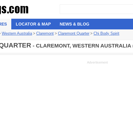
RES
LOCATOR & MAP
NEWS & BLOG
>
Western Australia
>
Claremont
>
Claremont Quarter
>
Chi Body Spirit
QUARTER
- CLAREMONT, WESTERN AUSTRALIA 