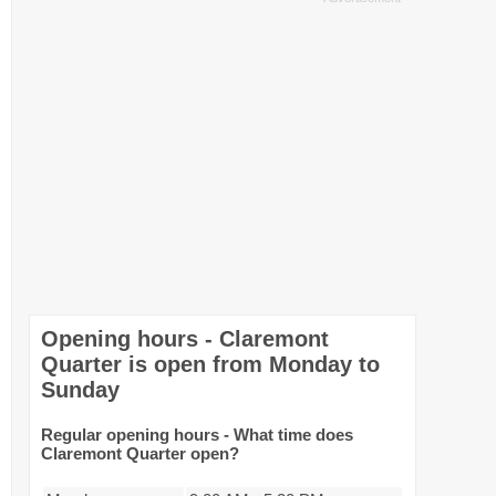
Opening hours - Claremont
Quarter is open from Monday to
Sunday
Regular opening hours - What time does
Claremont Quarter open?