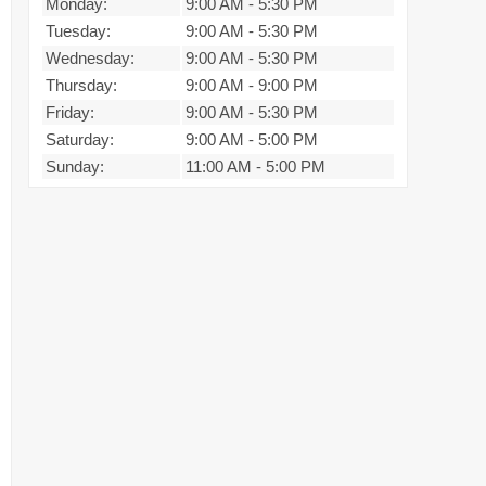
Monday:
9:00 AM
-
5:30 PM
Tuesday:
9:00 AM
-
5:30 PM
Wednesday:
9:00 AM
-
5:30 PM
Thursday:
9:00 AM
-
9:00 PM
Friday:
9:00 AM
-
5:30 PM
Saturday:
9:00 AM
-
5:00 PM
Sunday:
11:00 AM
-
5:00 PM