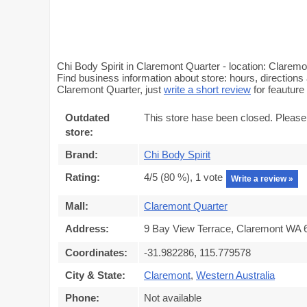
Chi Body Spirit in Claremont Quarter - location: Clarem
Find business information about store: hours, directions 
Claremont Quarter, just
write a short review
for feautur
Outdated
This store hase been closed. Please
store:
Brand:
Chi Body Spirit
Rating:
4
/5 (
80
%),
1
vote
Write a review »
Mall:
Claremont Quarter
Address:
9 Bay View Terrace, Claremont WA 6
Coordinates:
-31.982286, 115.779578
City & State:
Claremont
,
Western Australia
Phone:
Not available