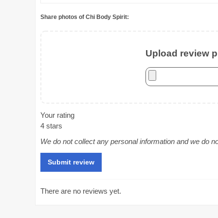
Share photos of Chi Body Spirit:
Upload review ph
Your rating
4 stars
We do not collect any personal information and we do not 
There are no reviews yet.