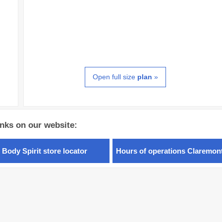
Open full size
plan
»
inks on our website:
 Body Spirit store locator
Hours of operations Claremon