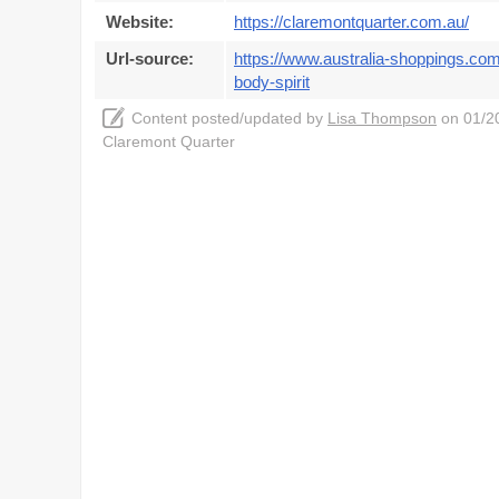
Website:
https://claremontquarter.com.au/
Url-source:
https://www.australia-shoppings.com
body-spirit
Content posted/updated by
Lisa Thompson
on 01/20
Claremont Quarter