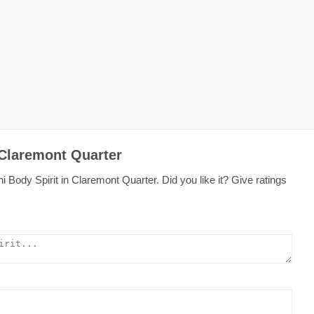
 Claremont Quarter
 Body Spirit in Claremont Quarter. Did you like it? Give ratings