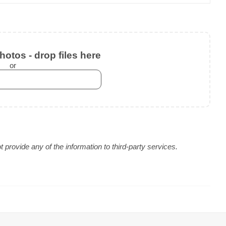
otos - drop files here
or
provide any of the information to third-party services.