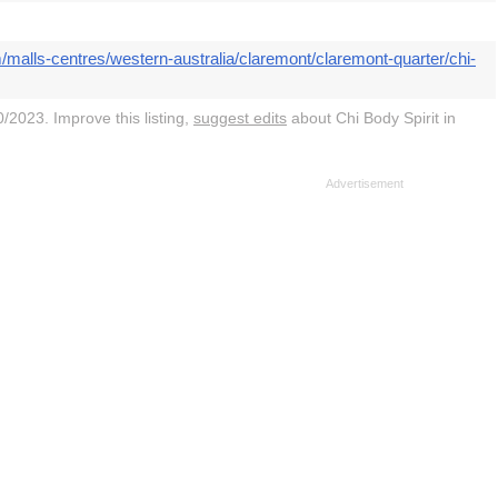
/malls-centres/western-australia/claremont/claremont-quarter/chi-
/2023. Improve this listing,
suggest edits
about Chi Body Spirit in