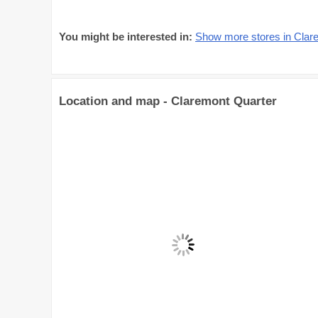
You might be interested in:
Show more stores in Clar
Location and map - Claremont Quarter