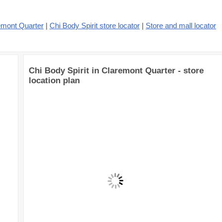
emont Quarter
|
Chi Body Spirit store locator
|
Store and mall locator
Chi Body Spirit in Claremont Quarter - store
location plan