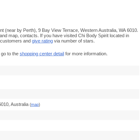
ont (near by Perth), 9 Bay View Terrace, Western Australia, WA 6010.
and map, contacts. If you have visited Chi Body Spirit located in
e customers and
give rating
via number of stars.
 go to the
shopping center detail
for more information.
010, Australia
(
map
)