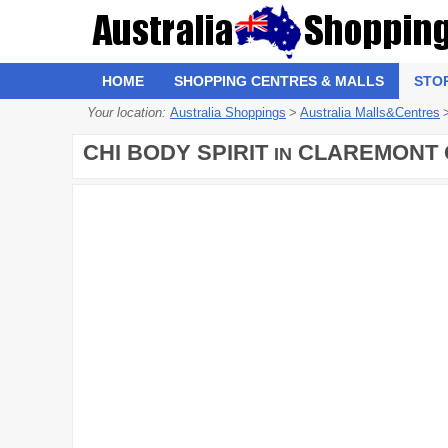
HOME
SHOPPING CENTRES & MALLS
STO
Your location:
Australia Shoppings
>
Australia Malls&Centres
CHI BODY SPIRIT
CLAREMONT 
IN