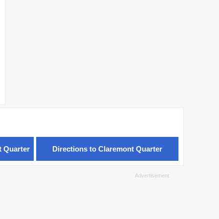
t Quarter
Directions to Claremont Quarter