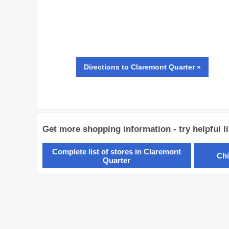
Directions
to Claremont Quarter »
Get more shopping information - try helpful l
Complete list of stores in Claremont
Chi
Quarter