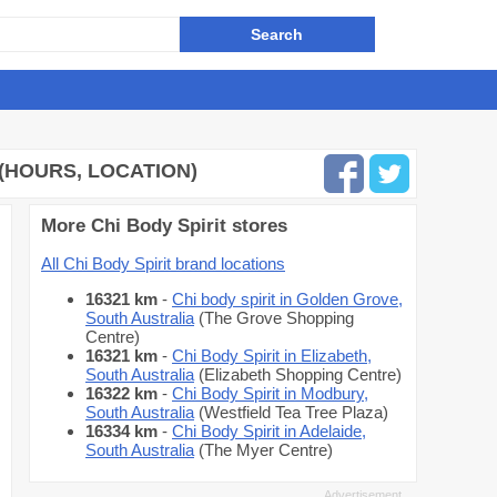
(HOURS, LOCATION)
More Chi Body Spirit stores
All Chi Body Spirit brand locations
16321 km
-
Chi body spirit in Golden Grove,
South Australia
(The Grove Shopping
Centre)
16321 km
-
Chi Body Spirit in Elizabeth,
South Australia
(Elizabeth Shopping Centre)
16322 km
-
Chi Body Spirit in Modbury,
South Australia
(Westfield Tea Tree Plaza)
16334 km
-
Chi Body Spirit in Adelaide,
South Australia
(The Myer Centre)