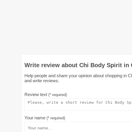
Write review about Chi Body Spirit in
Help people and share your opinion about shopping in Chi
and write reviews.
Review text
(* required)
Your name
(* required)