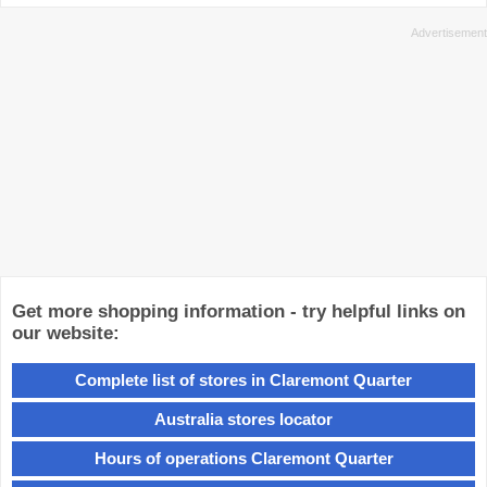
Get more shopping information - try helpful links on
our website:
Complete list of stores in Claremont Quarter
Australia stores locator
Hours of operations Claremont Quarter