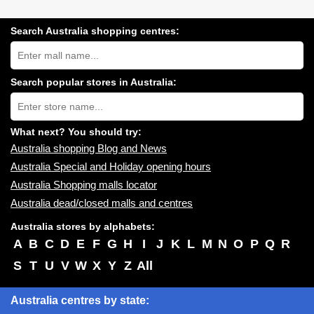
Search Australia shopping centres:
Search
Australia
shopping
centres
Search popular stores in Australia:
near
Type
you:
store
name:
What next? You should try:
Australia shopping Blog and News
Australia Special and Holiday opening hours
Australia Shopping malls locator
Australia dead/closed malls and centres
Australia stores by alphabets:
A
B
C
D
E
F
G
H
I
J
K
L
M
N
O
P
Q
R
S
T
U
V
W
X
Y
Z
All
Australia centres by state: