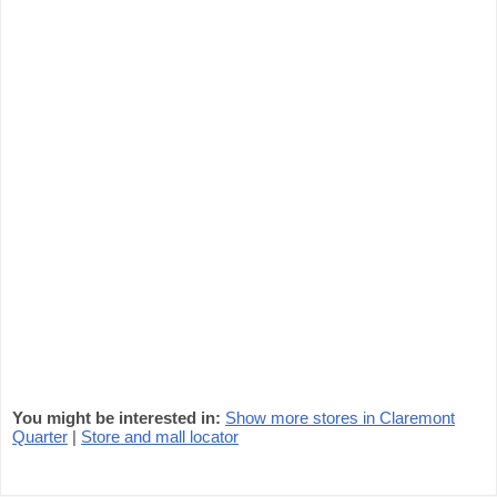
You might be interested in:
Show more stores in Claremont
Quarter
|
Store and mall locator