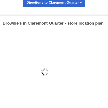
Directions
to Claremont Quarter »
Brownie’s in Claremont Quarter - store location plan