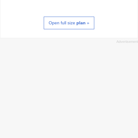
Open full size
plan
»