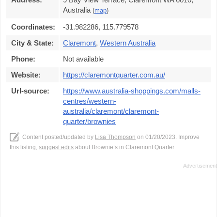
Australia
(
map
)
Coordinates:
-31.982286, 115.779578
City & State:
Claremont
,
Western Australia
Phone:
Not available
Website:
https://claremontquarter.com.au/
Url-source:
https://www.australia-shoppings.com/malls-
centres/western-
australia/claremont/claremont-
quarter/brownies
Content posted/updated by
Lisa Thompson
on 01/20/2023. Improve
this listing,
suggest edits
about Brownie’s in Claremont Quarter