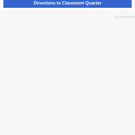
Directions to Claremont Quarter