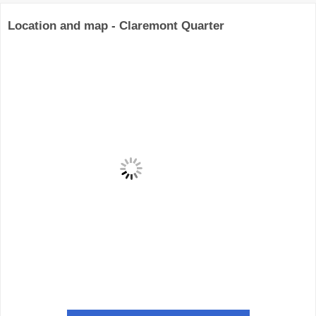
Location and map - Claremont Quarter