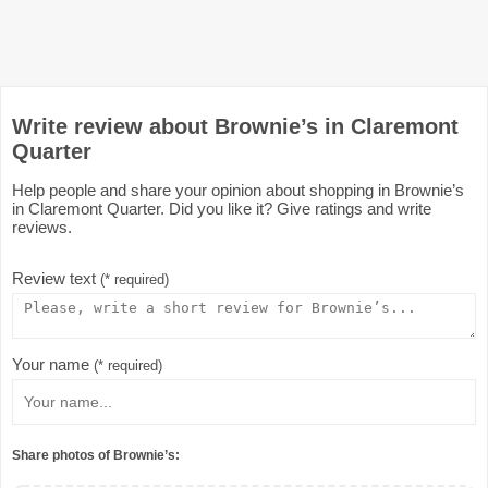
Write review about Brownie’s in Claremont
Quarter
Help people and share your opinion about shopping in Brownie’s
in Claremont Quarter. Did you like it? Give ratings and write
reviews.
Review text
(* required)
Your name
(* required)
Share photos of Brownie’s: