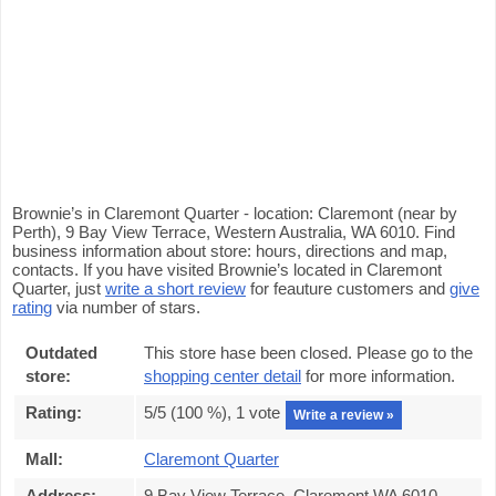
Brownie’s in Claremont Quarter - location: Claremont (near by
Perth), 9 Bay View Terrace, Western Australia, WA 6010. Find
business information about store: hours, directions and map,
contacts. If you have visited Brownie’s located in Claremont
Quarter, just
write a short review
for feauture customers and
give
rating
via number of stars.
Outdated
This store hase been closed. Please go to the
store:
shopping center detail
for more information.
Rating:
5
/5 (
100
%),
1
vote
Write a review »
Mall:
Claremont Quarter
Address:
9 Bay View Terrace, Claremont WA 6010,