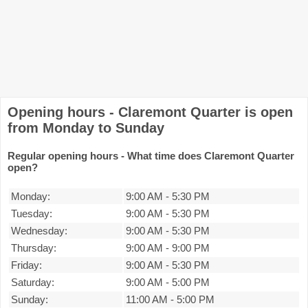
Opening hours - Claremont Quarter is open
from Monday to Sunday
Regular opening hours - What time does Claremont Quarter
open?
Monday:
9:00 AM
-
5:30 PM
Tuesday:
9:00 AM
-
5:30 PM
Wednesday:
9:00 AM
-
5:30 PM
Thursday:
9:00 AM
-
9:00 PM
Friday:
9:00 AM
-
5:30 PM
Saturday:
9:00 AM
-
5:00 PM
Sunday:
11:00 AM
-
5:00 PM