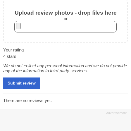
Upload review photos - drop files here
or
Your rating
4 stars
We do not collect any personal information and we do not provide
any of the information to third-party services.
There are no reviews yet.