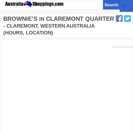
☰
BROWNIE’S
CLAREMONT QUARTER
IN
- CLAREMONT, WESTERN AUSTRALIA
(HOURS, LOCATION)