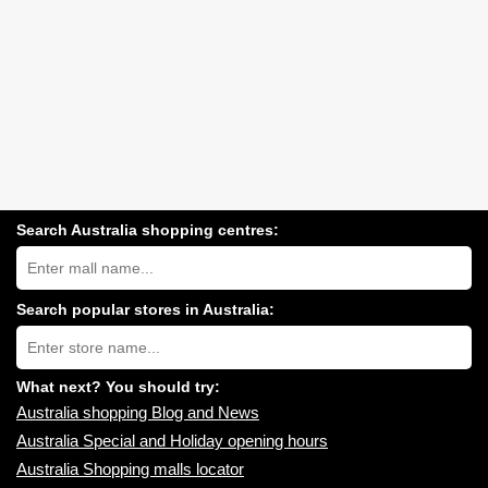
Search Australia shopping centres:
Search
Australia
shopping
centres
Search popular stores in Australia:
near
Type
you:
store
name:
What next? You should try:
Australia shopping Blog and News
Australia Special and Holiday opening hours
Australia Shopping malls locator