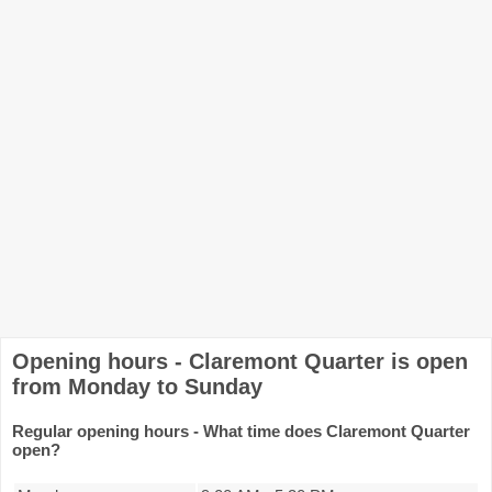
Opening hours - Claremont Quarter is open
from Monday to Sunday
Regular opening hours - What time does Claremont Quarter
open?