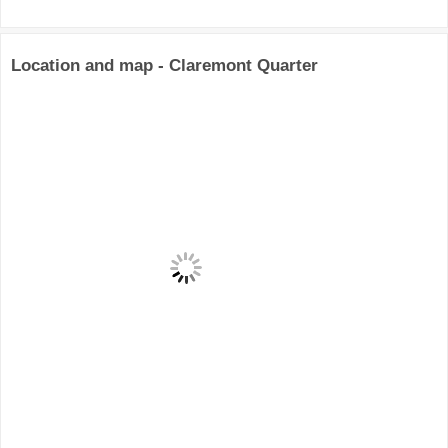
Location and map - Claremont Quarter