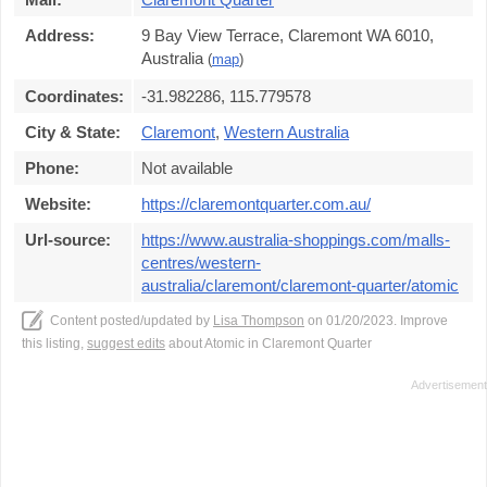
Address:
9 Bay View Terrace, Claremont WA 6010,
Australia
(
map
)
Coordinates:
-31.982286, 115.779578
City & State:
Claremont
,
Western Australia
Phone:
Not available
Website:
https://claremontquarter.com.au/
Url-source:
https://www.australia-shoppings.com/malls-
centres/western-
australia/claremont/claremont-quarter/atomic
Content posted/updated by
Lisa Thompson
on 01/20/2023. Improve
this listing,
suggest edits
about Atomic in Claremont Quarter