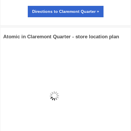
Directions
to Claremont Quarter »
Atomic in Claremont Quarter - store location plan