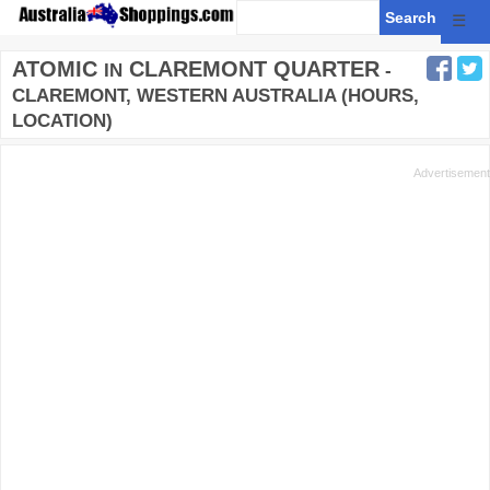
☰
ATOMIC
CLAREMONT QUARTER
IN
-
CLAREMONT, WESTERN AUSTRALIA (HOURS,
LOCATION)