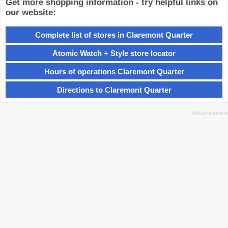
Get more shopping information - try helpful links on
our website:
Complete list of stores in Claremont Quarter
Atomic Watch + Style store locator
Hours of operations Claremont Quarter
Directions to Claremont Quarter