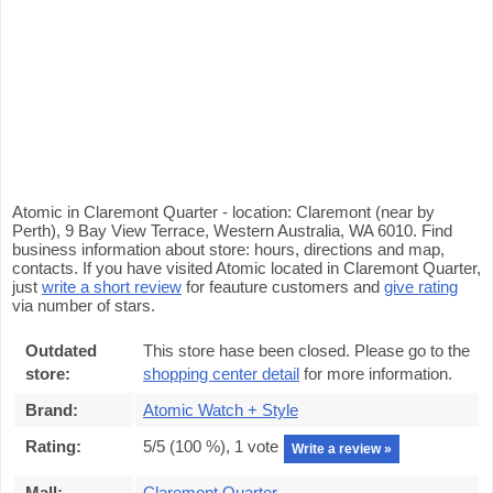
Atomic in Claremont Quarter - location: Claremont (near by
Perth), 9 Bay View Terrace, Western Australia, WA 6010. Find
business information about store: hours, directions and map,
contacts. If you have visited Atomic located in Claremont Quarter,
just
write a short review
for feauture customers and
give rating
via number of stars.
Outdated
This store hase been closed. Please go to the
store:
shopping center detail
for more information.
Brand:
Atomic Watch + Style
Rating:
5
/5 (
100
%),
1
vote
Write a review »
Mall:
Claremont Quarter