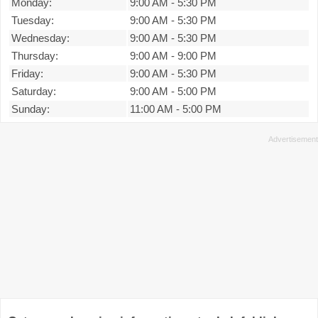
Monday:
9:00 AM
-
5:30 PM
Tuesday:
9:00 AM
-
5:30 PM
Wednesday:
9:00 AM
-
5:30 PM
Thursday:
9:00 AM
-
9:00 PM
Friday:
9:00 AM
-
5:30 PM
Saturday:
9:00 AM
-
5:00 PM
Sunday:
11:00 AM
-
5:00 PM