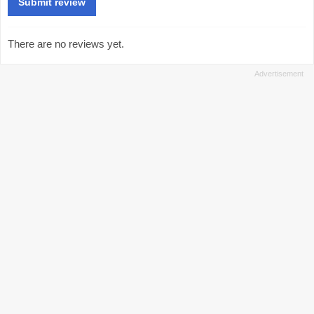
There are no reviews yet.