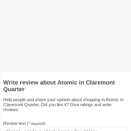
Write review about Atomic in Claremont
Quarter
Help people and share your opinion about shopping in Atomic in
Claremont Quarter. Did you like it? Give ratings and write
reviews.
Review text
(* required)