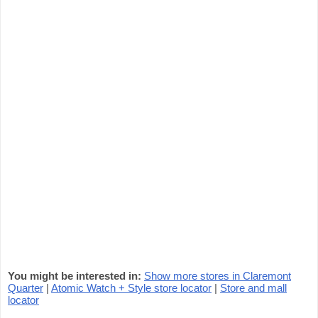
You might be interested in:
Show more stores in Claremont
Quarter
|
Atomic Watch + Style store locator
|
Store and mall
locator