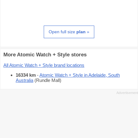
Open full size
plan
»
More Atomic Watch + Style stores
All Atomic Watch + Style brand locations
16334 km
-
Atomic Watch + Style in Adelaide, South
Australia
(Rundle Mall)