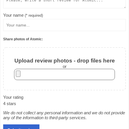
Your name
(* required)
Share photos of Atomic:
Upload review photos - drop files here
or
Your rating
4 stars
We do not collect any personal information and we do not provide
any of the information to third-party services.