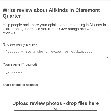
Write review about Allkinds in Claremont
Quarter
Help people and share your opinion about shopping in Allkinds in
Claremont Quarter. Did you like it? Give ratings and write
reviews.
Review text
(* required)
Your name
(* required)
Share photos of Allkinds:
Upload review photos - drop files here
or