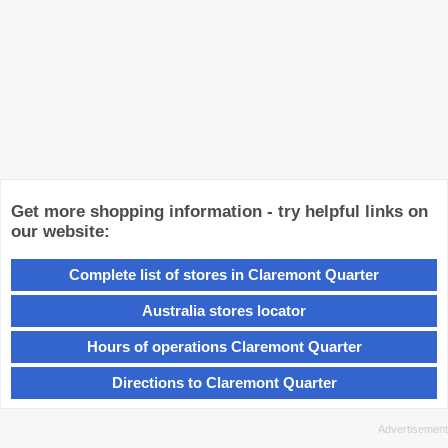
Get more shopping information - try helpful links on
our website:
Complete list of stores in Claremont Quarter
Australia stores locator
Hours of operations Claremont Quarter
Directions to Claremont Quarter