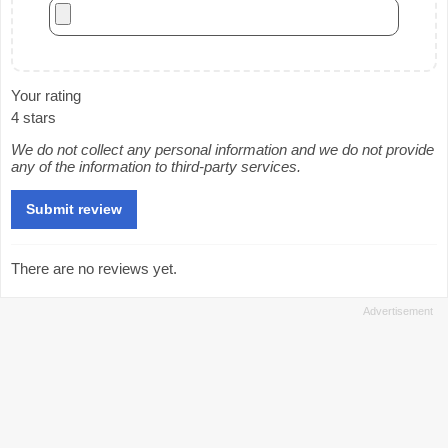
Your rating
4 stars
We do not collect any personal information and we do not provide
any of the information to third-party services.
There are no reviews yet.