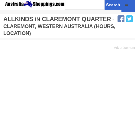
☰
ALLKINDS
CLAREMONT QUARTER
IN
-
CLAREMONT, WESTERN AUSTRALIA (HOURS,
LOCATION)