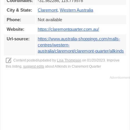
Coordinates:
-31.982286, 115.779578
City & State:
Claremont
,
Western Australia
Phone:
Not available
Website:
https://claremontquarter.com.au/
Url-source:
https://www.australia-shoppings.com/malls-
centres/western-
australia/claremont/claremont-quarter/allkinds
Content posted/updated by
Lisa Thompson
on 01/20/2023. Improve
this listing,
suggest edits
about Allkinds in Claremont Quarter