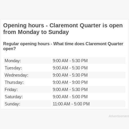
Opening hours - Claremont Quarter is open
from Monday to Sunday
Regular opening hours - What time does Claremont Quarter
open?
Monday:
9:00 AM
-
5:30 PM
Tuesday:
9:00 AM
-
5:30 PM
Wednesday:
9:00 AM
-
5:30 PM
Thursday:
9:00 AM
-
9:00 PM
Friday:
9:00 AM
-
5:30 PM
Saturday:
9:00 AM
-
5:00 PM
Sunday:
11:00 AM
-
5:00 PM