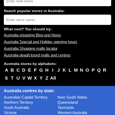
Australia
shopping
centres
Search popular stores in Australia:
near
Type
you:
store
name:
What next? You should try:
Australia shopping Blog and News
Australia Special and Holiday opening hours
Australia Shopping malls locator
Australia dead/closed malls and centres
Australia stores by alphabets:
A
B
C
D
E
F
G
H
I
J
K
L
M
N
O
P
Q
R
S
T
U
V
W
X
Y
Z
All
Australia centres by state:
Australian Capital Territory
New South Wales
Northern Territory
Queensland
South Australia
Tasmania
Victoria
Western Australia