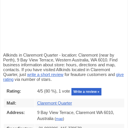
Allkinds in Claremont Quarter - location: Claremont (near by
Perth), 9 Bay View Terrace, Western Australia, WA 6010. Find
business information about store: hours, directions and map,
contacts. If you have visited Allkinds located in Claremont
Quarter, just
write a short review
for feauture customers and
give
rating
via number of stars.
Rating:
4
/5 (
80
%),
1
vote
Write a review »
Mall:
Claremont Quarter
Address:
9 Bay View Terrace, Claremont WA 6010,
Australia
(
map
)