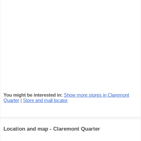
You might be interested in:
Show more stores in Claremont
Quarter
|
Store and mall locator
Location and map - Claremont Quarter