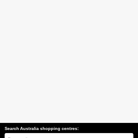
Search Australia shopping centres:
Search