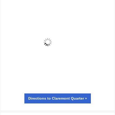
Directions
to Claremont Quarter »