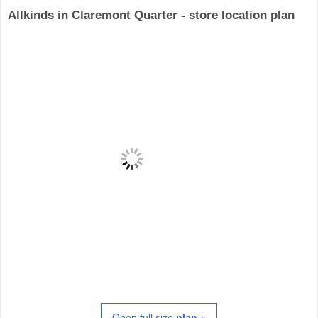
Allkinds in Claremont Quarter - store location plan
Open full size
plan
»