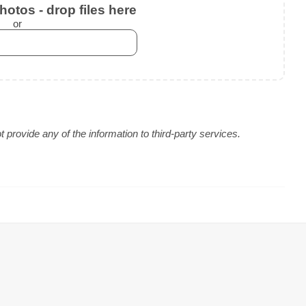
otos - drop files here
or
provide any of the information to third-party services.