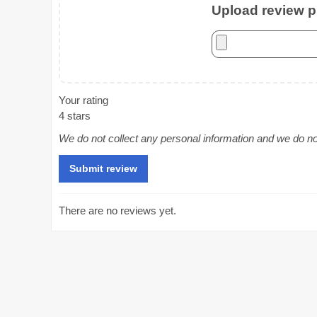
Upload review ph
Your rating
4 stars
We do not collect any personal information and we do not 
There are no reviews yet.