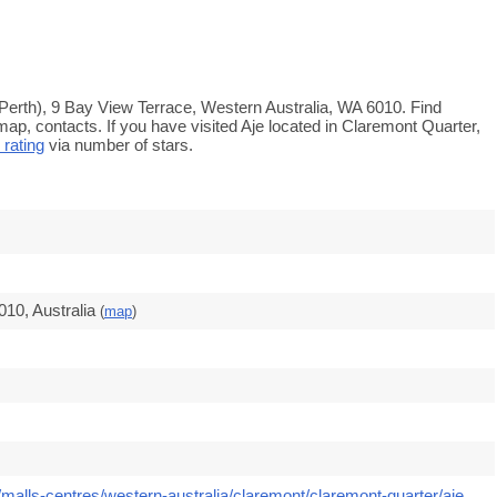
 Perth), 9 Bay View Terrace, Western Australia, WA 6010. Find
map, contacts. If you have visited Aje located in Claremont Quarter,
 rating
via number of stars.
10, Australia
(
map
)
malls-centres/western-australia/claremont/claremont-quarter/aje