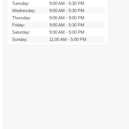
Tuesday:
9:00 AM
-
5:30 PM
Wednesday:
9:00 AM
-
5:30 PM
Thursday:
9:00 AM
-
9:00 PM
Friday:
9:00 AM
-
5:30 PM
Saturday:
9:00 AM
-
5:00 PM
Sunday:
11:00 AM
-
5:00 PM