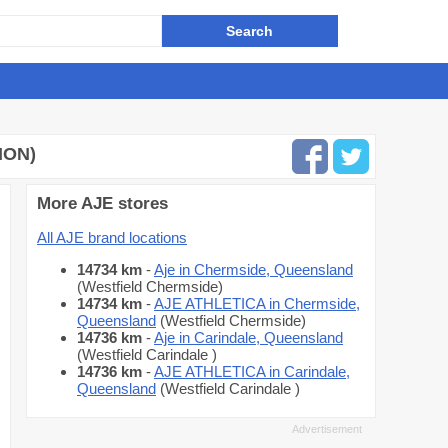
ION)
More AJE stores
All AJE brand locations
14734 km
-
Aje in Chermside, Queensland
(Westfield Chermside)
14734 km
-
AJE ATHLETICA in Chermside,
Queensland
(Westfield Chermside)
14736 km
-
Aje in Carindale, Queensland
(Westfield Carindale )
14736 km
-
AJE ATHLETICA in Carindale,
Queensland
(Westfield Carindale )