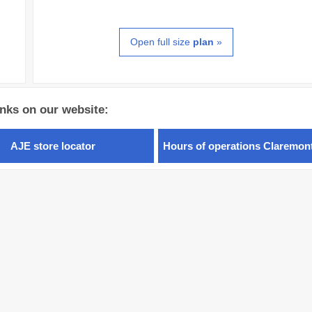
Open full size
plan
»
inks on our website:
AJE store locator
Hours of operations Claremon