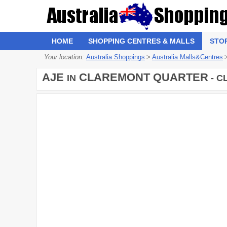
HOME
SHOPPING CENTRES & MALLS
STO
Your location:
Australia Shoppings
>
Australia Malls&Centres
AJE
CLAREMONT QUARTER
IN
- C