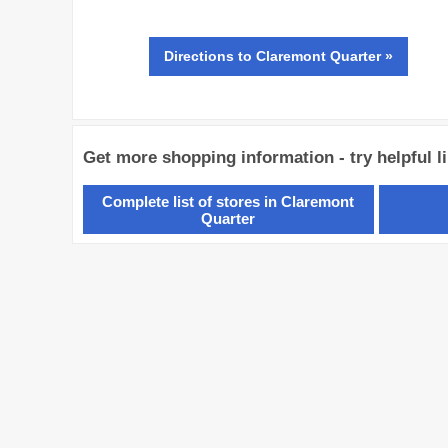
Directions
to Claremont Quarter »
Get more shopping information - try helpful l
Complete list of stores in Claremont
Quarter