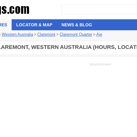
RES
LOCATOR & MAP
NEWS & BLOG
>
Western Australia
>
Claremont
>
Claremont Quarter
>
Aje
LAREMONT, WESTERN AUSTRALIA (HOURS, LOCAT