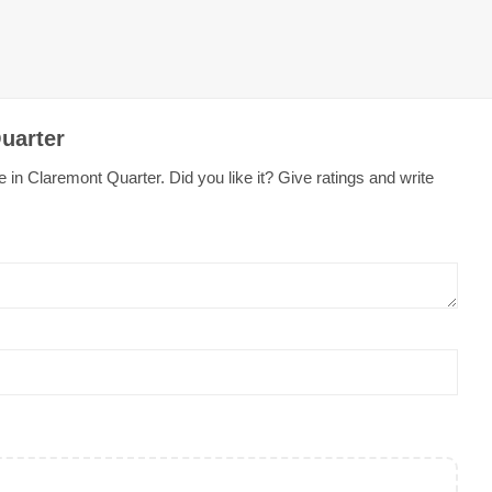
uarter
 in Claremont Quarter. Did you like it? Give ratings and write