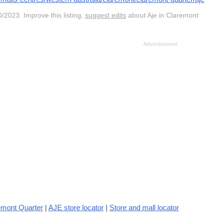
/2023. Improve this listing,
suggest edits
about Aje in Claremont
emont Quarter
|
AJE store locator
|
Store and mall locator