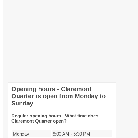
Opening hours - Claremont
Quarter is open from Monday to
Sunday
Regular opening hours - What time does
Claremont Quarter open?
Monday:
9:00 AM
-
5:30 PM