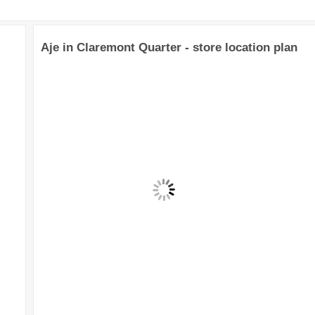
Aje in Claremont Quarter - store location plan