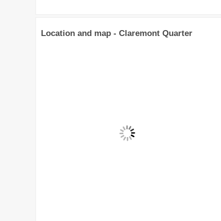
Location and map - Claremont Quarter