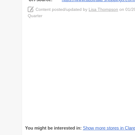
Content posted/updated by
Lisa Thompson
on 01/20
Quarter
You might be interested in:
Show more stores in Clar