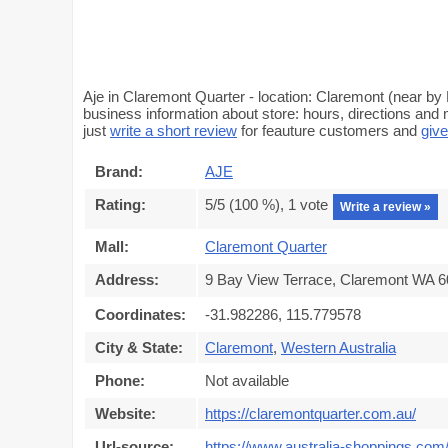
Aje in Claremont Quarter - location: Claremont (near by
business information about store: hours, directions and 
just
write a short review
for feauture customers and
give
Brand:
AJE
Rating:
5
/5 (
100
%),
1
vote
Write a review »
Mall:
Claremont Quarter
Address:
9 Bay View Terrace, Claremont WA 60
Coordinates:
-31.982286, 115.779578
City & State:
Claremont
,
Western Australia
Phone:
Not available
Website:
https://claremontquarter.com.au/
Url-source:
https://www.australia-shoppings.com/