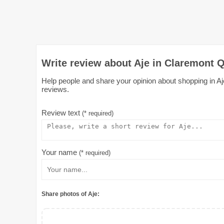
Write review about Aje in Claremont Q
Help people and share your opinion about shopping in Aje
reviews.
Review text
(* required)
Your name
(* required)
Share photos of Aje: