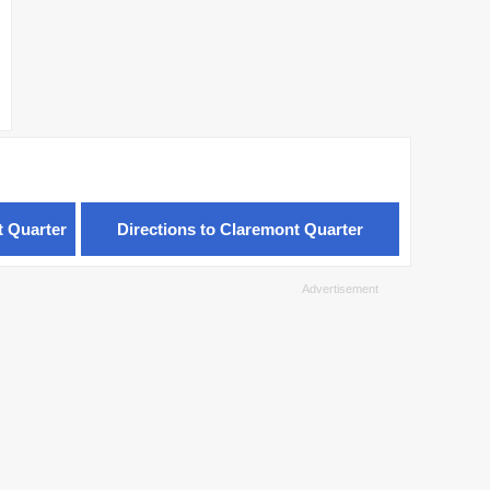
t Quarter
Directions to Claremont Quarter