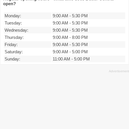
open?
Monday:
9:00 AM
-
5:30 PM
Tuesday:
9:00 AM
-
5:30 PM
Wednesday:
9:00 AM
-
5:30 PM
Thursday:
9:00 AM
-
8:00 PM
Friday:
9:00 AM
-
5:30 PM
Saturday:
9:00 AM
-
5:00 PM
Sunday:
11:00 AM
-
5:00 PM