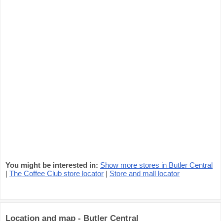
You might be interested in:
Show more stores in Butler Central
|
The Coffee Club store locator
|
Store and mall locator
Location and map - Butler Central