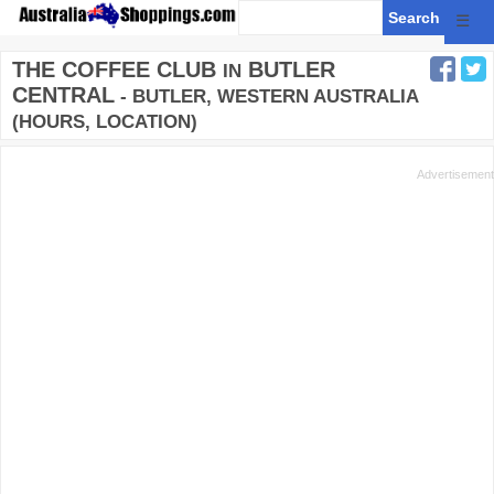
☰
THE COFFEE CLUB
BUTLER
IN
CENTRAL
- BUTLER, WESTERN AUSTRALIA
(HOURS, LOCATION)