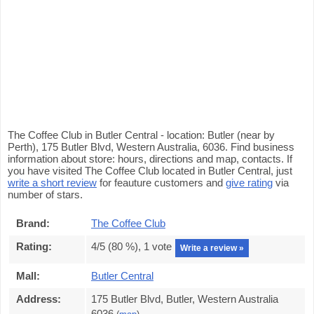
The Coffee Club in Butler Central - location: Butler (near by
Perth), 175 Butler Blvd, Western Australia, 6036. Find business
information about store: hours, directions and map, contacts. If
you have visited The Coffee Club located in Butler Central, just
write a short review
for feauture customers and
give rating
via
number of stars.
Brand:
The Coffee Club
Rating:
4
/5 (
80
%),
1
vote
Write a review »
Mall:
Butler Central
Address:
175 Butler Blvd, Butler, Western Australia
6036