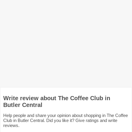
Write review about The Coffee Club in
Butler Central
Help people and share your opinion about shopping in The Coffee
Club in Butler Central. Did you like it? Give ratings and write
reviews.