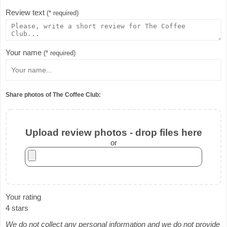
Review text
(* required)
Your name
(* required)
Share photos of The Coffee Club:
Upload review photos - drop files here
or
Your rating
4 stars
We do not collect any personal information and we do not provide