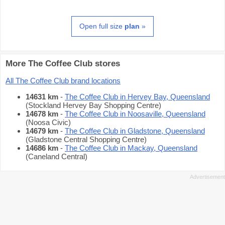
Open full size
plan
»
More The Coffee Club stores
All The Coffee Club brand locations
14631 km
-
The Coffee Club in Hervey Bay, Queensland
(Stockland Hervey Bay Shopping Centre)
14678 km
-
The Coffee Club in Noosaville, Queensland
(Noosa Civic)
14679 km
-
The Coffee Club in Gladstone, Queensland
(Gladstone Central Shopping Centre)
14686 km
-
The Coffee Club in Mackay, Queensland
(Caneland Central)