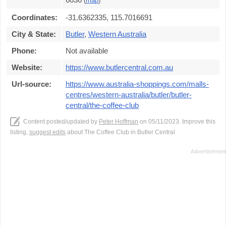
(
map
)
Coordinates:
-31.6362335, 115.7016691
City & State:
Butler
,
Western Australia
Phone:
Not available
Website:
https://www.butlercentral.com.au
Url-source:
https://www.australia-shoppings.com/malls-
centres/western-australia/butler/butler-
central/the-coffee-club
Content posted/updated by
Peter Hoffman
on 05/11/2023. Improve this
listing,
suggest edits
about The Coffee Club in Butler Central