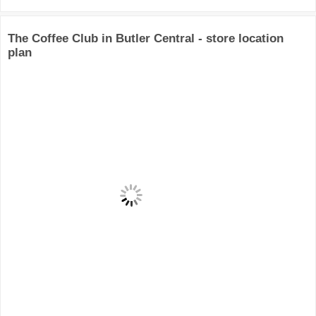
The Coffee Club in Butler Central - store location
plan