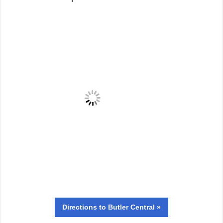
Directions
to Butler Central »