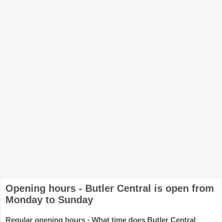
Opening hours - Butler Central is open from
Monday to Sunday
Regular opening hours - What time does Butler Central