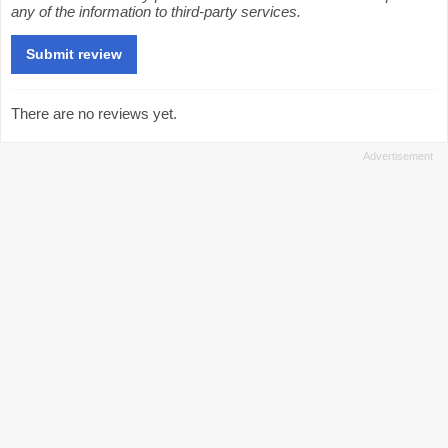
any of the information to third-party services.
There are no reviews yet.