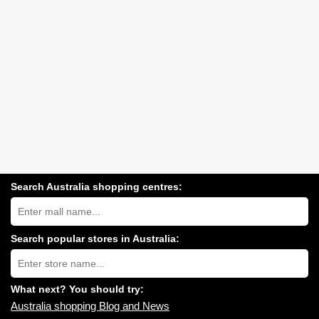
Search Australia shopping centres:
Search
Australia
shopping
centres
Search popular stores in Australia:
near
Type
you:
store
name:
What next? You should try:
Australia shopping Blog and News