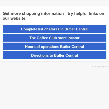
Get more shopping information - try helpful links on
our website:
Complete list of stores in Butler Central
The Coffee Club store locator
Hours of operations Butler Central
Directions to Butler Central