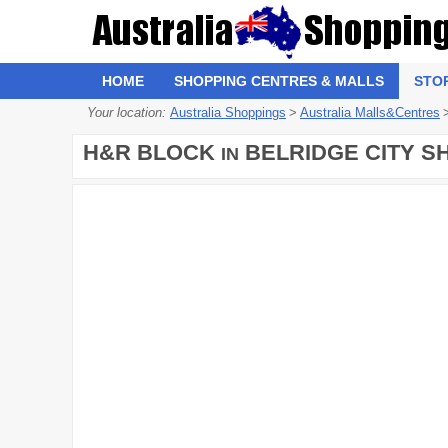
HOME
SHOPPING CENTRES & MALLS
STO
Your location:
Australia Shoppings
>
Australia Malls&Centres
H&R BLOCK
BELRIDGE CITY S
IN