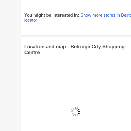
You might be interested in:
Show more stores in Belri
locator
Location and map - Belridge City Shopping
Centre