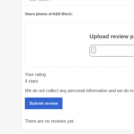
Share photos of H&R Block:
Upload review ph
Your rating
4 stars
We do not collect any personal information and we do not 
There are no reviews yet.