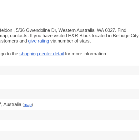
Beldon , 5/36 Gwendoline Dr, Western Australia, WA 6027. Find
map, contacts. If you have visited H&R Block located in Belridge City
customers and
give rating
via number of stars.
 go to the
shopping center detail
for more information.
 Australia
(
map
)