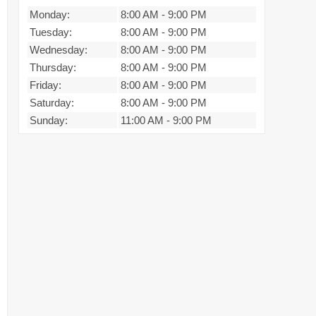
Monday:
8:00 AM
-
9:00 PM
Tuesday:
8:00 AM
-
9:00 PM
Wednesday:
8:00 AM
-
9:00 PM
Thursday:
8:00 AM
-
9:00 PM
Friday:
8:00 AM
-
9:00 PM
Saturday:
8:00 AM
-
9:00 PM
Sunday:
11:00 AM
-
9:00 PM