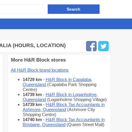
LIA (HOURS, LOCATION)
More H&R Block stores
All H&R Block brand locations
14729 km
-
H&R Block in Capalaba,
Queensland
(Capalaba Park Shopping
Centre)
14739 km
-
H&R Block in Loganholme,
Queensland
(Loganholme Shopping Village)
14739 km
-
H&R Block Tax Accountants in
Ashmore, Queensland
(Ashmore City
Shopping Centre)
14740 km
-
H&R Block Tax Accountants in
Brisbane, Queensland
(Queen Street Mall)