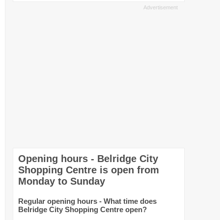
Opening hours - Belridge City
Shopping Centre is open from
Monday to Sunday
Regular opening hours - What time does
Belridge City Shopping Centre open?