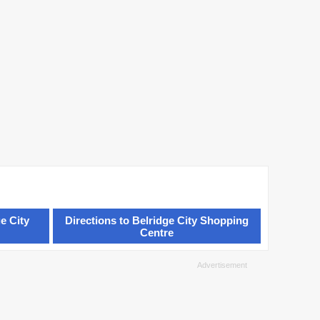
e City
Directions to Belridge City Shopping
Centre