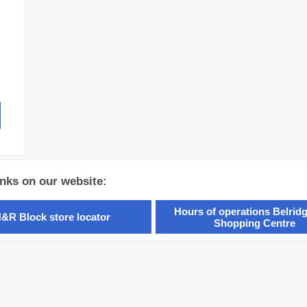
inks on our website:
Hours of operations Belridg
&R Block store locator
Shopping Centre