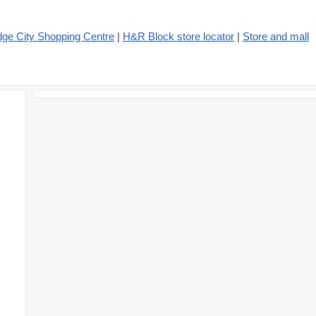
dge City Shopping Centre
|
H&R Block store locator
|
Store and mall