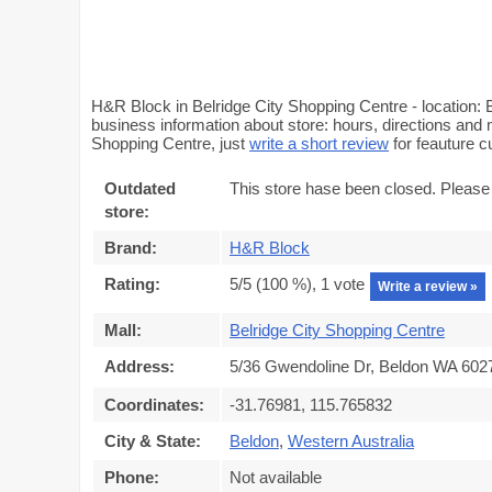
H&R Block in Belridge City Shopping Centre - location: 
business information about store: hours, directions and 
Shopping Centre, just
write a short review
for feauture 
Outdated
This store hase been closed. Please
store:
Brand:
H&R Block
Rating:
5
/5 (
100
%),
1
vote
Write a review »
Mall:
Belridge City Shopping Centre
Address:
5/36 Gwendoline Dr, Beldon WA 6027,
Coordinates:
-31.76981, 115.765832
City & State:
Beldon
,
Western Australia
Phone:
Not available