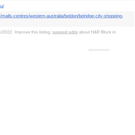
u/
malls-centres/western-australia/beldon/belridge-city-shopping-
/2022. Improve this listing,
suggest edits
about H&R Block in