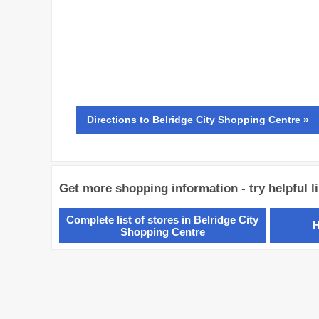
Directions
to Belridge City Shopping Centre »
Get more shopping information - try helpful l
Complete list of stores in Belridge City
H
Shopping Centre