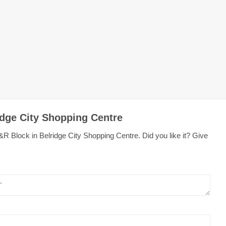
idge City Shopping Centre
R Block in Belridge City Shopping Centre. Did you like it? Give