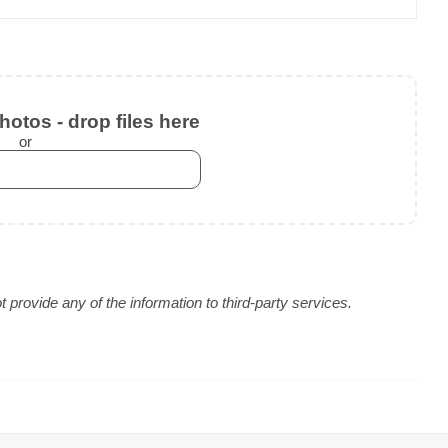
otos - drop files here
or
provide any of the information to third-party services.