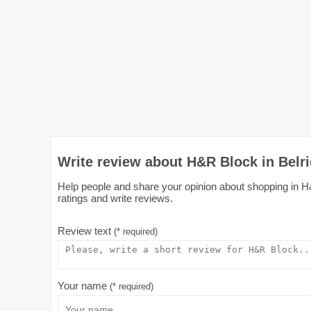
Write review about H&R Block in Belr
Help people and share your opinion about shopping in H&
ratings and write reviews.
Review text
(* required)
Your name
(* required)