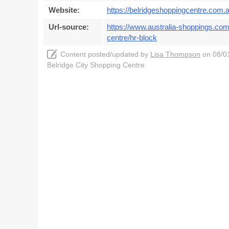
Website:
https://belridgeshoppingcentre.com.a
Url-source:
https://www.australia-shoppings.com/
centre/hr-block
Content posted/updated by
Lisa Thompson
on 08/01
Belridge City Shopping Centre