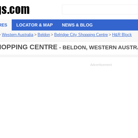
RES
LOCATOR & MAP
NEWS & BLOG
>
Western Australia
>
Beldon
>
Belridge City Shopping Centre
>
H&R Block
HOPPING CENTRE
- BELDON, WESTERN AUSTRA