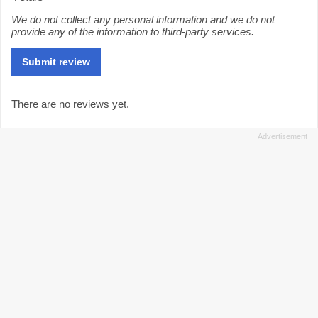
We do not collect any personal information and we do not
provide any of the information to third-party services.
There are no reviews yet.