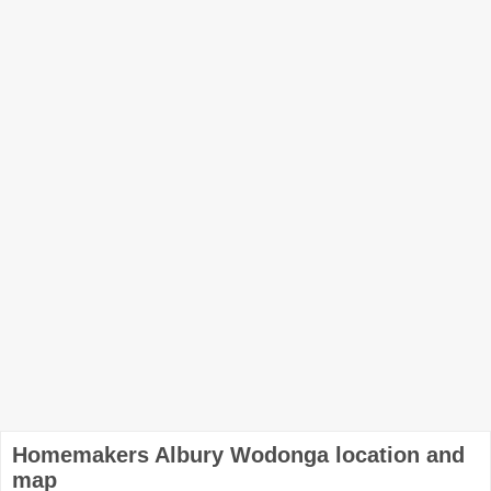
Homemakers Albury Wodonga location and
map