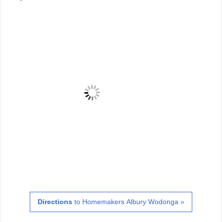
Directions
to Homemakers Albury Wodonga »