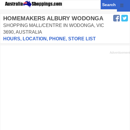
☰
HOMEMAKERS ALBURY WODONGA
SHOPPING MALL/CENTRE IN WODONGA, VIC
3690, AUSTRALIA
HOURS, LOCATION, PHONE, STORE LIST