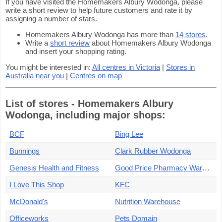
If you have visited the Homemakers Albury Wodonga, please
write a short review to help future customers and rate it by
assigning a number of stars.
Homemakers Albury Wodonga has more than
14 stores
.
Write a
short review
about Homemakers Albury Wodonga
and insert your shopping rating.
You might be interested in:
All centres in Victoria
|
Stores in
Australia near you
|
Centres on map
List of stores - Homemakers Albury
Wodonga, including major shops:
BCF
Bing Lee
Bunnings
Clark Rubber Wodonga
Genesis Health and Fitness
Good Price Pharmacy Warehouse
I Love This Shop
KFC
McDonald's
Nutrition Warehouse
Officeworks
Pets Domain