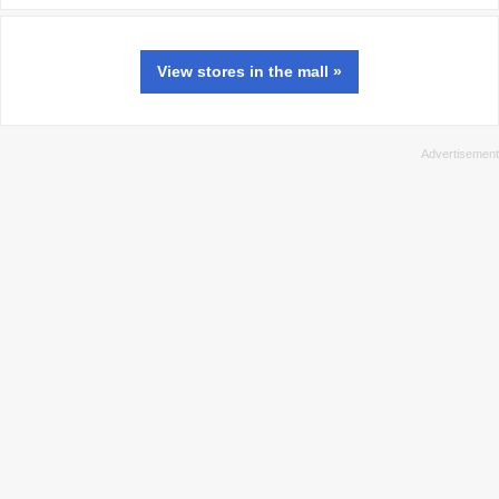
View
stores
in the mall »