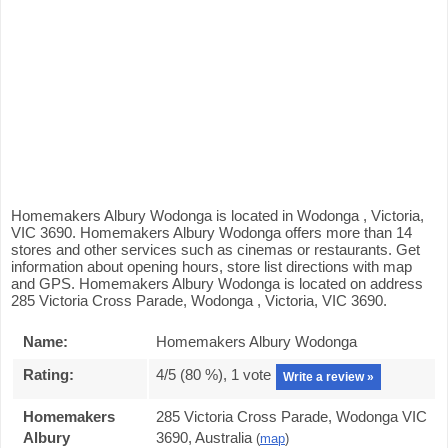
Homemakers Albury Wodonga is located in Wodonga , Victoria,
VIC 3690. Homemakers Albury Wodonga offers more than 14
stores and other services such as cinemas or restaurants. Get
information about opening hours, store list directions with map
and GPS. Homemakers Albury Wodonga is located on address
285 Victoria Cross Parade, Wodonga , Victoria, VIC 3690.
Name:
Homemakers Albury Wodonga
Rating:
4
/5 (
80
%),
1
vote
Write a review »
Homemakers
285 Victoria Cross Parade, Wodonga VIC
Albury
3690, Australia
(
map
)