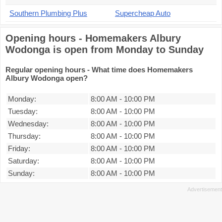
Southern Plumbing Plus
Supercheap Auto
Opening hours - Homemakers Albury
Wodonga is open from Monday to Sunday
Regular opening hours - What time does Homemakers
Albury Wodonga open?
Monday:
8:00 AM
-
10:00 PM
Tuesday:
8:00 AM
-
10:00 PM
Wednesday:
8:00 AM
-
10:00 PM
Thursday:
8:00 AM
-
10:00 PM
Friday:
8:00 AM
-
10:00 PM
Saturday:
8:00 AM
-
10:00 PM
Sunday:
8:00 AM
-
10:00 PM