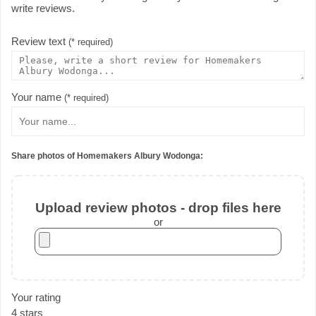
write reviews.
Review text
(* required)
Your name
(* required)
Share photos of Homemakers Albury Wodonga:
Upload review photos - drop files here
or
Your rating
4 stars