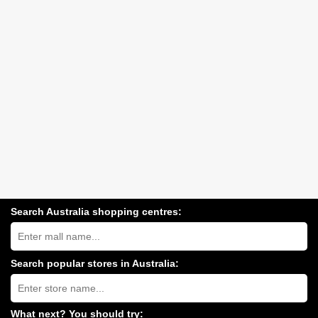
Search Australia shopping centres:
Search
Australia
shopping
centres
Search popular stores in Australia:
near
Type
you:
store
name:
What next? You should try: