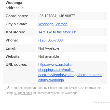
Wodonga
address is:
Coordinates:
-36.137884, 146.90877
City & State:
Wodonga
,
Victoria
# of stores:
14
»
Go to the store list
Phone:
(126) 056-7399
Email:
Not Available
Website:
Not available
URL source:
https://www.australia-
shoppings.com/malls-
centres/victoria/wodonga/homemakers-
albury-wodonga
Content posted/updated by
Emily Chen
on 12/13/2022. Improve this
listing,
suggest edits
for Homemakers Albury Wodonga