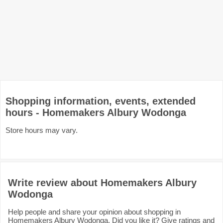
Shopping information, events, extended
hours - Homemakers Albury Wodonga
Store hours may vary.
Write review about Homemakers Albury
Wodonga
Help people and share your opinion about shopping in
Homemakers Albury Wodonga. Did you like it? Give ratings and