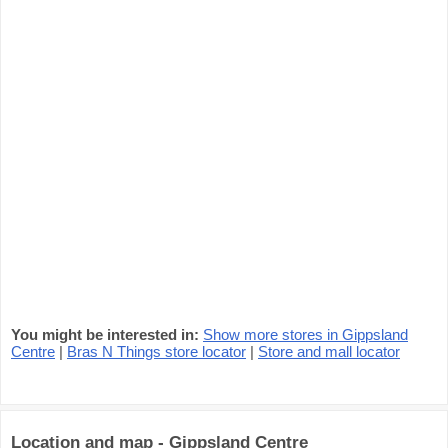
You might be interested in:
Show more stores in Gippsland
Centre
|
Bras N Things store locator
|
Store and mall locator
Location and map - Gippsland Centre