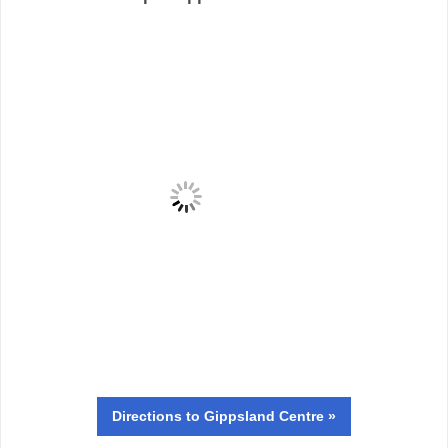
Directions
to Gippsland Centre »