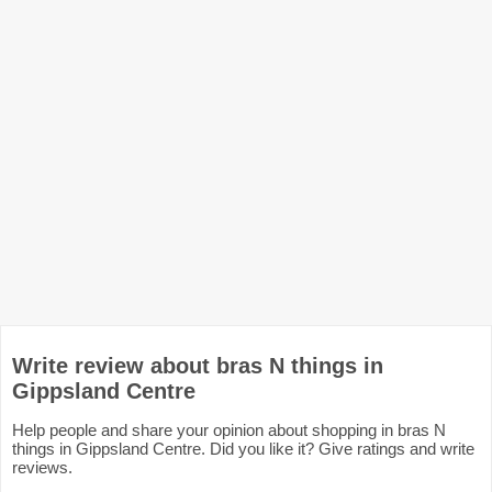
Write review about bras N things in
Gippsland Centre
Help people and share your opinion about shopping in bras N
things in Gippsland Centre. Did you like it? Give ratings and write
reviews.