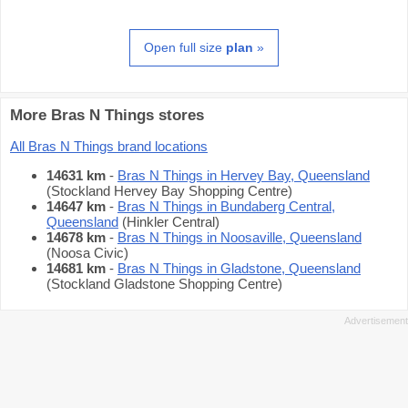
Open full size
plan
»
More Bras N Things stores
All Bras N Things brand locations
14631 km
-
Bras N Things in Hervey Bay, Queensland
(Stockland Hervey Bay Shopping Centre)
14647 km
-
Bras N Things in Bundaberg Central,
Queensland
(Hinkler Central)
14678 km
-
Bras N Things in Noosaville, Queensland
(Noosa Civic)
14681 km
-
Bras N Things in Gladstone, Queensland
(Stockland Gladstone Shopping Centre)