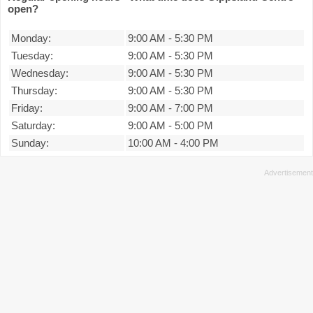
open?
Monday:
9:00 AM
-
5:30 PM
Tuesday:
9:00 AM
-
5:30 PM
Wednesday:
9:00 AM
-
5:30 PM
Thursday:
9:00 AM
-
5:30 PM
Friday:
9:00 AM
-
7:00 PM
Saturday:
9:00 AM
-
5:00 PM
Sunday:
10:00 AM
-
4:00 PM