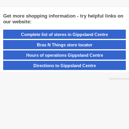
Get more shopping information - try helpful links on
our website:
Complete list of stores in Gippsland Centre
Bras N Things store locator
Hours of operations Gippsland Centre
Directions to Gippsland Centre