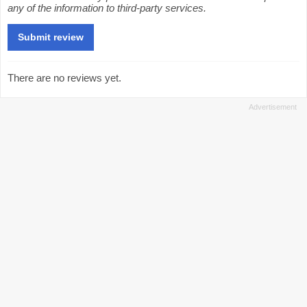
any of the information to third-party services.
There are no reviews yet.