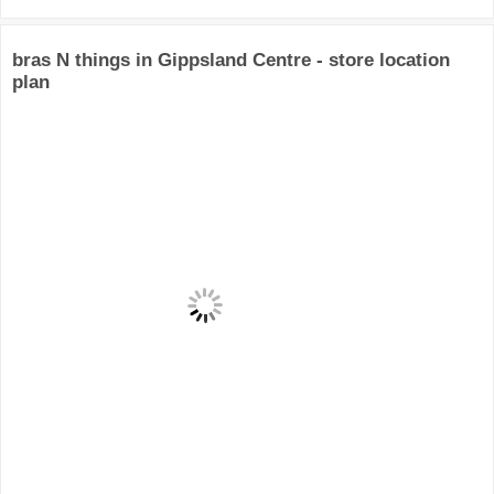
bras N things in Gippsland Centre - store location
plan