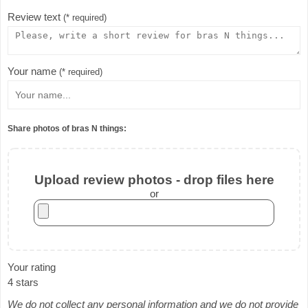
Review text
(* required)
Your name
(* required)
Share photos of bras N things:
Upload review photos - drop files here
or
Your rating
4 stars
We do not collect any personal information and we do not provide