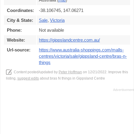
(
map
)
Coordinates:
-38.106745, 147.06271
City & State:
Sale
,
Victoria
Phone:
Not available
Website:
https://gippslandcentre.com.au/
Url-source:
https://www.australia-shoppings.com/malls-
centres/victoria/sale/gippsland-centre/bras-n-
things
Content posted/updated by
Peter Hoffman
on 12/21/2022. Improve this
listing,
suggest edits
about bras N things in Gippsland Centre