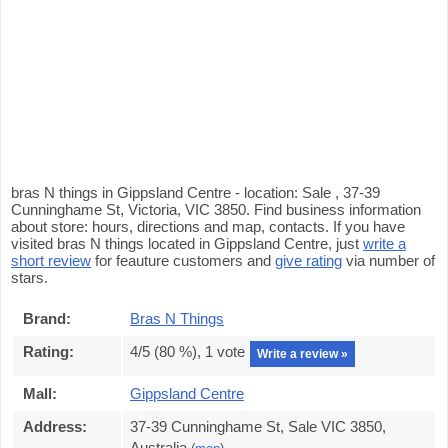
bras N things in Gippsland Centre - location: Sale , 37-39
Cunninghame St, Victoria, VIC 3850. Find business information
about store: hours, directions and map, contacts. If you have
visited bras N things located in Gippsland Centre, just
write a
short review
for feauture customers and
give rating
via number of
stars.
Brand:
Bras N Things
Rating:
4
/5 (
80
%),
1
vote
Write a review »
Mall:
Gippsland Centre
Address:
37-39 Cunninghame St, Sale VIC 3850,
Australia