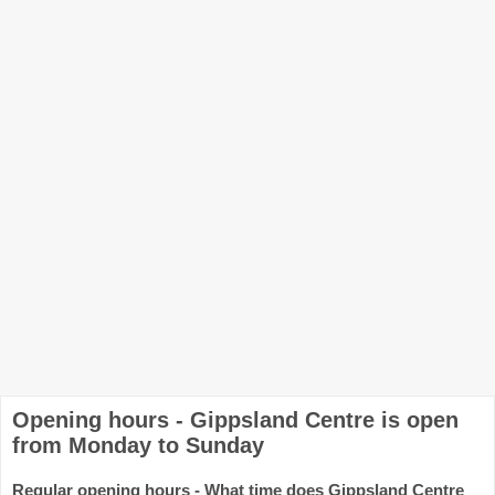
Opening hours - Gippsland Centre is open
from Monday to Sunday
Regular opening hours - What time does Gippsland Centre