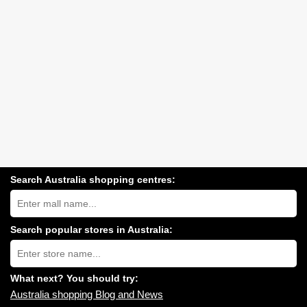
Search Australia shopping centres:
Search
Australia
shopping
centres
Search popular stores in Australia:
near
Type
you:
store
name:
What next? You should try:
Australia shopping Blog and News