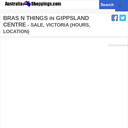
☰
BRAS N THINGS
GIPPSLAND
IN
CENTRE
- SALE, VICTORIA (HOURS,
LOCATION)