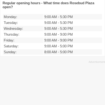
Regular opening hours - What time does Rosebud Plaza
open?
Monday:
9:00 AM
-
5:30 PM
Tuesday:
9:00 AM
-
5:30 PM
Wednesday:
9:00 AM
-
5:30 PM
Thursday:
9:00 AM
-
9:00 PM
Friday:
9:00 AM
-
9:00 PM
Saturday:
9:00 AM
-
5:00 PM
Sunday:
8:00 AM
-
5:00 PM