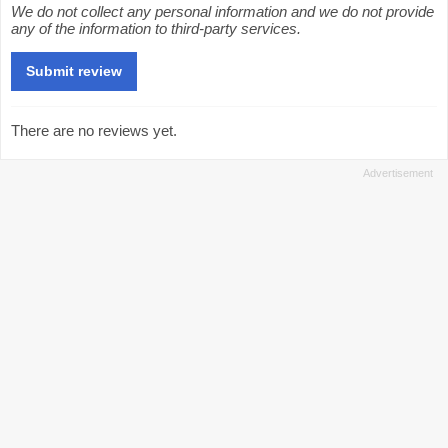
We do not collect any personal information and we do not provide
any of the information to third-party services.
There are no reviews yet.