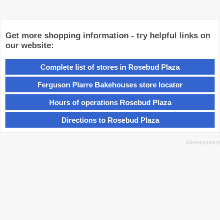
Get more shopping information - try helpful links on
our website:
Complete list of stores in Rosebud Plaza
Ferguson Plarre Bakehouses store locator
Hours of operations Rosebud Plaza
Directions to Rosebud Plaza