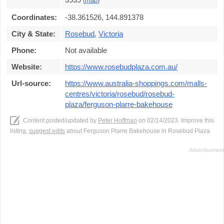
(
map
)
Coordinates:
-38.361526, 144.891378
City & State:
Rosebud
,
Victoria
Phone:
Not available
Website:
https://www.rosebudplaza.com.au/
Url-source:
https://www.australia-shoppings.com/malls-
centres/victoria/rosebud/rosebud-
plaza/ferguson-plarre-bakehouse
Content posted/updated by
Peter Hoffman
on 02/14/2023. Improve this
listing,
suggest edits
about Ferguson Plarre Bakehouse in Rosebud Plaza