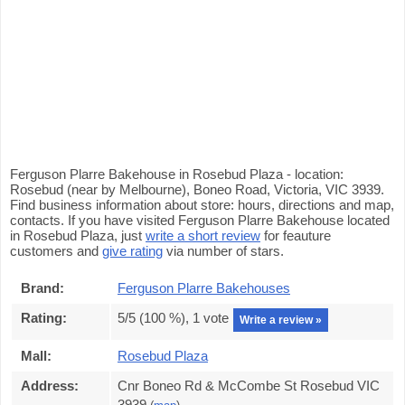
Ferguson Plarre Bakehouse in Rosebud Plaza - location:
Rosebud (near by Melbourne), Boneo Road, Victoria, VIC 3939.
Find business information about store: hours, directions and map,
contacts. If you have visited Ferguson Plarre Bakehouse located
in Rosebud Plaza, just
write a short review
for feauture
customers and
give rating
via number of stars.
Brand:
Ferguson Plarre Bakehouses
Rating:
5
/5 (
100
%),
1
vote
Write a review »
Mall:
Rosebud Plaza
Address:
Cnr Boneo Rd & McCombe St Rosebud VIC
3939