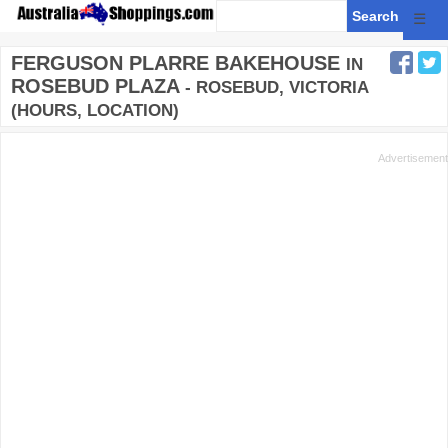
☰
FERGUSON PLARRE BAKEHOUSE
IN
ROSEBUD PLAZA
- ROSEBUD, VICTORIA
(HOURS, LOCATION)