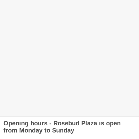
Opening hours - Rosebud Plaza is open
from Monday to Sunday