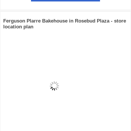
Ferguson Plarre Bakehouse in Rosebud Plaza - store
location plan