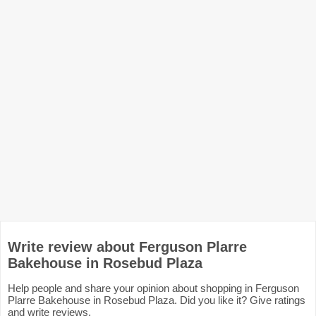
Write review about Ferguson Plarre
Bakehouse in Rosebud Plaza
Help people and share your opinion about shopping in Ferguson
Plarre Bakehouse in Rosebud Plaza. Did you like it? Give ratings
and write reviews.