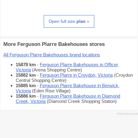
Open full size
plan
»
More Ferguson Plarre Bakehouses stores
All Ferguson Plarre Bakehouses brand locations
15878 km
-
Ferguson Plarre Bakehouses in Officer,
Victoria
(Arena Shopping Centre)
15882 km
-
Ferguson Plarre in Croydon, Victoria
(Croydon
Central Shopping Centre)
15885 km
-
Ferguson Plarre Bakehouse in Berwick,
Victoria
(Eden Rise Village)
15886 km
-
Ferguson Plarre Bakehouse in Diamond
Creek, Victoria
(Diamond Creek Shopping Station)