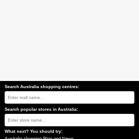
Search Australia shopping centres:
Search
Australia
shopping
centres
Search popular stores in Australia:
near
Type
you:
store
name:
What next? You should try:
Australia shopping Blog and News