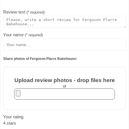
Review text
(* required)
Your name
(* required)
Share photos of Ferguson Plarre Bakehouse:
Upload review photos - drop files here
or
Your rating
4 stars