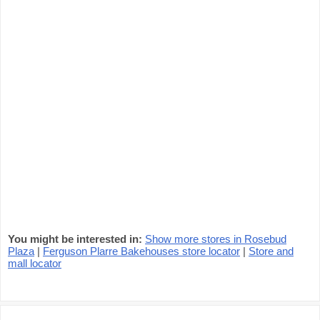
You might be interested in:
Show more stores in Rosebud
Plaza
|
Ferguson Plarre Bakehouses store locator
|
Store and
mall locator