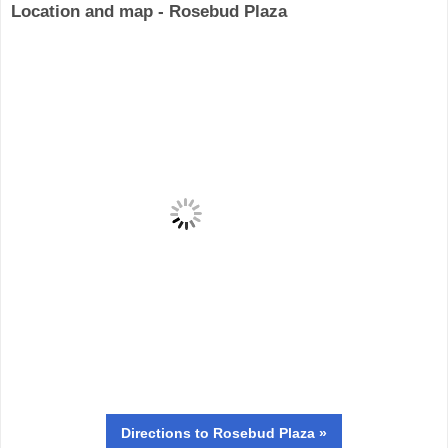
Location and map - Rosebud Plaza
Directions
to Rosebud Plaza »