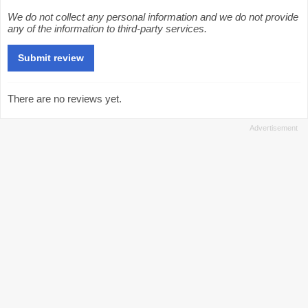
We do not collect any personal information and we do not provide
any of the information to third-party services.
There are no reviews yet.