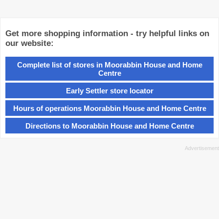
Get more shopping information - try helpful links on
our website:
Complete list of stores in Moorabbin House and Home
Centre
Early Settler store locator
Hours of operations Moorabbin House and Home Centre
Directions to Moorabbin House and Home Centre