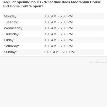
Regular opening hours - What time does Moorabbin House
and Home Centre open?
Monday:
9:00 AM
-
5:30 PM
Tuesday:
9:00 AM
-
5:30 PM
Wednesday:
9:00 AM
-
5:30 PM
Thursday:
9:00 AM
-
5:30 PM
Friday:
9:00 AM
-
5:30 PM
Saturday:
9:00 AM
-
5:00 PM
Sunday:
10:00 AM
-
5:00 PM