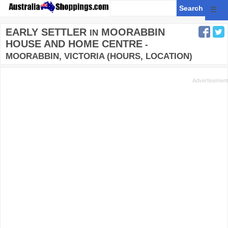
☰
EARLY SETTLER
MOORABBIN
IN
HOUSE AND HOME CENTRE
-
MOORABBIN, VICTORIA (HOURS, LOCATION)