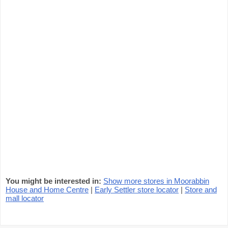
You might be interested in:
Show more stores in Moorabbin
House and Home Centre
|
Early Settler store locator
|
Store and
mall locator