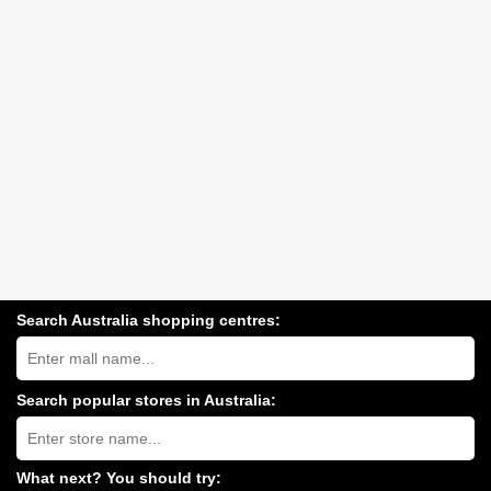
Search Australia shopping centres:
Search
Australia
shopping
centres
Search popular stores in Australia:
near
Type
you:
store
name:
What next? You should try: