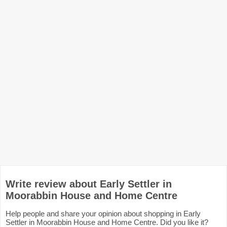
Write review about Early Settler in
Moorabbin House and Home Centre
Help people and share your opinion about shopping in Early
Settler in Moorabbin House and Home Centre. Did you like it?