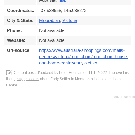
(
map
)
Coordinates:
-37.939558, 145.038272
City & State:
Moorabbin
,
Victoria
Phone:
Not available
Website:
Not available
Url-source:
https://www.australia-shoppings.com/malls-
centres/victoria/moorabbin/moorabbin-house-
and-home-centre/early-settler
Content posted/updated by
Peter Hoffman
on 11/15/2022. Improve this
listing,
suggest edits
about Early Settler in Moorabbin House and Home
Centre