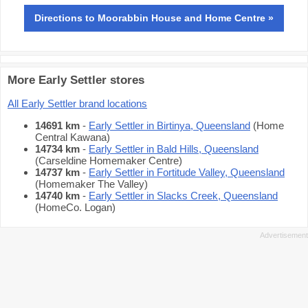
Directions
to Moorabbin House and Home Centre »
More Early Settler stores
All Early Settler brand locations
14691 km
-
Early Settler in Birtinya, Queensland
(Home
Central Kawana)
14734 km
-
Early Settler in Bald Hills, Queensland
(Carseldine Homemaker Centre)
14737 km
-
Early Settler in Fortitude Valley, Queensland
(Homemaker The Valley)
14740 km
-
Early Settler in Slacks Creek, Queensland
(HomeCo. Logan)