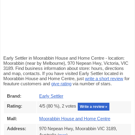
Early Settler in Moorabbin House and Home Centre - location:
Moorabbin (near by Melbourne), 970 Nepean Hwy, Victoria, VIC
3189. Find business information about store: hours, directions
and map, contacts. If you have visited Early Settler located in
Moorabbin House and Home Centre, just
write a short review
for
feauture customers and
give rating
via number of stars.
Brand:
Early Settler
Rating:
4
/5 (
80
%),
2
votes
Write a review »
Mall:
Moorabbin House and Home Centre
Address:
970 Nepean Hwy, Moorabbin VIC 3189,
Australia