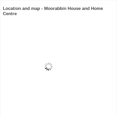
Location and map - Moorabbin House and Home
Centre