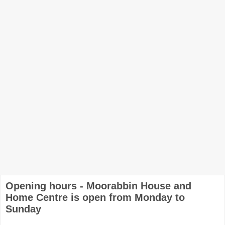
Opening hours - Moorabbin House and
Home Centre is open from Monday to
Sunday