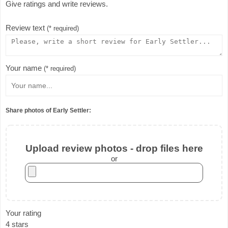
Give ratings and write reviews.
Review text
(* required)
Your name
(* required)
Share photos of Early Settler:
Upload review photos - drop files here
or
Your rating
4 stars