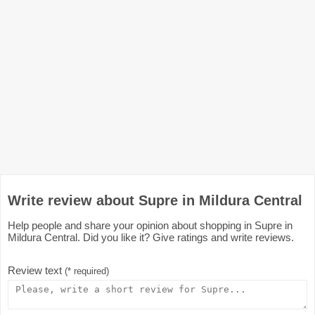
Write review about Supre in Mildura Central
Help people and share your opinion about shopping in Supre in
Mildura Central. Did you like it? Give ratings and write reviews.
Review text
(* required)