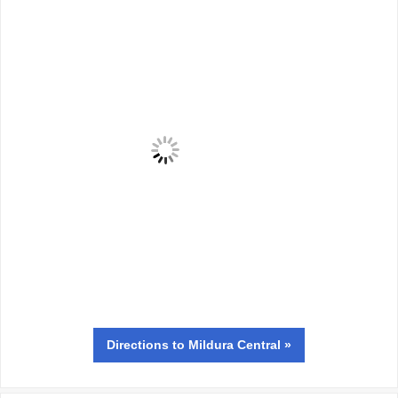
Directions
to Mildura Central »