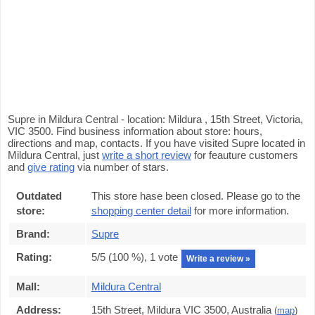
Supre in Mildura Central - location: Mildura , 15th Street, Victoria,
VIC 3500. Find business information about store: hours,
directions and map, contacts. If you have visited Supre located in
Mildura Central, just
write a short review
for feauture customers
and
give rating
via number of stars.
Outdated
This store hase been closed. Please go to the
store:
shopping center detail
for more information.
Brand:
Supre
Rating:
5
/5 (
100
%),
1
vote
Write a review »
Mall:
Mildura Central
Address:
15th Street, Mildura VIC 3500, Australia
(
map
)