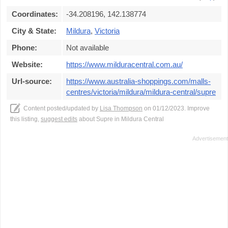
Coordinates:
-34.208196, 142.138774
City & State:
Mildura
,
Victoria
Phone:
Not available
Website:
https://www.milduracentral.com.au/
Url-source:
https://www.australia-shoppings.com/malls-
centres/victoria/mildura/mildura-central/supre
Content posted/updated by
Lisa Thompson
on 01/12/2023. Improve
this listing,
suggest edits
about Supre in Mildura Central