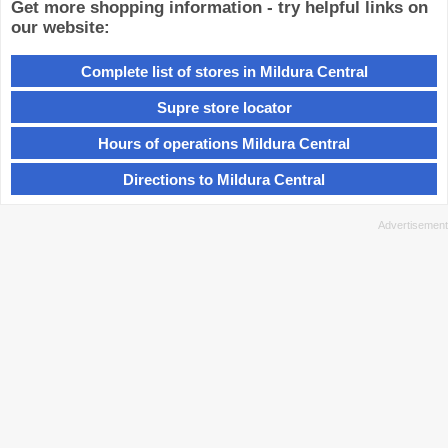
Get more shopping information - try helpful links on
our website:
Complete list of stores in Mildura Central
Supre store locator
Hours of operations Mildura Central
Directions to Mildura Central