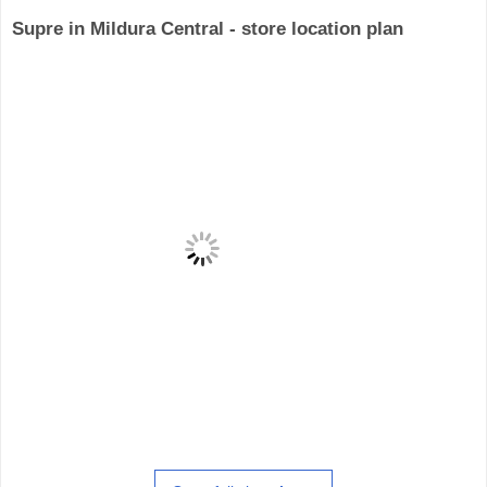
Supre in Mildura Central - store location plan