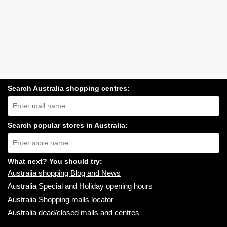
Search Australia shopping centres:
Search
Australia
shopping
centres
Search popular stores in Australia:
near
Type
you:
store
name:
What next? You should try:
Australia shopping Blog and News
Australia Special and Holiday opening hours
Australia Shopping malls locator
Australia dead/closed malls and centres