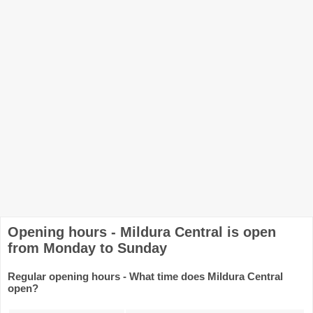
Opening hours - Mildura Central is open
from Monday to Sunday
Regular opening hours - What time does Mildura Central
open?