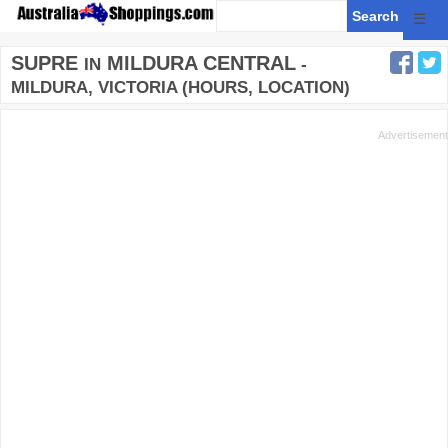
☰
SUPRE
MILDURA CENTRAL
IN
-
MILDURA, VICTORIA (HOURS, LOCATION)