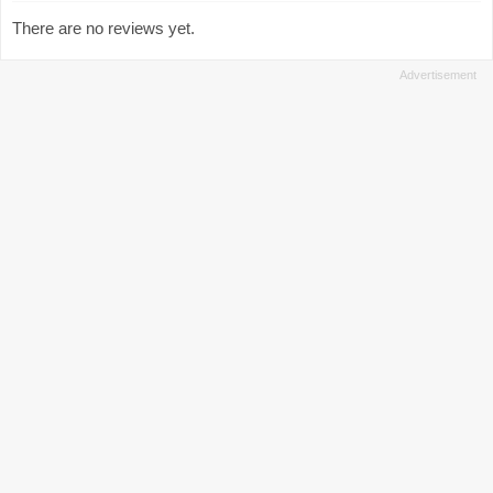
There are no reviews yet.