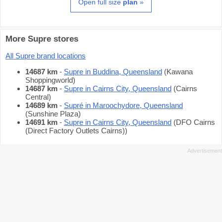
Open full size
plan
»
More Supre stores
All Supre brand locations
14687 km
-
Supre in Buddina, Queensland
(Kawana
Shoppingworld)
14687 km
-
Supre in Cairns City, Queensland
(Cairns
Central)
14689 km
-
Supré in Maroochydore, Queensland
(Sunshine Plaza)
14691 km
-
Supre in Cairns City, Queensland
(DFO Cairns
(Direct Factory Outlets Cairns))