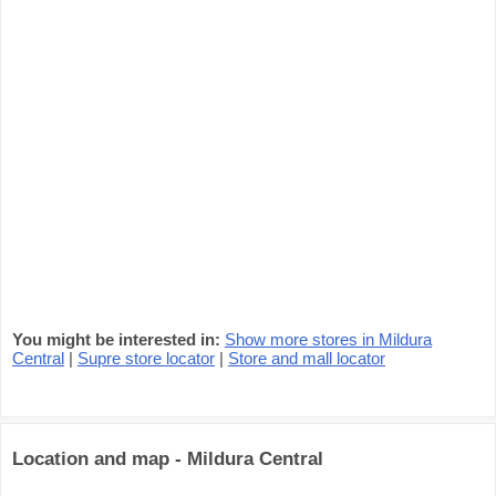
You might be interested in:
Show more stores in Mildura
Central
|
Supre store locator
|
Store and mall locator
Location and map - Mildura Central