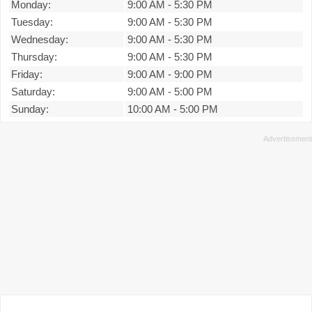
Monday:
9:00 AM
-
5:30 PM
Tuesday:
9:00 AM
-
5:30 PM
Wednesday:
9:00 AM
-
5:30 PM
Thursday:
9:00 AM
-
5:30 PM
Friday:
9:00 AM
-
9:00 PM
Saturday:
9:00 AM
-
5:00 PM
Sunday:
10:00 AM
-
5:00 PM