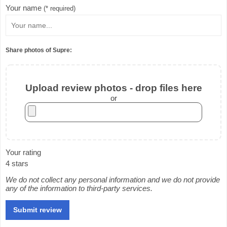
Your name
(* required)
Share photos of Supre:
Upload review photos - drop files here
or
Your rating
4 stars
We do not collect any personal information and we do not provide
any of the information to third-party services.