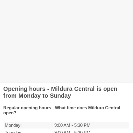
Opening hours - Mildura Central is open
from Monday to Sunday
Regular opening hours - What time does Mildura Central
open?
Monday:
9:00 AM
-
5:30 PM
Tuesday:
9:00 AM
-
5:30 PM