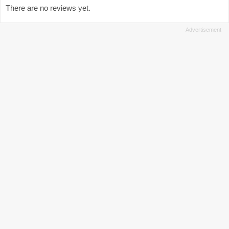
There are no reviews yet.