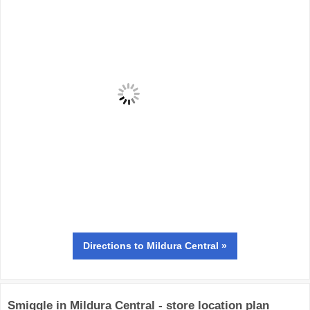
Directions
to Mildura Central »
Smiggle in Mildura Central - store location plan