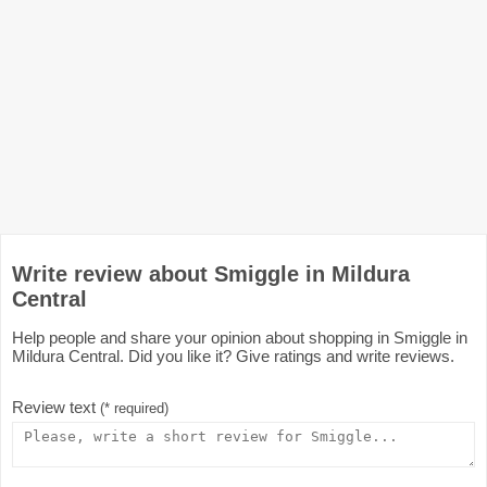
Write review about Smiggle in Mildura
Central
Help people and share your opinion about shopping in Smiggle in
Mildura Central. Did you like it? Give ratings and write reviews.
Review text
(* required)