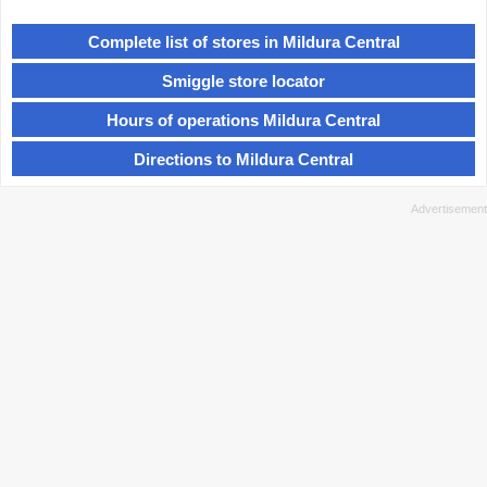
Complete list of stores in Mildura Central
Smiggle store locator
Hours of operations Mildura Central
Directions to Mildura Central