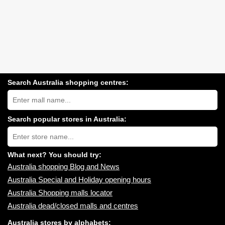
Search Australia shopping centres:
Search
Australia
shopping
centres
Search popular stores in Australia:
near
Type
you:
store
name:
What next? You should try:
Australia shopping Blog and News
Australia Special and Holiday opening hours
Australia Shopping malls locator
Australia dead/closed malls and centres
Australia stores by alphabets: