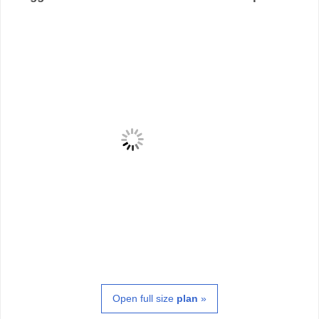
Open full size
plan
»