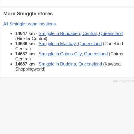
More Smiggle stores
All Smiggle brand locations
14647 km
-
Smiggle in Bundaberg Central, Queensland
(Hinkler Central)
14686 km
-
Smiggle in Mackay, Queensland
(Caneland
Central)
14687 km
-
Smiggle in Cairns City, Queensland
(Cairns
Central)
14687 km
-
Smiggle in Buddina, Queensland
(Kawana
Shoppingworld)