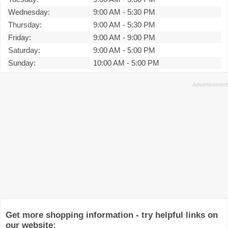
Wednesday:
9:00 AM
-
5:30 PM
Thursday:
9:00 AM
-
5:30 PM
Friday:
9:00 AM
-
9:00 PM
Saturday:
9:00 AM
-
5:00 PM
Sunday:
10:00 AM
-
5:00 PM
Get more shopping information - try helpful links on
our website: