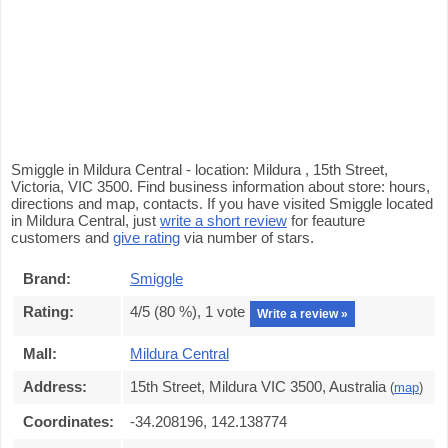
Smiggle in Mildura Central - location: Mildura , 15th Street,
Victoria, VIC 3500. Find business information about store: hours,
directions and map, contacts. If you have visited Smiggle located
in Mildura Central, just
write a short review
for feauture
customers and
give rating
via number of stars.
Brand:
Smiggle
Rating:
4
/5 (
80
%),
1
vote
Write a review »
Mall:
Mildura Central
Address:
15th Street, Mildura VIC 3500, Australia
(
map
)
Coordinates:
-34.208196, 142.138774