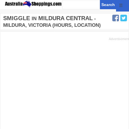
☰
SMIGGLE
MILDURA CENTRAL
IN
-
MILDURA, VICTORIA (HOURS, LOCATION)