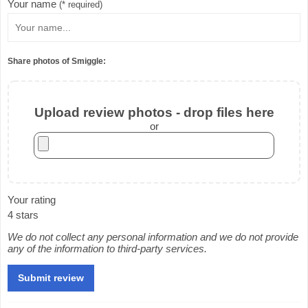
Your name
(* required)
Share photos of Smiggle:
Upload review photos - drop files here
or
Your rating
4 stars
We do not collect any personal information and we do not provide
any of the information to third-party services.