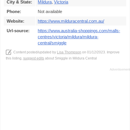
City & State:
Mildura
,
Victoria
Phone:
Not available
Website:
https://www.milduracentral.com.au/
Url-source:
https://www.australia-shoppings.com/malls-
centres/victoria/mildura/mildura-
central/smiggle
Content posted/updated by
Lisa Thompson
on 01/12/2023. Improve
this listing,
suggest edits
about Smiggle in Mildura Central