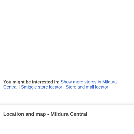
You might be interested in:
Show more stores in Mildura
Central
|
Smiggle store locator
|
Store and mall locator
Location and map - Mildura Central