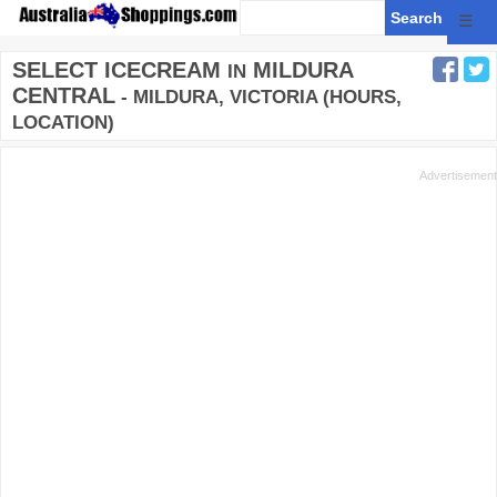
☰
SELECT ICECREAM
MILDURA
IN
CENTRAL
- MILDURA, VICTORIA (HOURS,
LOCATION)