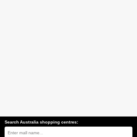
Search Australia shopping centres:
Search
Australia