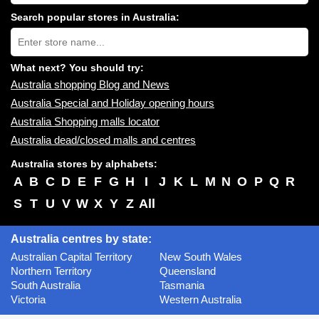
shopping
centres
Search popular stores in Australia:
near
Type
you:
store
name:
What next? You should try:
Australia shopping Blog and News
Australia Special and Holiday opening hours
Australia Shopping malls locator
Australia dead/closed malls and centres
Australia stores by alphabets:
A
B
C
D
E
F
G
H
I
J
K
L
M
N
O
P
Q
R
S
T
U
V
W
X
Y
Z
All
Australia centres by state:
Australian Capital Territory
New South Wales
Northern Territory
Queensland
South Australia
Tasmania
Victoria
Western Australia