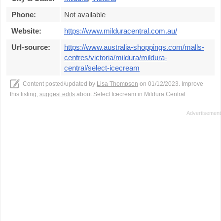
Phone:
Not available
Website:
https://www.milduracentral.com.au/
Url-source:
https://www.australia-shoppings.com/malls-
centres/victoria/mildura/mildura-
central/select-icecream
Content posted/updated by
Lisa Thompson
on 01/12/2023. Improve
this listing,
suggest edits
about Select Icecream in Mildura Central