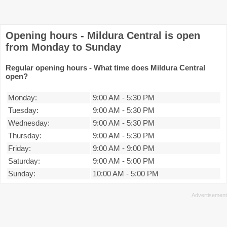
Opening hours - Mildura Central is open
from Monday to Sunday
Regular opening hours - What time does Mildura Central
open?
Monday:
9:00 AM
-
5:30 PM
Tuesday:
9:00 AM
-
5:30 PM
Wednesday:
9:00 AM
-
5:30 PM
Thursday:
9:00 AM
-
5:30 PM
Friday:
9:00 AM
-
9:00 PM
Saturday:
9:00 AM
-
5:00 PM
Sunday:
10:00 AM
-
5:00 PM