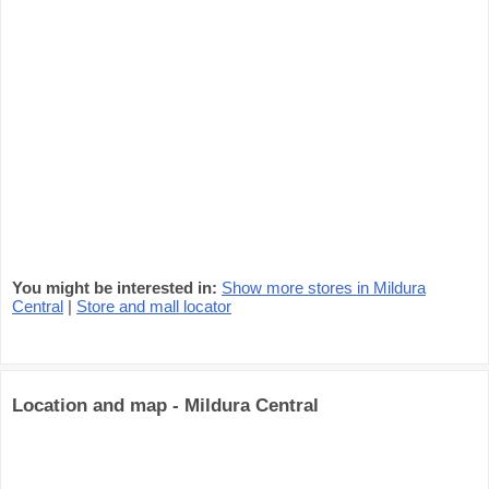
You might be interested in:
Show more stores in Mildura
Central
|
Store and mall locator
Location and map - Mildura Central