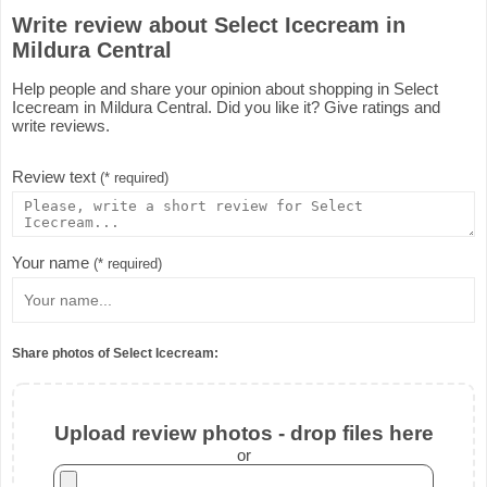
Write review about Select Icecream in
Mildura Central
Help people and share your opinion about shopping in Select
Icecream in Mildura Central. Did you like it? Give ratings and
write reviews.
Review text
(* required)
Your name
(* required)
Share photos of Select Icecream:
Upload review photos - drop files here
or