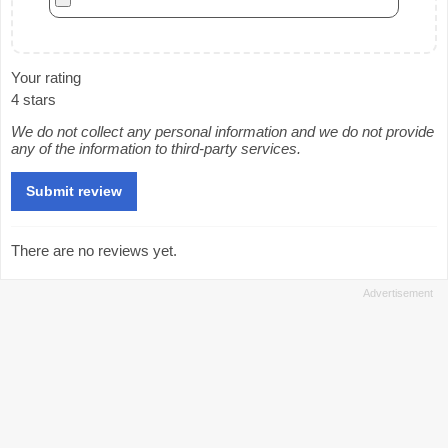
Your rating
4 stars
We do not collect any personal information and we do not provide
any of the information to third-party services.
There are no reviews yet.