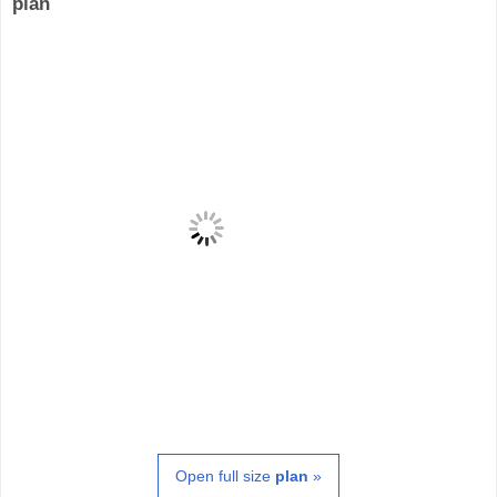
plan
Open full size
plan
»