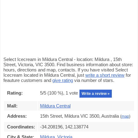
Select Icecream in Mildura Central - location: Mildura , 15th
Street, Victoria, VIC 3500. Find business information about store:
hours, directions and map, contacts. If you have visited Select
Icecream located in Mildura Central, just
write a short review
for
feauture customers and
give rating
via number of stars.
Rating:
5
/5 (
100
%),
1
vote
Write a review »
Mall:
Mildura Central
Address:
15th Street, Mildura VIC 3500, Australia
(
map
)
Coordinates:
-34.208196, 142.138774
City & State:
Mildura
,
Victoria