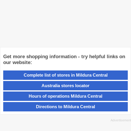
Get more shopping information - try helpful links on
our website:
Complete list of stores in Mildura Central
Australia stores locator
Hours of operations Mildura Central
Directions to Mildura Central