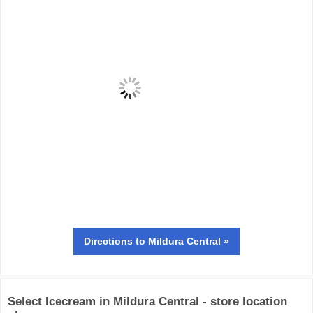
Directions
to Mildura Central »
Select Icecream in Mildura Central - store location