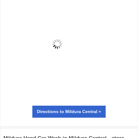
Directions
to Mildura Central »