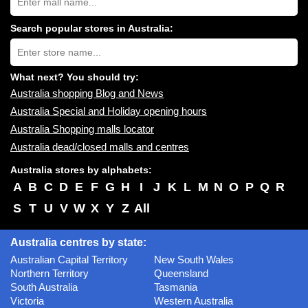
Australia
shopping
centres
Search popular stores in Australia:
near
Type
you:
store
name:
What next? You should try:
Australia shopping Blog and News
Australia Special and Holiday opening hours
Australia Shopping malls locator
Australia dead/closed malls and centres
Australia stores by alphabets:
A
B
C
D
E
F
G
H
I
J
K
L
M
N
O
P
Q
R
S
T
U
V
W
X
Y
Z
All
Australia centres by state:
Australian Capital Territory
New South Wales
Northern Territory
Queensland
South Australia
Tasmania
Victoria
Western Australia