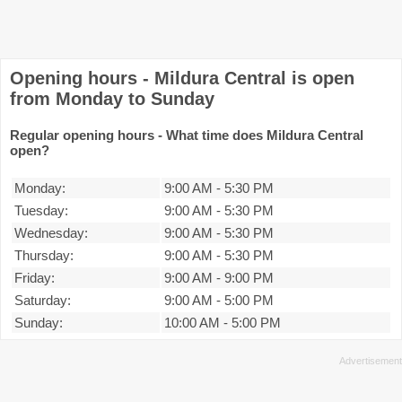
Opening hours - Mildura Central is open
from Monday to Sunday
Regular opening hours - What time does Mildura Central
open?
Monday:
9:00 AM
-
5:30 PM
Tuesday:
9:00 AM
-
5:30 PM
Wednesday:
9:00 AM
-
5:30 PM
Thursday:
9:00 AM
-
5:30 PM
Friday:
9:00 AM
-
9:00 PM
Saturday:
9:00 AM
-
5:00 PM
Sunday:
10:00 AM
-
5:00 PM