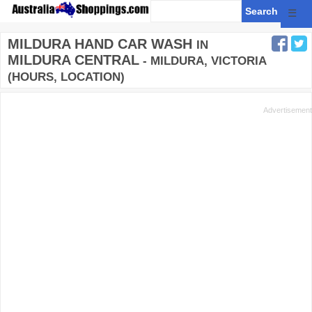
☰
MILDURA HAND CAR WASH
IN
MILDURA CENTRAL
- MILDURA, VICTORIA
(HOURS, LOCATION)