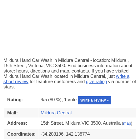
Mildura Hand Car Wash in Mildura Central - location: Mildura ,
15th Street, Victoria, VIC 3500. Find business information about
store: hours, directions and map, contacts. If you have visited
Mildura Hand Car Wash located in Mildura Central, just
write a
short review
for feauture customers and
give rating
via number of
stars.
Rating:
4
/5 (
80
%),
1
vote
Write a review »
Mall:
Mildura Central
Address:
15th Street, Mildura VIC 3500, Australia
(
map
)
Coordinates:
-34.208196, 142.138774