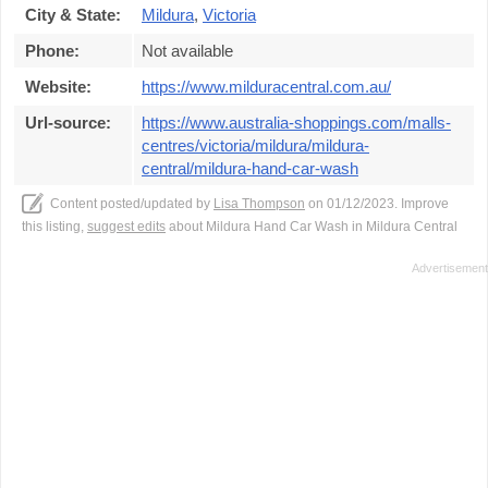
City & State:
Mildura
,
Victoria
Phone:
Not available
Website:
https://www.milduracentral.com.au/
Url-source:
https://www.australia-shoppings.com/malls-
centres/victoria/mildura/mildura-
central/mildura-hand-car-wash
Content posted/updated by
Lisa Thompson
on 01/12/2023. Improve
this listing,
suggest edits
about Mildura Hand Car Wash in Mildura Central