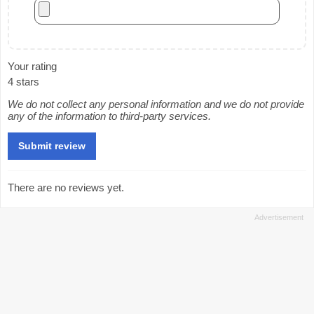
Your rating
4 stars
We do not collect any personal information and we do not provide
any of the information to third-party services.
There are no reviews yet.