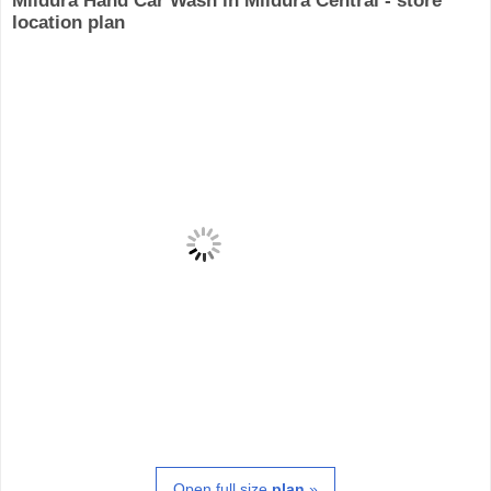
Mildura Hand Car Wash in Mildura Central - store
location plan
Open full size
plan
»