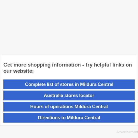
Get more shopping information - try helpful links on
our website:
Complete list of stores in Mildura Central
Australia stores locator
Hours of operations Mildura Central
Directions to Mildura Central