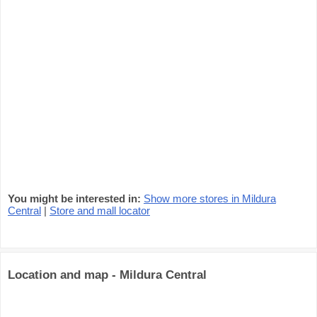
You might be interested in:
Show more stores in Mildura
Central
|
Store and mall locator
Location and map - Mildura Central