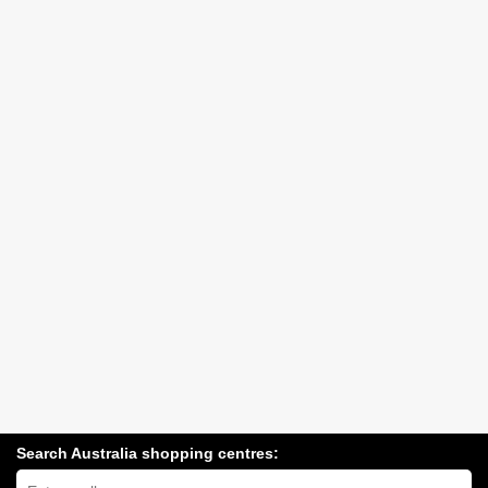
Search Australia shopping centres:
Search