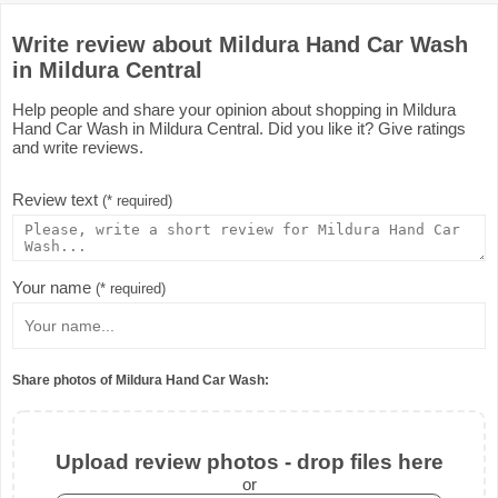
Write review about Mildura Hand Car Wash
in Mildura Central
Help people and share your opinion about shopping in Mildura
Hand Car Wash in Mildura Central. Did you like it? Give ratings
and write reviews.
Review text
(* required)
Your name
(* required)
Share photos of Mildura Hand Car Wash:
Upload review photos - drop files here
or