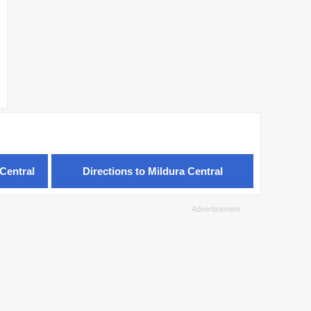
Central
Directions to Mildura Central