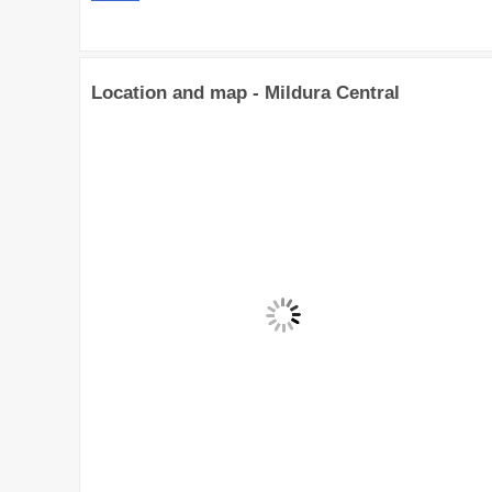
Location and map - Mildura Central