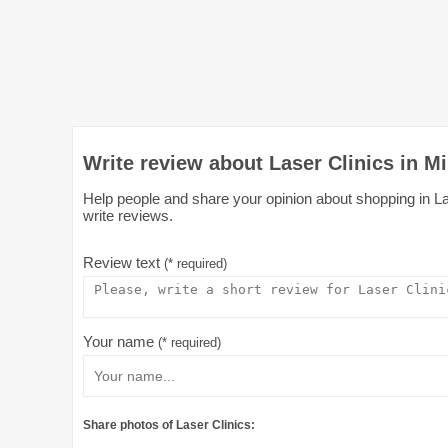
Write review about Laser Clinics in Mi
Help people and share your opinion about shopping in Lase
write reviews.
Review text
(* required)
Your name
(* required)
Share photos of Laser Clinics: