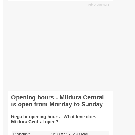
Opening hours - Mildura Central
is open from Monday to Sunday
Regular opening hours - What time does
Mildura Central open?
Monday:
9:00 AM
-
5:30 PM