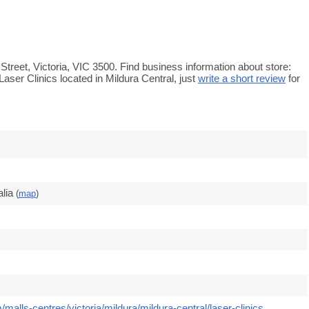
h Street, Victoria, VIC 3500. Find business information about store:
Laser Clinics located in Mildura Central, just
write a short review
for
lia
(
map
)
malls-centres/victoria/mildura/mildura-central/laser-clinics