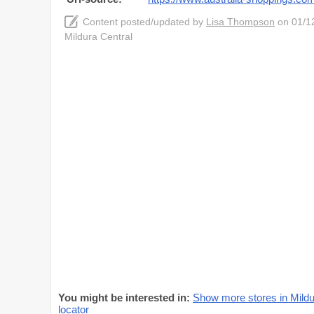
Content posted/updated by
Lisa Thompson
on 01/12
Mildura Central
You might be interested in:
Show more stores in Mildu
locator