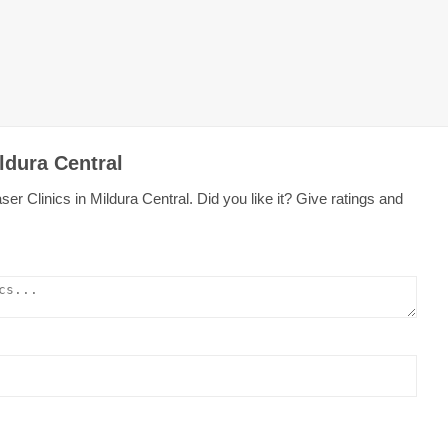
ldura Central
r Clinics in Mildura Central. Did you like it? Give ratings and