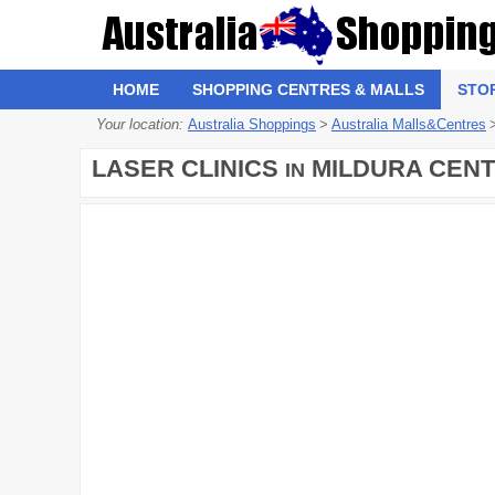
HOME
SHOPPING CENTRES & MALLS
STO
Your location:
Australia Shoppings
>
Australia Malls&Centres
LASER CLINICS
MILDURA CEN
IN