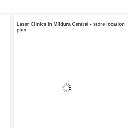
Laser Clinics in Mildura Central - store location
plan