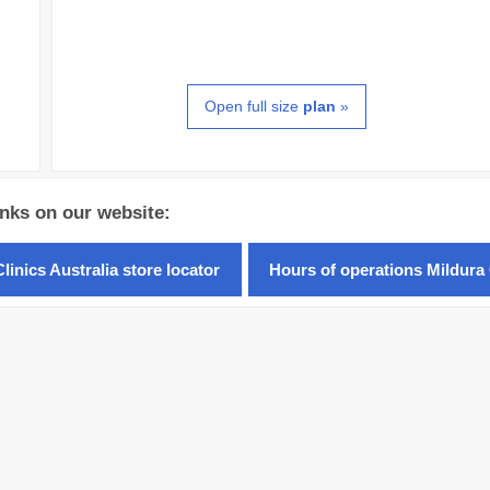
Open full size
plan
»
inks on our website:
linics Australia store locator
Hours of operations Mildura 