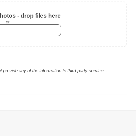
otos - drop files here
or
provide any of the information to third-party services.