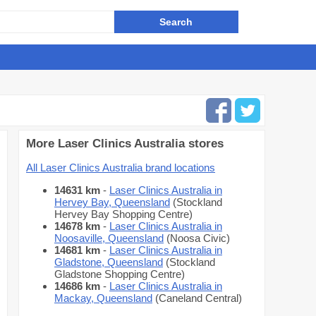
More Laser Clinics Australia stores
All Laser Clinics Australia brand locations
14631 km
-
Laser Clinics Australia in
Hervey Bay, Queensland
(Stockland
Hervey Bay Shopping Centre)
14678 km
-
Laser Clinics Australia in
Noosaville, Queensland
(Noosa Civic)
14681 km
-
Laser Clinics Australia in
Gladstone, Queensland
(Stockland
Gladstone Shopping Centre)
14686 km
-
Laser Clinics Australia in
Mackay, Queensland
(Caneland Central)