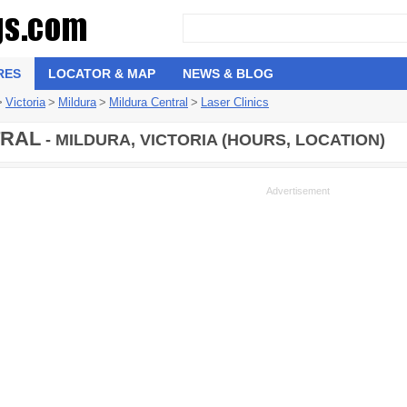
RES
LOCATOR & MAP
NEWS & BLOG
>
Victoria
>
Mildura
>
Mildura Central
>
Laser Clinics
TRAL
- MILDURA, VICTORIA (HOURS, LOCATION)