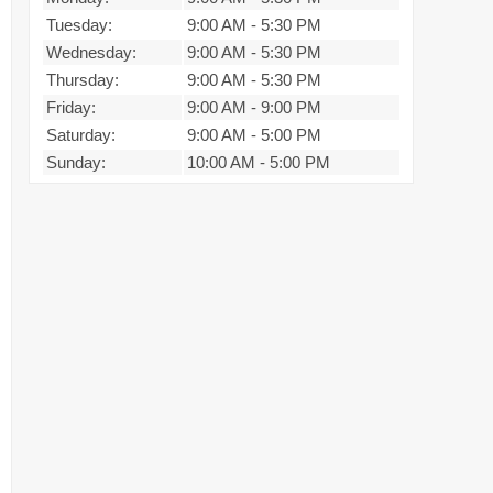
Tuesday:
9:00 AM
-
5:30 PM
Wednesday:
9:00 AM
-
5:30 PM
Thursday:
9:00 AM
-
5:30 PM
Friday:
9:00 AM
-
9:00 PM
Saturday:
9:00 AM
-
5:00 PM
Sunday:
10:00 AM
-
5:00 PM