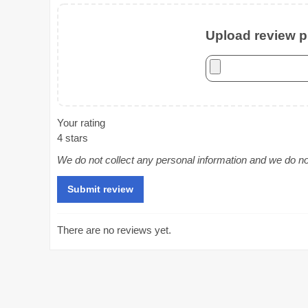
Upload review ph
Your rating
4 stars
We do not collect any personal information and we do not 
There are no reviews yet.