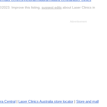
/2023. Improve this listing,
suggest edits
about Laser Clinics in
ra Central
|
Laser Clinics Australia store locator
|
Store and mall