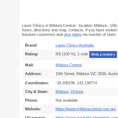
Laser Clinics in Mildura Central - location: Mildura , 15t
hours, directions and map, contacts. If you have visited 
feauture customers and
give rating
via number of stars.
Brand:
Laser Clinics Australia
Rating:
5
/5 (
100
%),
1
vote
Write a review »
Mall:
Mildura Central
Address:
15th Street, Mildura VIC 3500, Austra
Coordinates:
-34.208196, 142.138774
City & State:
Mildura
,
Victoria
Phone:
Not available
Website:
https://www.milduracentral.com.au/
Url-source:
https://www.australia-shoppings.com/