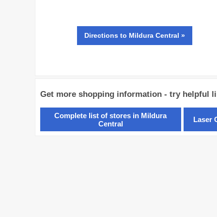
Directions
to Mildura Central »
Get more shopping information - try helpful l
Complete list of stores in Mildura
Laser C
Central