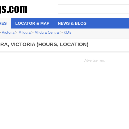
RES
LOCATOR & MAP
NEWS & BLOG
>
Victoria
>
Mildura
>
Mildura Central
>
KD's
RA, VICTORIA (HOURS, LOCATION)