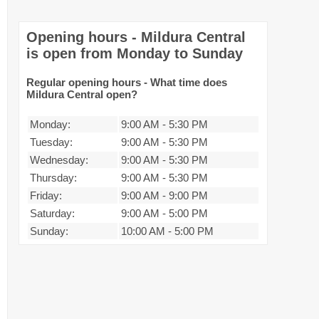
Opening hours - Mildura Central
is open from Monday to Sunday
Regular opening hours - What time does
Mildura Central open?
Monday:
9:00 AM
-
5:30 PM
Tuesday:
9:00 AM
-
5:30 PM
Wednesday:
9:00 AM
-
5:30 PM
Thursday:
9:00 AM
-
5:30 PM
Friday:
9:00 AM
-
9:00 PM
Saturday:
9:00 AM
-
5:00 PM
Sunday:
10:00 AM
-
5:00 PM