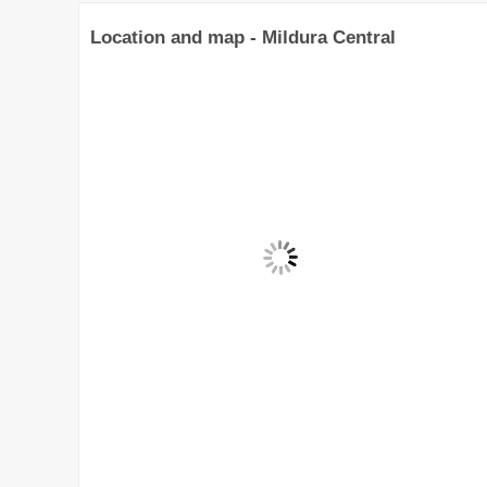
Location and map - Mildura Central