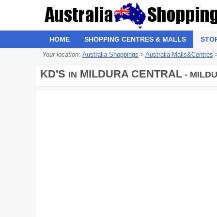
HOME
SHOPPING CENTRES & MALLS
STO
Your location:
Australia Shoppings
>
Australia Malls&Centres
KD'S
MILDURA CENTRAL
IN
- MILDU