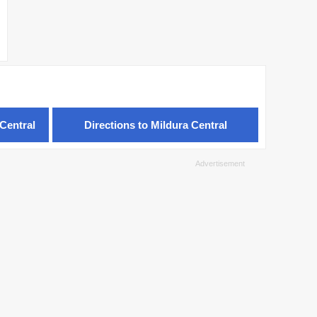
Central
Directions to Mildura Central