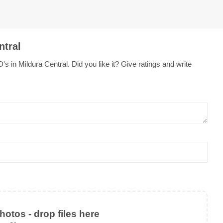
ntral
s in Mildura Central. Did you like it? Give ratings and write
otos - drop files here