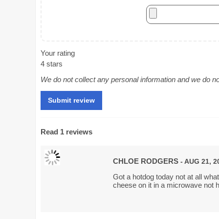
Your rating
4 stars
We do not collect any personal information and we do not 
Read 1 reviews
CHLOE RODGERS
- AUG 21, 2
Got a hotdog today not at all what 
cheese on it in a microwave not h