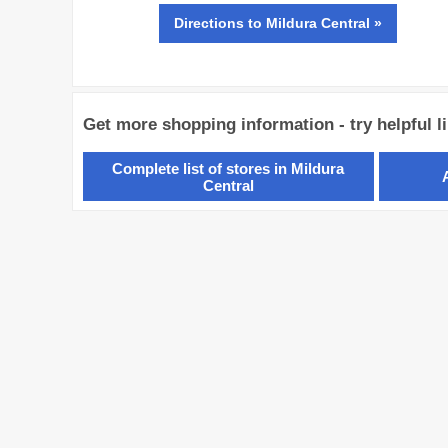
Directions
to Mildura Central »
Get more shopping information - try helpful l
Complete list of stores in Mildura
Central