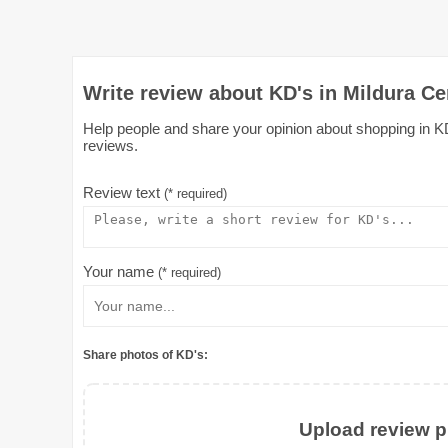
Write review about KD's in Mildura Ce
Help people and share your opinion about shopping in KD'
reviews.
Review text
(* required)
Your name
(* required)
Share photos of KD's:
Upload review ph