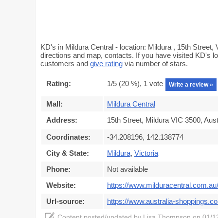
KD's in Mildura Central - location: Mildura , 15th Street,
directions and map, contacts. If you have visited KD's lo
customers and
give rating
via number of stars.
Rating:
1
/5 (
20
%),
1
vote
Write a review »
Mall:
Mildura Central
Address:
15th Street, Mildura VIC 3500, Aust
Coordinates:
-34.208196, 142.138774
City & State:
Mildura
,
Victoria
Phone:
Not available
Website:
https://www.milduracentral.com.au
Url-source:
https://www.australia-shoppings.co
Content posted/updated by
Lisa Thompson
on 01/12