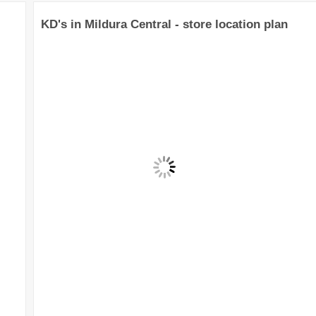
KD's in Mildura Central - store location plan