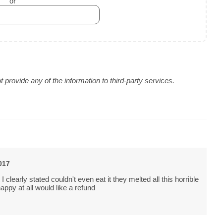
or
provide any of the information to third-party services.
017
I clearly stated couldn't even eat it they melted all this horrible
appy at all would like a refund