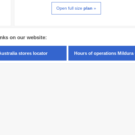
Open full size
plan
»
inks on our website:
Australia stores locator
Hours of operations Mildura 