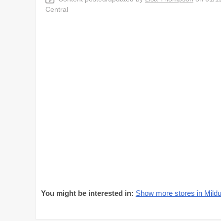
Central
You might be interested in:
Show more stores in Mildu