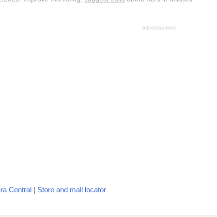
ra Central
|
Store and mall locator