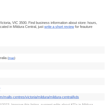
 Victoria, VIC 3500. Find business information about store: hours,
cated in Mildura Central, just
write a short review
for feauture
ralia
(
map
)
/
m/malls-centres/victoria/mildura/mildura-central/kds
/2023. Improve this listing,
suggest edits
about KD's in Mildura