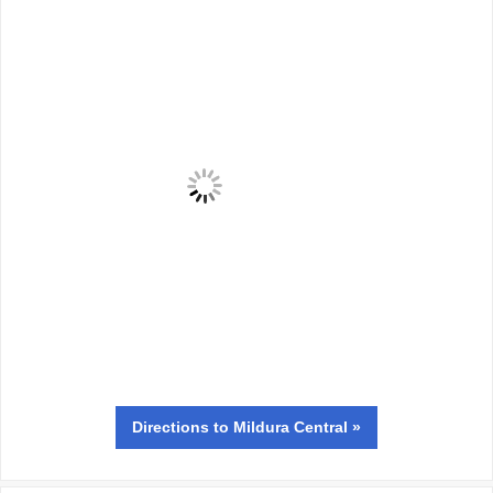
Directions
to Mildura Central »