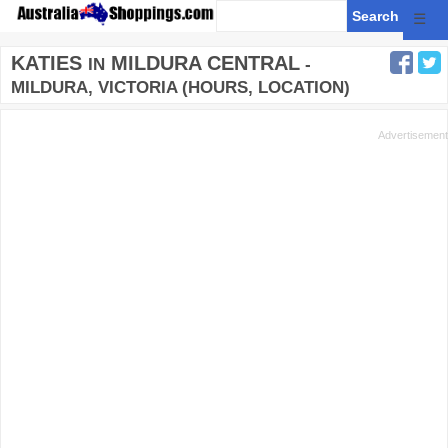
☰
KATIES
MILDURA CENTRAL
IN
-
MILDURA, VICTORIA (HOURS, LOCATION)