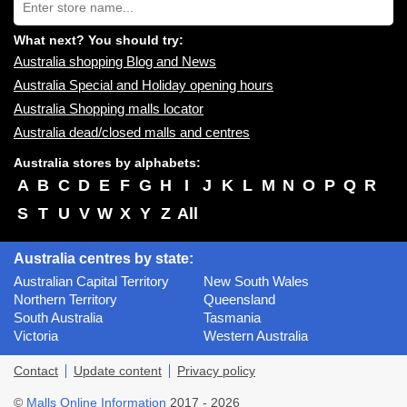
store
name:
What next? You should try:
Australia shopping Blog and News
Australia Special and Holiday opening hours
Australia Shopping malls locator
Australia dead/closed malls and centres
Australia stores by alphabets:
A
B
C
D
E
F
G
H
I
J
K
L
M
N
O
P
Q
R
S
T
U
V
W
X
Y
Z
All
Australia centres by state:
Australian Capital Territory
New South Wales
Northern Territory
Queensland
South Australia
Tasmania
Victoria
Western Australia
Contact
Update content
Privacy policy
©
Malls Online Information
2017 - 2026