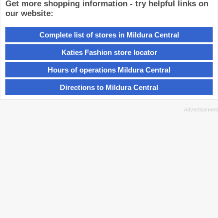
Get more shopping information - try helpful links on
our website:
Complete list of stores in Mildura Central
Katies Fashion store locator
Hours of operations Mildura Central
Directions to Mildura Central