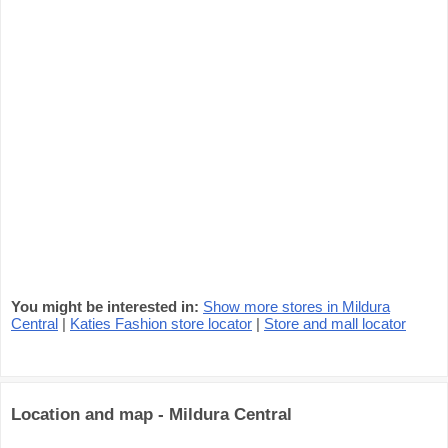
You might be interested in:
Show more stores in Mildura
Central
|
Katies Fashion store locator
|
Store and mall locator
Location and map - Mildura Central