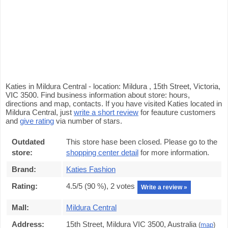
Katies in Mildura Central - location: Mildura , 15th Street, Victoria,
VIC 3500. Find business information about store: hours,
directions and map, contacts. If you have visited Katies located in
Mildura Central, just
write a short review
for feauture customers
and
give rating
via number of stars.
Outdated
This store hase been closed. Please go to the
store:
shopping center detail
for more information.
Brand:
Katies Fashion
Rating:
4.5
/5 (
90
%),
2
votes
Write a review »
Mall:
Mildura Central
Address:
15th Street, Mildura VIC 3500, Australia
(
map
)