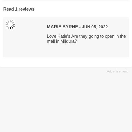
Read 1 reviews
MARIE BYRNE
- JUN 05, 2022
Love Katie’s Are they going to open in the
mall in Mildura?