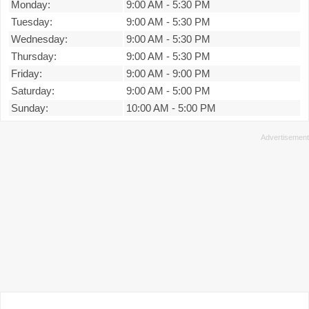
Monday:
9:00 AM
-
5:30 PM
Tuesday:
9:00 AM
-
5:30 PM
Wednesday:
9:00 AM
-
5:30 PM
Thursday:
9:00 AM
-
5:30 PM
Friday:
9:00 AM
-
9:00 PM
Saturday:
9:00 AM
-
5:00 PM
Sunday:
10:00 AM
-
5:00 PM