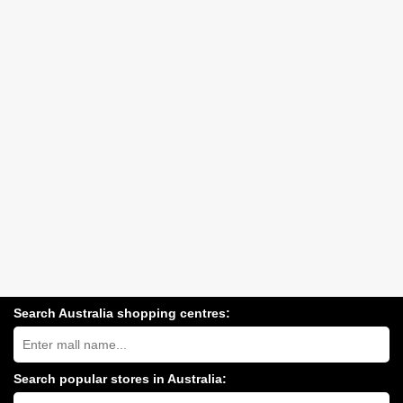
Search Australia shopping centres:
Search
Australia
shopping
centres
Search popular stores in Australia:
near
Type
you: