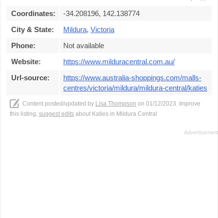
Coordinates:
-34.208196, 142.138774
City & State:
Mildura
,
Victoria
Phone:
Not available
Website:
https://www.milduracentral.com.au/
Url-source:
https://www.australia-shoppings.com/malls-
centres/victoria/mildura/mildura-central/katies
Content posted/updated by
Lisa Thompson
on 01/12/2023. Improve
this listing,
suggest edits
about Katies in Mildura Central