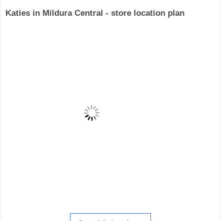
Katies in Mildura Central - store location plan