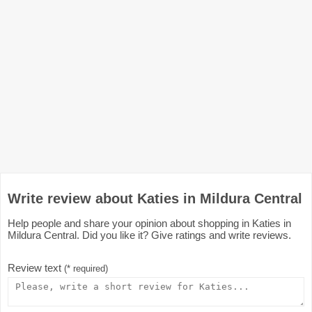
Write review about Katies in Mildura Central
Help people and share your opinion about shopping in Katies in
Mildura Central. Did you like it? Give ratings and write reviews.
Review text
(* required)