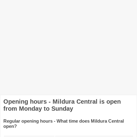
Opening hours - Mildura Central is open
from Monday to Sunday
Regular opening hours - What time does Mildura Central
open?