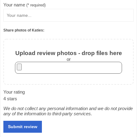
Your name
(* required)
Share photos of Katies:
Upload review photos - drop files here
or
Your rating
4 stars
We do not collect any personal information and we do not provide
any of the information to third-party services.