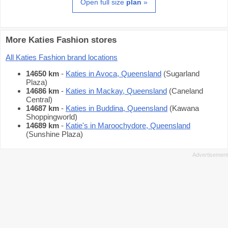
Open full size
plan
»
More Katies Fashion stores
All Katies Fashion brand locations
14650 km
-
Katies in Avoca, Queensland
(Sugarland
Plaza)
14686 km
-
Katies in Mackay, Queensland
(Caneland
Central)
14687 km
-
Katies in Buddina, Queensland
(Kawana
Shoppingworld)
14689 km
-
Katie's in Maroochydore, Queensland
(Sunshine Plaza)