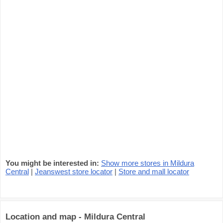
You might be interested in:
Show more stores in Mildura
Central
|
Jeanswest store locator
|
Store and mall locator
Location and map - Mildura Central