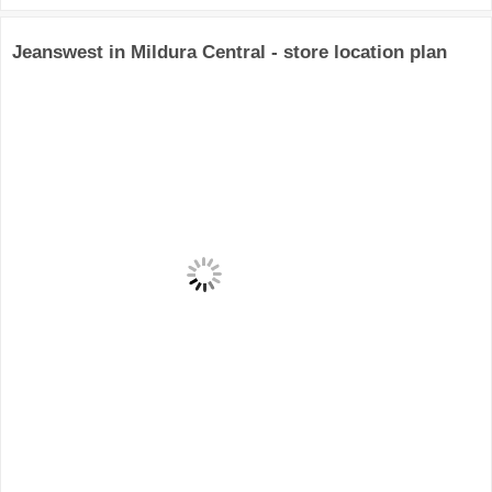
Jeanswest in Mildura Central - store location plan