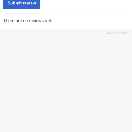
There are no reviews yet.