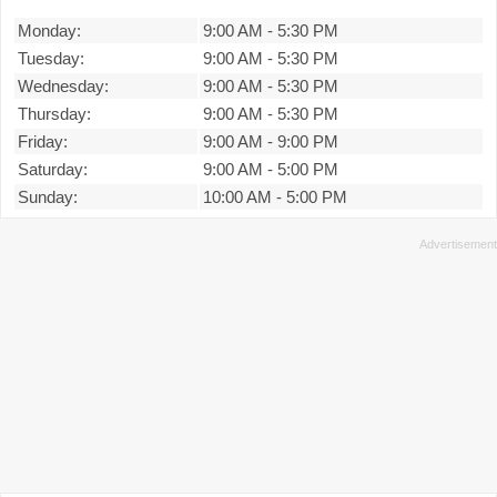
Monday:
9:00 AM
-
5:30 PM
Tuesday:
9:00 AM
-
5:30 PM
Wednesday:
9:00 AM
-
5:30 PM
Thursday:
9:00 AM
-
5:30 PM
Friday:
9:00 AM
-
9:00 PM
Saturday:
9:00 AM
-
5:00 PM
Sunday:
10:00 AM
-
5:00 PM