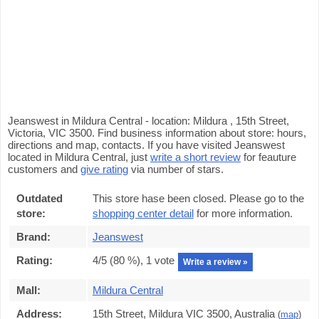
Jeanswest in Mildura Central - location: Mildura , 15th Street,
Victoria, VIC 3500. Find business information about store: hours,
directions and map, contacts. If you have visited Jeanswest
located in Mildura Central, just
write a short review
for feauture
customers and
give rating
via number of stars.
Outdated
This store hase been closed. Please go to the
store:
shopping center detail
for more information.
Brand:
Jeanswest
Rating:
4
/5 (
80
%),
1
vote
Write a review »
Mall:
Mildura Central
Address:
15th Street, Mildura VIC 3500, Australia
(
map
)