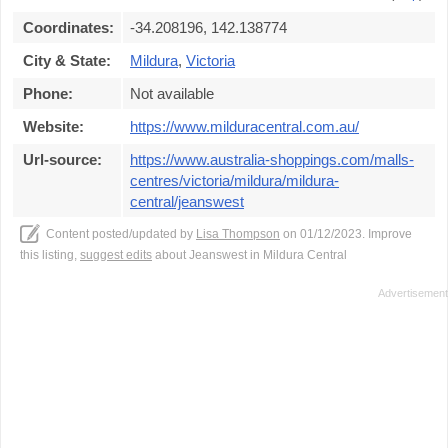
Coordinates:
-34.208196, 142.138774
City & State:
Mildura
,
Victoria
Phone:
Not available
Website:
https://www.milduracentral.com.au/
Url-source:
https://www.australia-shoppings.com/malls-
centres/victoria/mildura/mildura-
central/jeanswest
Content posted/updated by
Lisa Thompson
on 01/12/2023. Improve
this listing,
suggest edits
about Jeanswest in Mildura Central