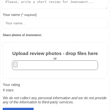
Your name
(* required)
Share photos of Jeanswest:
Upload review photos - drop files here
or
Your rating
4 stars
We do not collect any personal information and we do not provide
any of the information to third-party services.