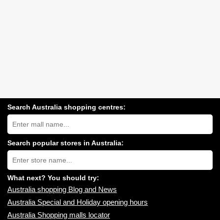
Search Australia shopping centres:
Search
Australia
shopping
centres
Search popular stores in Australia:
near
Type
you:
store
name:
What next? You should try:
Australia shopping Blog and News
Australia Special and Holiday opening hours
Australia Shopping malls locator