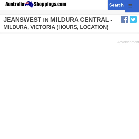
☰
JEANSWEST
MILDURA CENTRAL
IN
-
MILDURA, VICTORIA (HOURS, LOCATION)