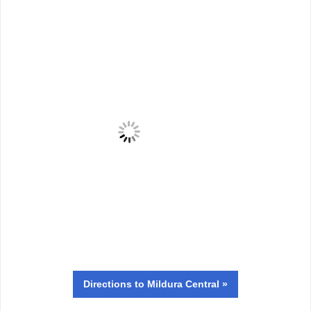
Directions
to Mildura Central »