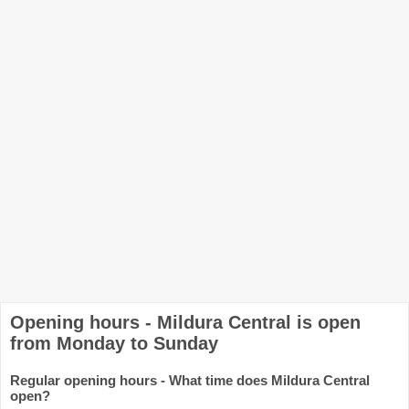
Opening hours - Mildura Central is open
from Monday to Sunday
Regular opening hours - What time does Mildura Central
open?