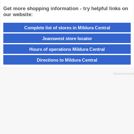
Get more shopping information - try helpful links on
our website:
Complete list of stores in Mildura Central
Jeanswest store locator
Hours of operations Mildura Central
Directions to Mildura Central