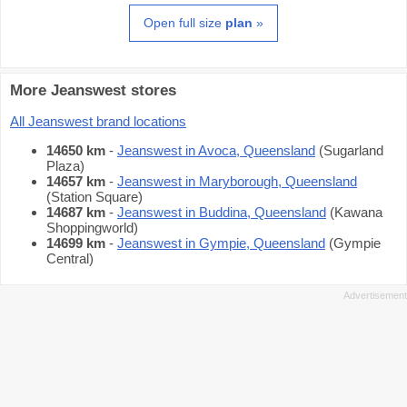
Open full size
plan
»
More Jeanswest stores
All Jeanswest brand locations
14650 km
-
Jeanswest in Avoca, Queensland
(Sugarland
Plaza)
14657 km
-
Jeanswest in Maryborough, Queensland
(Station Square)
14687 km
-
Jeanswest in Buddina, Queensland
(Kawana
Shoppingworld)
14699 km
-
Jeanswest in Gympie, Queensland
(Gympie
Central)