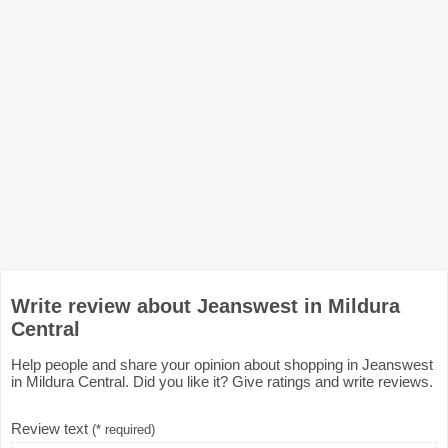
Write review about Jeanswest in Mildura
Central
Help people and share your opinion about shopping in Jeanswest
in Mildura Central. Did you like it? Give ratings and write reviews.
Review text
(* required)