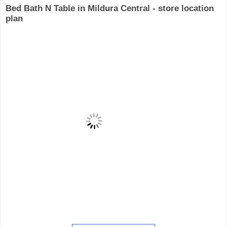
Bed Bath N Table in Mildura Central - store location
plan