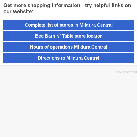
Get more shopping information - try helpful links on
our website:
Complete list of stores in Mildura Central
Bed Bath N' Table store locator
Hours of operations Mildura Central
Directions to Mildura Central