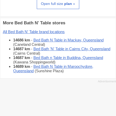
Open full size
plan
»
More Bed Bath N' Table stores
All Bed Bath N' Table brand locations
14686 km
-
Bed Bath N Table in Mackay, Queensland
(Caneland Central)
14687 km
-
Bed Bath 'N' Table in Cairns City, Queensland
(Cairns Central)
14687 km
-
Bed Bath n Table in Buddina, Queensland
(Kawana Shoppingworld)
14689 km
-
Bed Bath N Table in Maroochydore,
Queensland
(Sunshine Plaza)