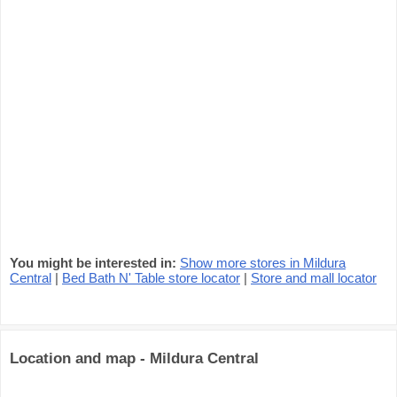
You might be interested in:
Show more stores in Mildura
Central
|
Bed Bath N' Table store locator
|
Store and mall locator
Location and map - Mildura Central