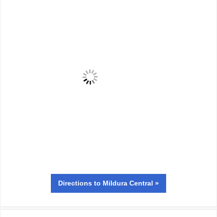
Directions
to Mildura Central »