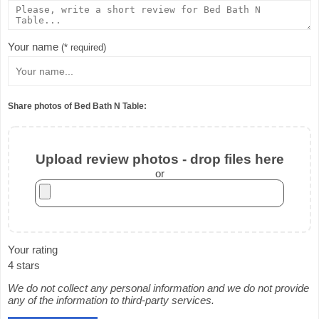
Your name
(* required)
Share photos of Bed Bath N Table:
Upload review photos - drop files here
or
Your rating
4 stars
We do not collect any personal information and we do not provide
any of the information to third-party services.