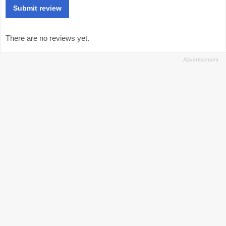
There are no reviews yet.