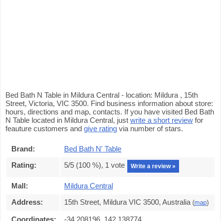
Bed Bath N Table in Mildura Central - location: Mildura , 15th
Street, Victoria, VIC 3500. Find business information about store:
hours, directions and map, contacts. If you have visited Bed Bath
N Table located in Mildura Central, just
write a short review
for
feauture customers and
give rating
via number of stars.
Brand:
Bed Bath N' Table
Rating:
5
/5 (
100
%),
1
vote
Write a review »
Mall:
Mildura Central
Address:
15th Street, Mildura VIC 3500, Australia
(
map
)
Coordinates:
-34.208196, 142.138774