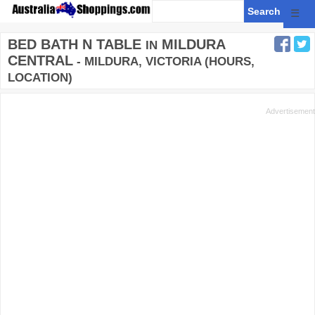
☰
BED BATH N TABLE
MILDURA
IN
CENTRAL
- MILDURA, VICTORIA (HOURS,
LOCATION)