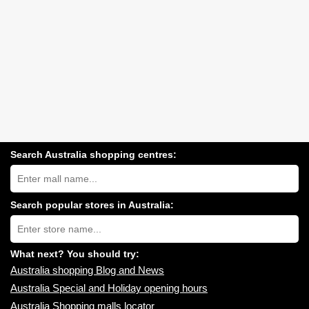
Search Australia shopping centres:
Search
Australia
shopping
centres
Search popular stores in Australia:
near
Type
you:
store
name:
What next? You should try:
Australia shopping Blog and News
Australia Special and Holiday opening hours
Australia Shopping malls locator