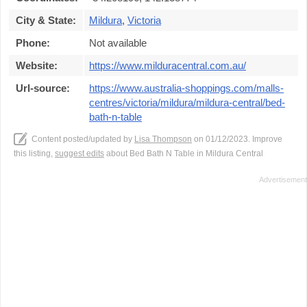
City & State:
Mildura
,
Victoria
Phone:
Not available
Website:
https://www.milduracentral.com.au/
Url-source:
https://www.australia-shoppings.com/malls-
centres/victoria/mildura/mildura-central/bed-
bath-n-table
Content posted/updated by
Lisa Thompson
on 01/12/2023. Improve
this listing,
suggest edits
about Bed Bath N Table in Mildura Central