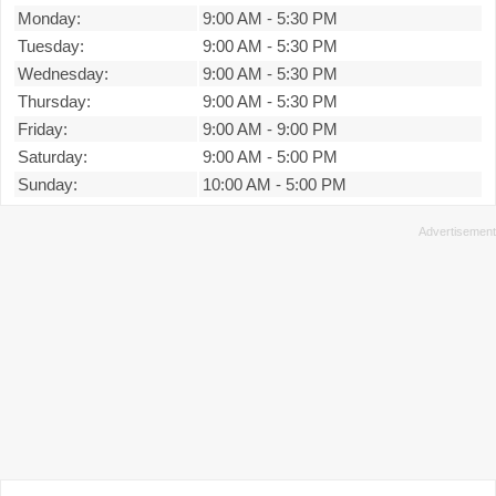
Monday:
9:00 AM
-
5:30 PM
Tuesday:
9:00 AM
-
5:30 PM
Wednesday:
9:00 AM
-
5:30 PM
Thursday:
9:00 AM
-
5:30 PM
Friday:
9:00 AM
-
9:00 PM
Saturday:
9:00 AM
-
5:00 PM
Sunday:
10:00 AM
-
5:00 PM