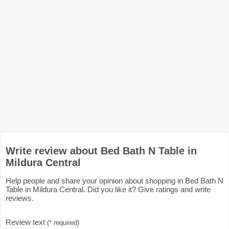
Write review about Bed Bath N Table in
Mildura Central
Help people and share your opinion about shopping in Bed Bath N
Table in Mildura Central. Did you like it? Give ratings and write
reviews.
Review text
(* required)