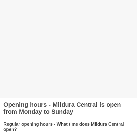
Opening hours - Mildura Central is open
from Monday to Sunday
Regular opening hours - What time does Mildura Central
open?