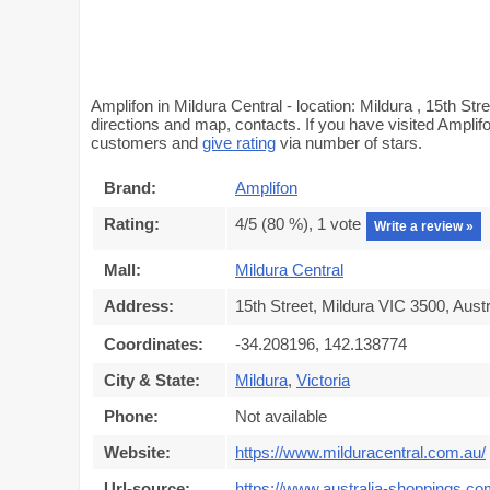
Amplifon in Mildura Central - location: Mildura , 15th Str
directions and map, contacts. If you have visited Amplifo
customers and
give rating
via number of stars.
Brand:
Amplifon
Rating:
4
/5 (
80
%),
1
vote
Write a review »
Mall:
Mildura Central
Address:
15th Street, Mildura VIC 3500, Austr
Coordinates:
-34.208196, 142.138774
City & State:
Mildura
,
Victoria
Phone:
Not available
Website:
https://www.milduracentral.com.au/
Url-source:
https://www.australia-shoppings.com