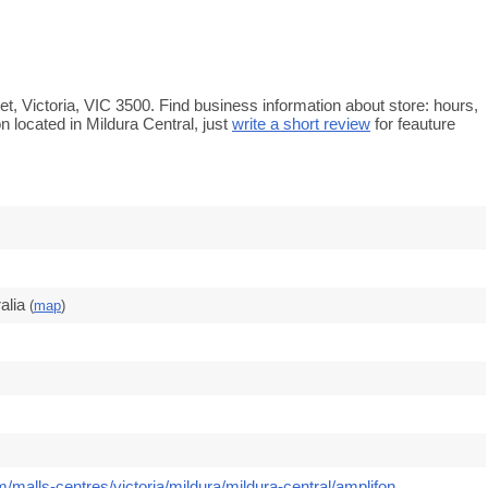
eet, Victoria, VIC 3500. Find business information about store: hours,
n located in Mildura Central, just
write a short review
for feauture
alia
(
map
)
/malls-centres/victoria/mildura/mildura-central/amplifon