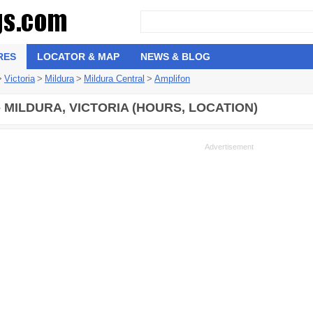
RES
LOCATOR & MAP
NEWS & BLOG
>
Victoria
>
Mildura
>
Mildura Central
>
Amplifon
- MILDURA, VICTORIA (HOURS, LOCATION)