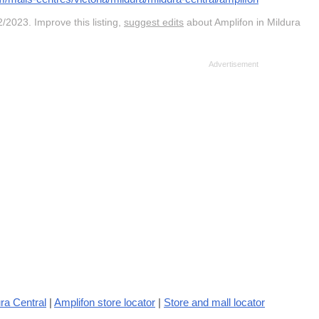
/2023. Improve this listing,
suggest edits
about Amplifon in Mildura
ra Central
|
Amplifon store locator
|
Store and mall locator