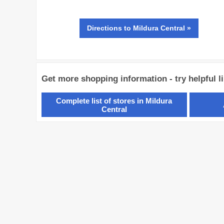
Directions
to Mildura Central »
Get more shopping information - try helpful l
Complete list of stores in Mildura
Central