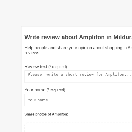
Write review about Amplifon in Mildur
Help people and share your opinion about shopping in Ampl
reviews.
Review text
(* required)
Your name
(* required)
Share photos of Amplifon: