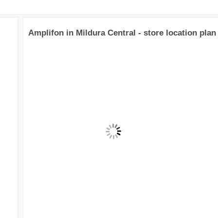
Amplifon in Mildura Central - store location plan