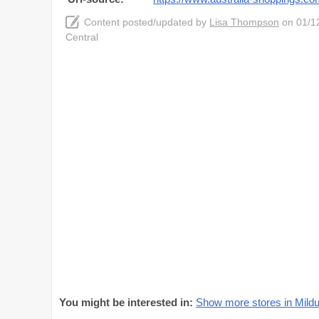
Content posted/updated by
Lisa Thompson
on 01/12
Central
You might be interested in:
Show more stores in Mildu