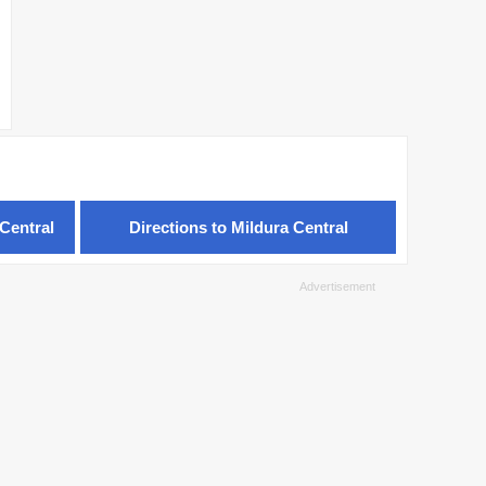
Central
Directions to Mildura Central