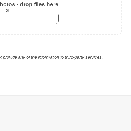
otos - drop files here
or
provide any of the information to third-party services.