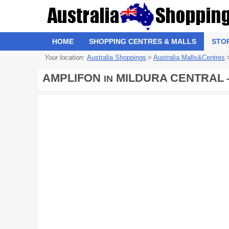
HOME
SHOPPING CENTRES & MALLS
STO
Your location:
Australia Shoppings
>
Australia Malls&Centres
AMPLIFON
MILDURA CENTRAL
IN