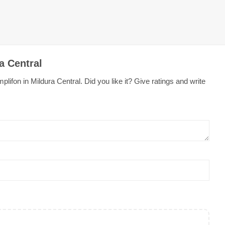
a Central
ifon in Mildura Central. Did you like it? Give ratings and write