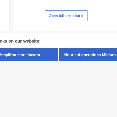
Open full size
plan
»
inks on our website:
Amplifon store locator
Hours of operations Mildura 