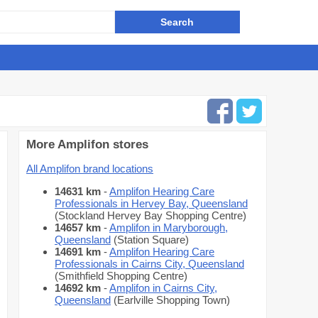
More Amplifon stores
All Amplifon brand locations
14631 km
-
Amplifon Hearing Care
Professionals in Hervey Bay, Queensland
(Stockland Hervey Bay Shopping Centre)
14657 km
-
Amplifon in Maryborough,
Queensland
(Station Square)
14691 km
-
Amplifon Hearing Care
Professionals in Cairns City, Queensland
(Smithfield Shopping Centre)
14692 km
-
Amplifon in Cairns City,
Queensland
(Earlville Shopping Town)