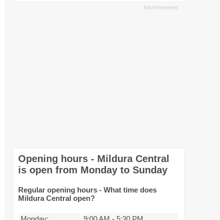
Opening hours - Mildura Central
is open from Monday to Sunday
Regular opening hours - What time does
Mildura Central open?
Monday:
9:00 AM
-
5:30 PM