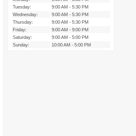
Tuesday:
9:00 AM
-
5:30 PM
Wednesday:
9:00 AM
-
5:30 PM
Thursday:
9:00 AM
-
5:30 PM
Friday:
9:00 AM
-
9:00 PM
Saturday:
9:00 AM
-
5:00 PM
Sunday:
10:00 AM
-
5:00 PM