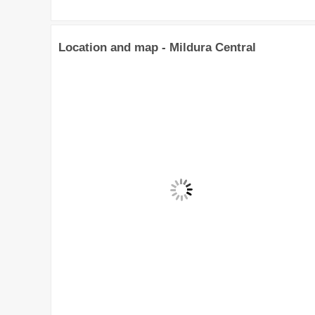
Location and map - Mildura Central