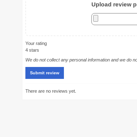
Upload review ph
Your rating
4 stars
We do not collect any personal information and we do not 
There are no reviews yet.