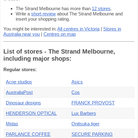
The Strand Melbourne has more than
12 stores
.
Write a
short review
about The Strand Melbourne and
insert your shopping rating.
You might be interested in:
All centres in Victoria
|
Stores in
Australia near you
|
Centres on map
List of stores - The Strand Melbourne,
including major shops:
Regular stores:
Acne studios
Asics
AustraliaPost
Cos
Dinosaur designs
FRANCK PROVOST
HENDERSON OPTICAL
Lux Barbers
Midas
Onitsuka tiger
PARLANCE COFFEE
SECURE PARKING