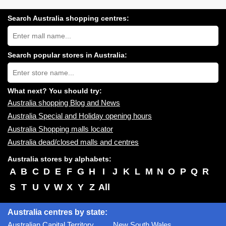
Search Australia shopping centres:
Search
Australia
shopping
centres
Search popular stores in Australia:
near
Type
you:
store
name:
What next? You should try:
Australia shopping Blog and News
Australia Special and Holiday opening hours
Australia Shopping malls locator
Australia dead/closed malls and centres
Australia stores by alphabets:
A
B
C
D
E
F
G
H
I
J
K
L
M
N
O
P
Q
R
S
T
U
V
W
X
Y
Z
All
Australia centres by state:
Australian Capital Territory
New South Wales