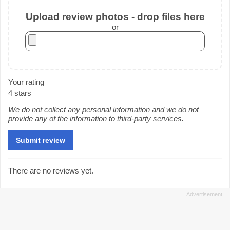
Upload review photos - drop files here
or
Your rating
4 stars
We do not collect any personal information and we do not
provide any of the information to third-party services.
There are no reviews yet.