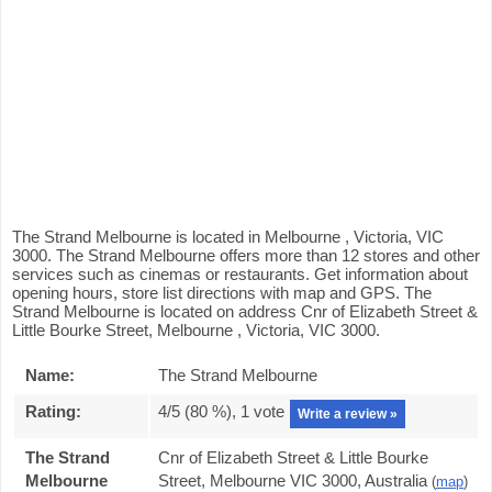
The Strand Melbourne is located in Melbourne , Victoria, VIC
3000. The Strand Melbourne offers more than 12 stores and other
services such as cinemas or restaurants. Get information about
opening hours, store list directions with map and GPS. The
Strand Melbourne is located on address Cnr of Elizabeth Street &
Little Bourke Street, Melbourne , Victoria, VIC 3000.
Name:
The Strand Melbourne
Rating:
4
/5 (
80
%),
1
vote
Write a review »
The Strand
Cnr of Elizabeth Street & Little Bourke
Melbourne
Street, Melbourne VIC 3000, Australia
(
map
)