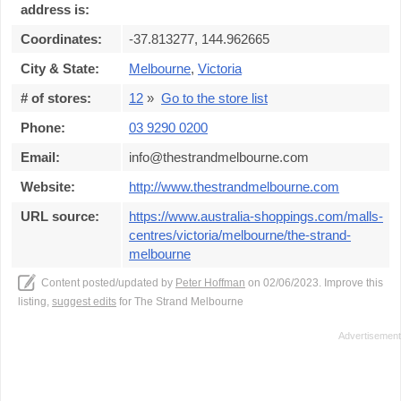
address is:
Coordinates:
-37.813277, 144.962665
City & State:
Melbourne
,
Victoria
# of stores:
12
»
Go to the store list
Phone:
03 9290 0200
Email:
info@thestrandmelbourne.com
Website:
http://www.thestrandmelbourne.com
URL source:
https://www.australia-shoppings.com/malls-
centres/victoria/melbourne/the-strand-
melbourne
Content posted/updated by
Peter Hoffman
on 02/06/2023. Improve this
listing,
suggest edits
for The Strand Melbourne