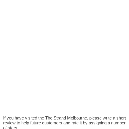
If you have visited the The Strand Melbourne, please write a short
review to help future customers and rate it by assigning a number
of stars.