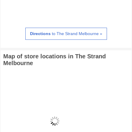
Directions
to The Strand Melbourne »
Map of store locations in The Strand
Melbourne