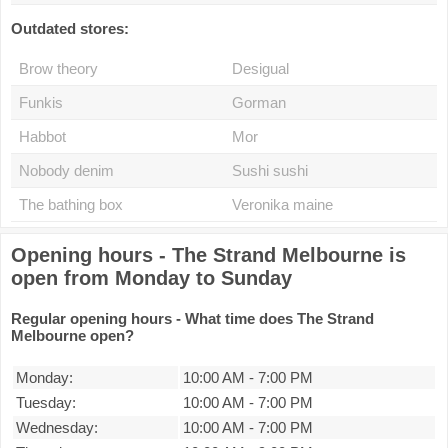
Outdated stores:
Brow theory
Desigual
Funkis
Gorman
Habbot
Mor
Nobody denim
Sushi sushi
The bathing box
Veronika maine
Opening hours - The Strand Melbourne is
open from Monday to Sunday
Regular opening hours - What time does The Strand
Melbourne open?
Monday:
10:00 AM
-
7:00 PM
Tuesday:
10:00 AM
-
7:00 PM
Wednesday:
10:00 AM
-
7:00 PM