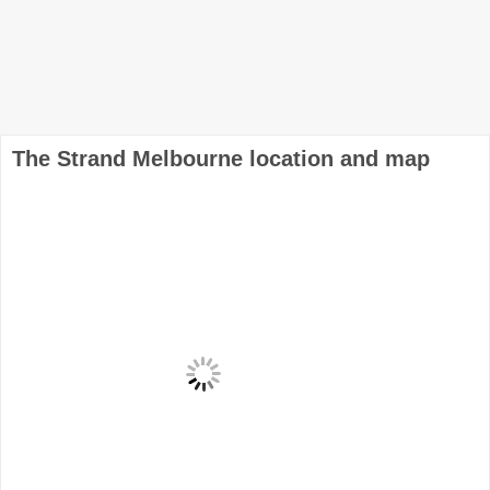
The Strand Melbourne location and map