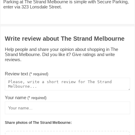
Parking at The Strand Melbourne is simple with Secure Parking,
enter via 323 Lonsdale Street.
Write review about The Strand Melbourne
Help people and share your opinion about shopping in The
Strand Melbourne. Did you like it? Give ratings and write
reviews.
Review text
(* required)
Your name
(* required)
Share photos of The Strand Melbourne: