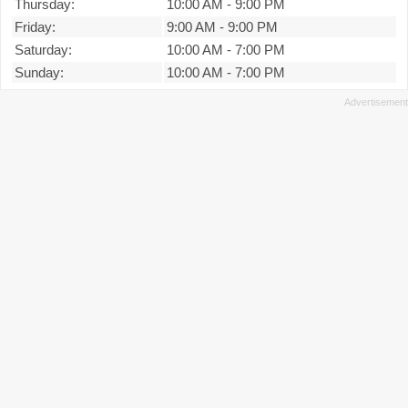
Thursday:
10:00 AM
-
9:00 PM
Friday:
9:00 AM
-
9:00 PM
Saturday:
10:00 AM
-
7:00 PM
Sunday:
10:00 AM
-
7:00 PM