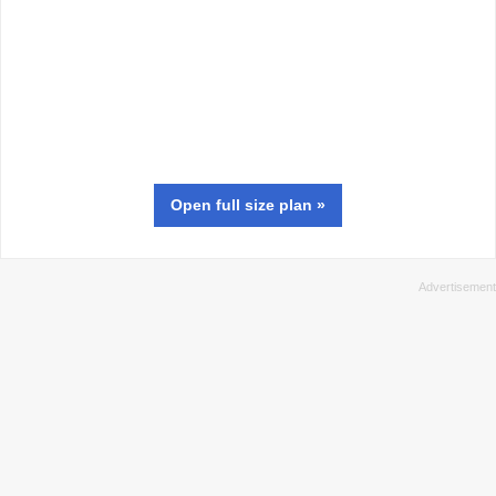
Open full size
plan
»