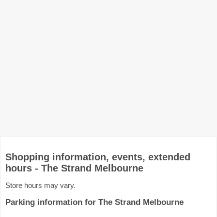
Shopping information, events, extended
hours - The Strand Melbourne
Store hours may vary.
Parking information for The Strand Melbourne