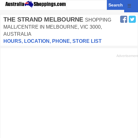
☰
THE STRAND MELBOURNE
SHOPPING
MALL/CENTRE IN MELBOURNE, VIC 3000,
AUSTRALIA
HOURS, LOCATION, PHONE, STORE LIST