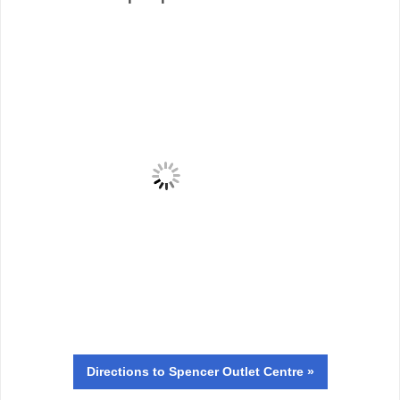
Directions
to Spencer Outlet Centre »