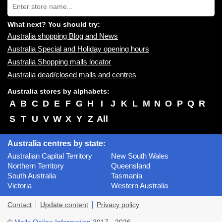
you:
store
name:
What next? You should try:
Australia shopping Blog and News
Australia Special and Holiday opening hours
Australia Shopping malls locator
Australia dead/closed malls and centres
Australia stores by alphabets:
A
B
C
D
E
F
G
H
I
J
K
L
M
N
O
P
Q
R
S
T
U
V
W
X
Y
Z
All
Australia centres by state:
Australian Capital Territory
New South Wales
Northern Territory
Queensland
South Australia
Tasmania
Victoria
Western Australia
Contact
Update content
Privacy policy