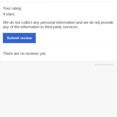
Your rating
4 stars
We do not collect any personal information and we do not provide
any of the information to third-party services.
There are no reviews yet.