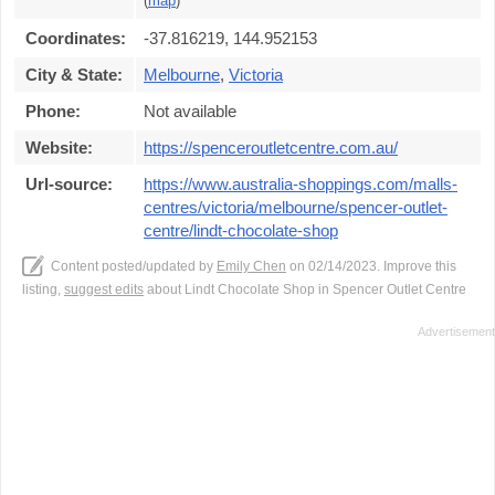
(
map
)
Coordinates:
-37.816219, 144.952153
City & State:
Melbourne
,
Victoria
Phone:
Not available
Website:
https://spenceroutletcentre.com.au/
Url-source:
https://www.australia-shoppings.com/malls-
centres/victoria/melbourne/spencer-outlet-
centre/lindt-chocolate-shop
Content posted/updated by
Emily Chen
on 02/14/2023. Improve this
listing,
suggest edits
about Lindt Chocolate Shop in Spencer Outlet Centre