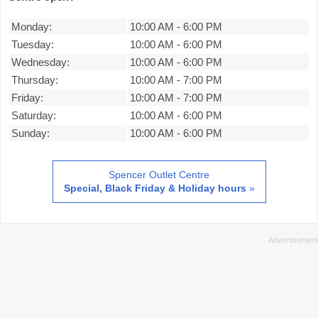
Monday:
10:00 AM
-
6:00 PM
Tuesday:
10:00 AM
-
6:00 PM
Wednesday:
10:00 AM
-
6:00 PM
Thursday:
10:00 AM
-
7:00 PM
Friday:
10:00 AM
-
7:00 PM
Saturday:
10:00 AM
-
6:00 PM
Sunday:
10:00 AM
-
6:00 PM
Spencer Outlet Centre
Special, Black Friday & Holiday hours
»