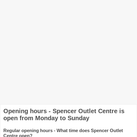
Opening hours - Spencer Outlet Centre is
open from Monday to Sunday
Regular opening hours - What time does Spencer Outlet
Centre open?