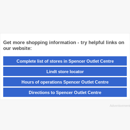
Get more shopping information - try helpful links on
our website:
Complete list of stores in Spencer Outlet Centre
Lindt store locator
Hours of operations Spencer Outlet Centre
Directions to Spencer Outlet Centre