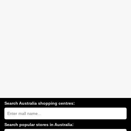
Search Australia shopping centres:
Search
Australia
shopping
centres
Search popular stores in Australia:
near
Type