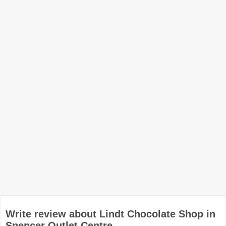
Write review about Lindt Chocolate Shop in
Spencer Outlet Centre