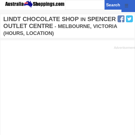
☰
LINDT CHOCOLATE SHOP
SPENCER
IN
OUTLET CENTRE
- MELBOURNE, VICTORIA
(HOURS, LOCATION)