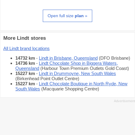
Open full size
plan
»
More Lindt stores
All Lindt brand locations
14732 km
-
Lindt in Brisbane, Queensland
(DFO Brisbane)
14736 km
-
Lindt Chocolate Shop in Biggera Waters,
Queensland
(Harbour Town Premium Outlets Gold Coast)
15227 km
-
Lindt in Drummoyne, New South Wales
(Birkenhead Point Outlet Centre)
15227 km
-
Lindt Chocolate Boutique in North Ryde, New
South Wales
(Macquarie Shopping Centre)