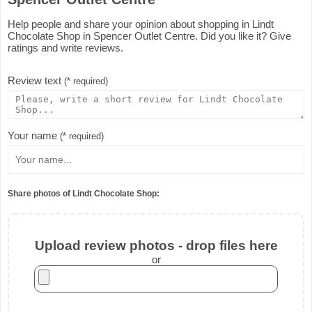
Help people and share your opinion about shopping in Lindt
Chocolate Shop in Spencer Outlet Centre. Did you like it? Give
ratings and write reviews.
Review text
(* required)
Your name
(* required)
Share photos of Lindt Chocolate Shop:
Upload review photos - drop files here
or