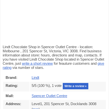
Lindt Chocolate Shop in Spencer Outlet Centre - location:
Melbourne , 201 Spencer St, Victoria, VIC 3008. Find business
information about store: hours, directions and map, contacts. If
you have visited Lindt Chocolate Shop located in Spencer Outlet
Centre, just
write a short review
for feauture customers and
give
rating
via number of stars.
Brand:
Lindt
Rating:
5
/5 (
100
%),
1
vote
Write a review »
Mall:
Spencer Outlet Centre
Address:
Level1, 201 Spencer St, Docklands 3008