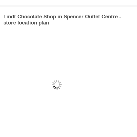
Lindt Chocolate Shop in Spencer Outlet Centre -
store location plan