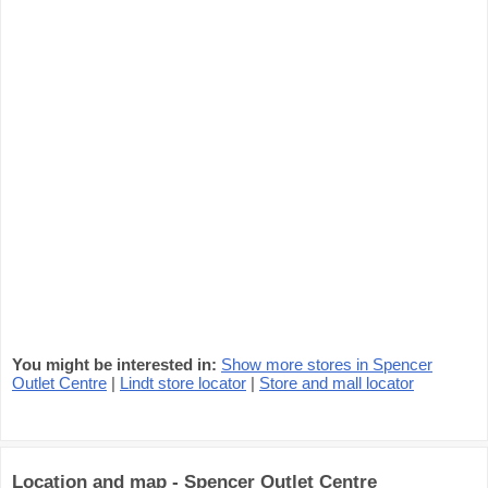
You might be interested in:
Show more stores in Spencer
Outlet Centre
|
Lindt store locator
|
Store and mall locator
Location and map - Spencer Outlet Centre