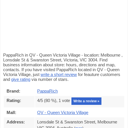
PappaRich in QV - Queen Victoria Village - location: Melbourne ,
Lonsdale St & Swanston Street, Victoria, VIC 3004. Find
business information about store: hours, directions and map,
contacts. If you have visited PappaRich located in QV - Queen
Victoria Village, just
write a short review
for feauture customers
and
give rating
via number of stars.
Brand:
PappaRich
Rating:
4
/5 (
80
%),
1
vote
Write a review »
Mall:
QV - Queen Victoria Village
Address:
Lonsdale St & Swanston Street, Melbourne
VIC 3004, Australia