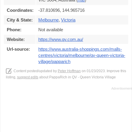
(
map
)
Coordinates:
-37.810696, 144.965716
City & State:
Melbourne
,
Victoria
Phone:
Not available
Website:
https://www.qv.com.au/
Url-source:
https://www.australia-shoppings.com/malls-
centres/victoria/melbourne/qv-queen-victoria-
village/papparich
Content posted/updated by
Peter Hoffman
on 01/23/2023. Improve this
listing,
suggest edits
about PappaRich in QV - Queen Victoria Village