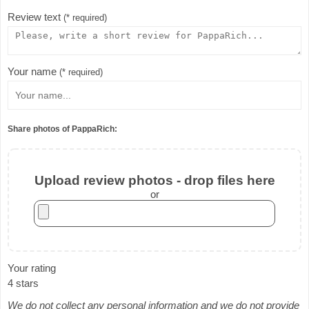
Review text
(* required)
Your name
(* required)
Share photos of PappaRich:
Upload review photos - drop files here
or
Your rating
4 stars
We do not collect any personal information and we do not provide