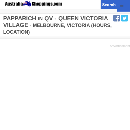
☰
PAPPARICH
QV - QUEEN VICTORIA
IN
VILLAGE
- MELBOURNE, VICTORIA (HOURS,
LOCATION)