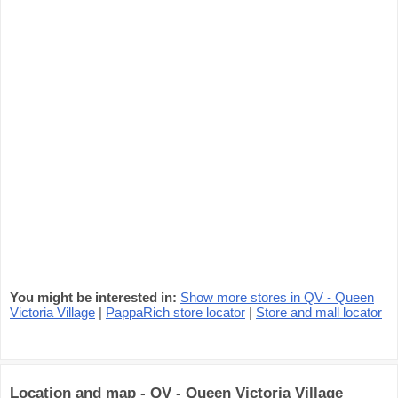
You might be interested in:
Show more stores in QV - Queen
Victoria Village
|
PappaRich store locator
|
Store and mall locator
Location and map - QV - Queen Victoria Village