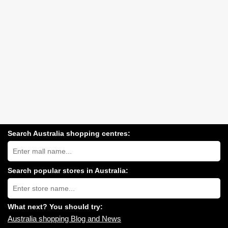
Search Australia shopping centres:
Search
Australia
shopping
centres
Search popular stores in Australia:
near
Type
you:
store
name:
What next? You should try:
Australia shopping Blog and News