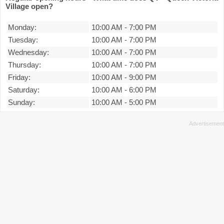
Village open?
Monday:
10:00 AM
-
7:00 PM
Tuesday:
10:00 AM
-
7:00 PM
Wednesday:
10:00 AM
-
7:00 PM
Thursday:
10:00 AM
-
7:00 PM
Friday:
10:00 AM
-
9:00 PM
Saturday:
10:00 AM
-
6:00 PM
Sunday:
10:00 AM
-
5:00 PM