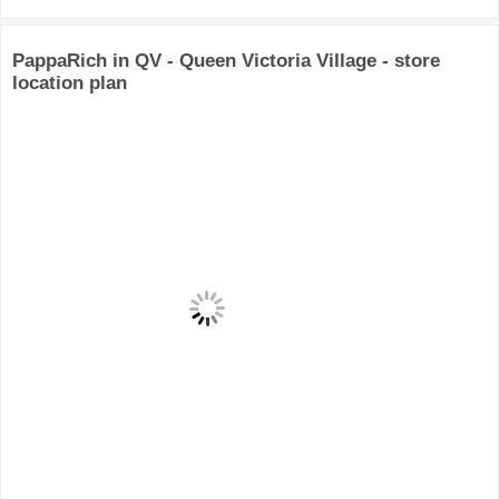
PappaRich in QV - Queen Victoria Village - store
location plan