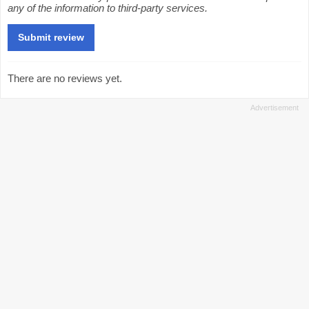
any of the information to third-party services.
There are no reviews yet.