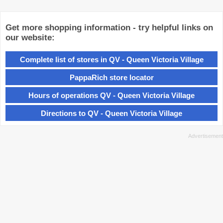
Get more shopping information - try helpful links on
our website:
Complete list of stores in QV - Queen Victoria Village
PappaRich store locator
Hours of operations QV - Queen Victoria Village
Directions to QV - Queen Victoria Village