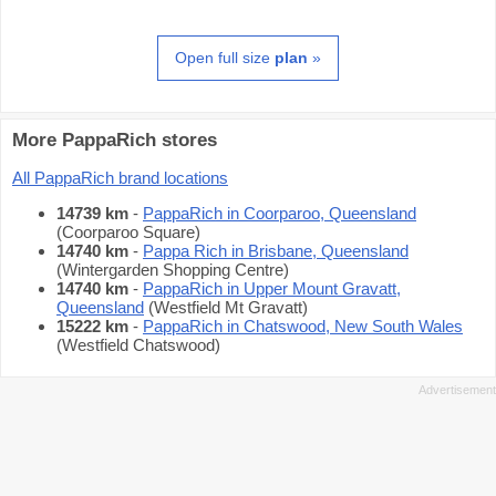
Open full size
plan
»
More PappaRich stores
All PappaRich brand locations
14739 km
-
PappaRich in Coorparoo, Queensland
(Coorparoo Square)
14740 km
-
Pappa Rich in Brisbane, Queensland
(Wintergarden Shopping Centre)
14740 km
-
PappaRich in Upper Mount Gravatt,
Queensland
(Westfield Mt Gravatt)
15222 km
-
PappaRich in Chatswood, New South Wales
(Westfield Chatswood)