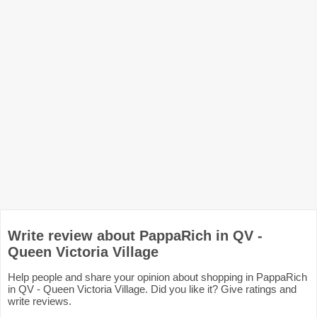
Write review about PappaRich in QV -
Queen Victoria Village
Help people and share your opinion about shopping in PappaRich
in QV - Queen Victoria Village. Did you like it? Give ratings and
write reviews.