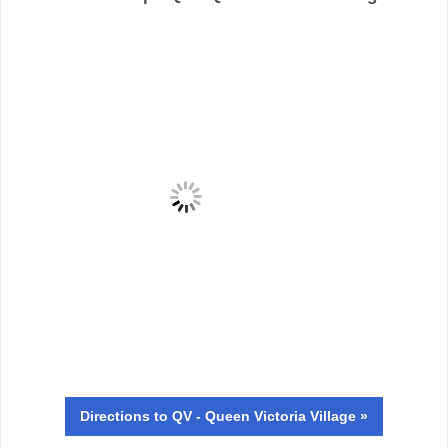
Directions
to QV - Queen Victoria Village »