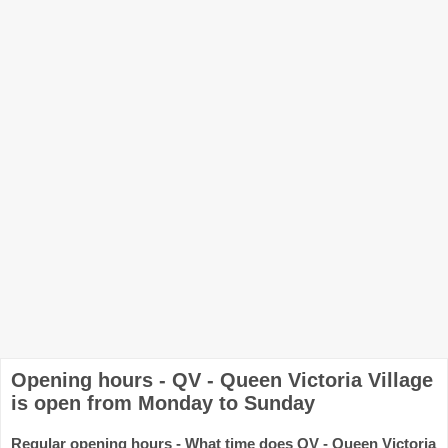
Opening hours - QV - Queen Victoria Village
is open from Monday to Sunday
Regular opening hours - What time does QV - Queen Victoria