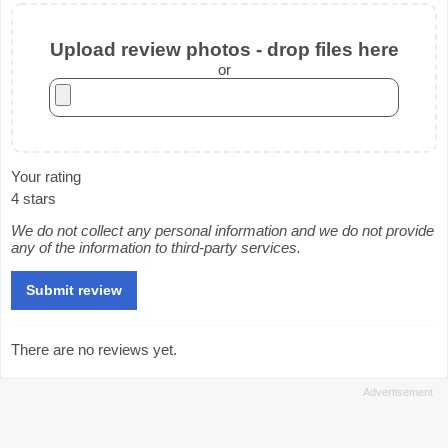
Upload review photos - drop files here
or
Your rating
4 stars
We do not collect any personal information and we do not provide
any of the information to third-party services.
There are no reviews yet.