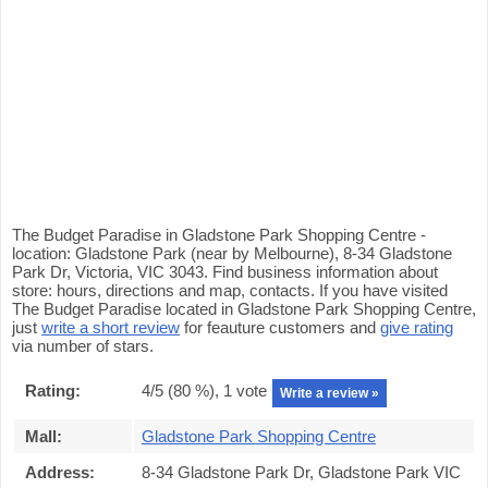
The Budget Paradise in Gladstone Park Shopping Centre -
location: Gladstone Park (near by Melbourne), 8-34 Gladstone
Park Dr, Victoria, VIC 3043. Find business information about
store: hours, directions and map, contacts. If you have visited
The Budget Paradise located in Gladstone Park Shopping Centre,
just
write a short review
for feauture customers and
give rating
via number of stars.
Rating:
4
/5 (
80
%),
1
vote
Write a review »
Mall:
Gladstone Park Shopping Centre
Address:
8-34 Gladstone Park Dr, Gladstone Park VIC