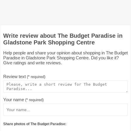
Write review about The Budget Paradise in
Gladstone Park Shopping Centre
Help people and share your opinion about shopping in The Budget
Paradise in Gladstone Park Shopping Centre. Did you like it?
Give ratings and write reviews.
Review text
(* required)
Your name
(* required)
Share photos of The Budget Paradise: