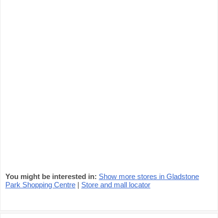
You might be interested in:
Show more stores in Gladstone
Park Shopping Centre
|
Store and mall locator