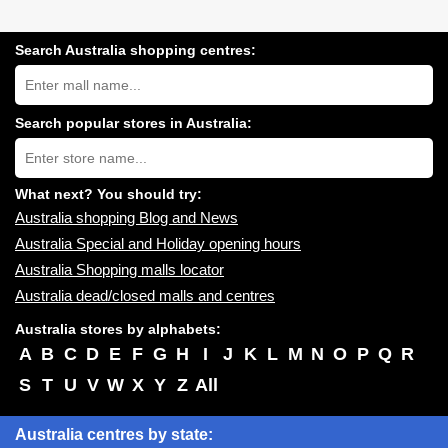
Search Australia shopping centres:
Search
Australia
shopping
centres
Search popular stores in Australia:
near
Type
you:
store
name:
What next? You should try:
Australia shopping Blog and News
Australia Special and Holiday opening hours
Australia Shopping malls locator
Australia dead/closed malls and centres
Australia stores by alphabets:
A
B
C
D
E
F
G
H
I
J
K
L
M
N
O
P
Q
R
S
T
U
V
W
X
Y
Z
All
Australia centres by state: