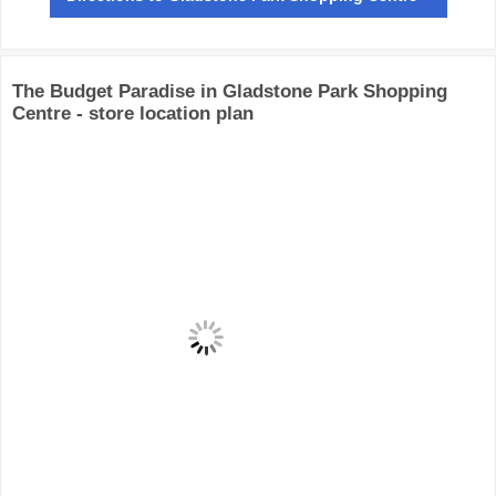
The Budget Paradise in Gladstone Park Shopping
Centre - store location plan