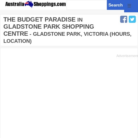
☰
THE BUDGET PARADISE
IN
GLADSTONE PARK SHOPPING
CENTRE
- GLADSTONE PARK, VICTORIA (HOURS,
LOCATION)