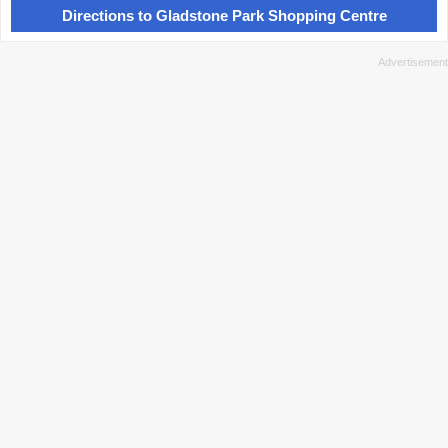
Directions to Gladstone Park Shopping Centre