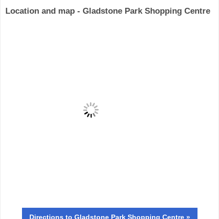
Location and map - Gladstone Park Shopping Centre
Directions
to Gladstone Park Shopping Centre »