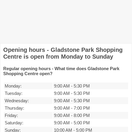
Opening hours - Gladstone Park Shopping
Centre is open from Monday to Sunday
Regular opening hours - What time does Gladstone Park
Shopping Centre open?
Monday:
9:00 AM
-
5:30 PM
Tuesday:
9:00 AM
-
5:30 PM
Wednesday:
9:00 AM
-
5:30 PM
Thursday:
9:00 AM
-
7:00 PM
Friday:
9:00 AM
-
8:00 PM
Saturday:
9:00 AM
-
5:00 PM
Sunday:
10:00 AM
-
5:00 PM