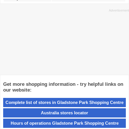
Get more shopping information - try helpful links on
our website:
Complete list of stores in Gladstone Park Shopping Centre
Australia stores locator
Hours of operations Gladstone Park Shopping Centre