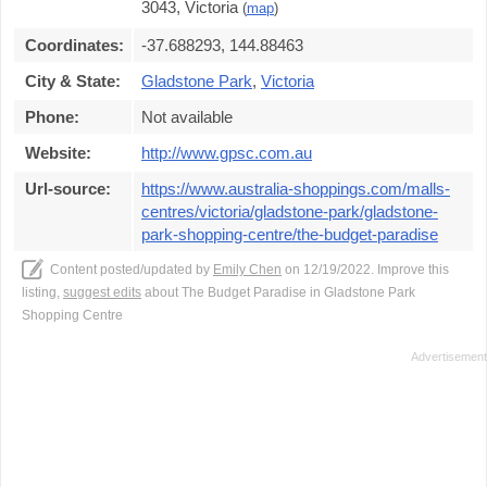
3043, Victoria
(
map
)
Coordinates:
-37.688293, 144.88463
City & State:
Gladstone Park
,
Victoria
Phone:
Not available
Website:
http://www.gpsc.com.au
Url-source:
https://www.australia-shoppings.com/malls-
centres/victoria/gladstone-park/gladstone-
park-shopping-centre/the-budget-paradise
Content posted/updated by
Emily Chen
on 12/19/2022. Improve this
listing,
suggest edits
about The Budget Paradise in Gladstone Park
Shopping Centre