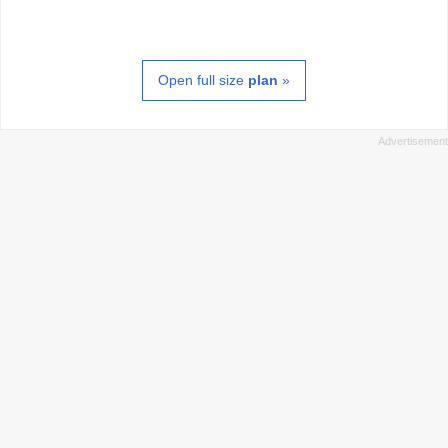
Open full size
plan
»