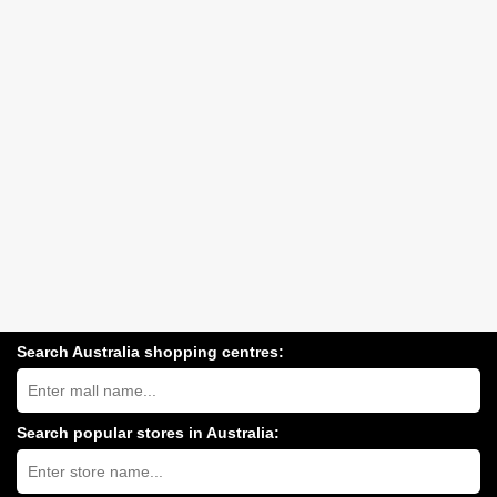
Search Australia shopping centres:
Search
Australia
shopping
centres
Search popular stores in Australia:
near
Type
you:
store
name: