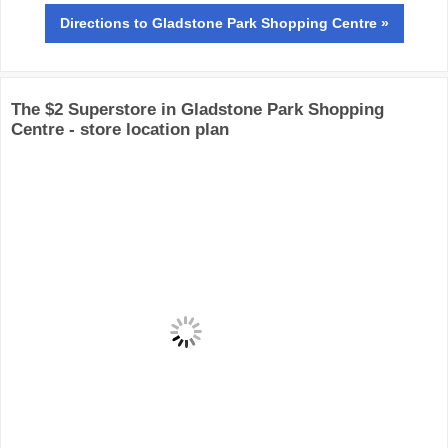
Directions
to Gladstone Park Shopping Centre »
The $2 Superstore in Gladstone Park Shopping
Centre - store location plan