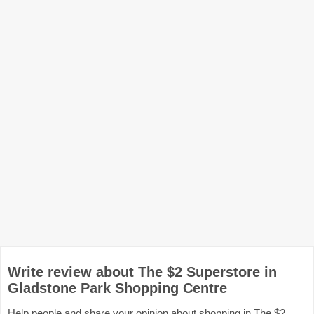
Write review about The $2 Superstore in
Gladstone Park Shopping Centre
Help people and share your opinion about shopping in The $2