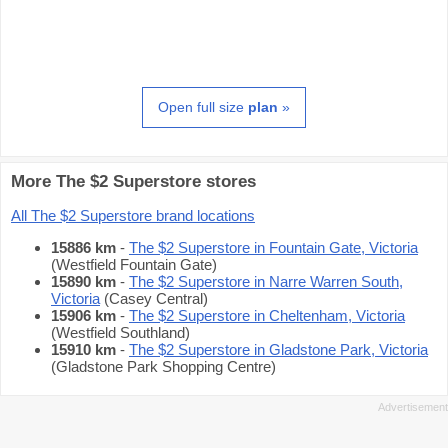
Open full size
plan
»
More The $2 Superstore stores
All The $2 Superstore brand locations
15886 km
-
The $2 Superstore in Fountain Gate, Victoria
(Westfield Fountain Gate)
15890 km
-
The $2 Superstore in Narre Warren South,
Victoria
(Casey Central)
15906 km
-
The $2 Superstore in Cheltenham, Victoria
(Westfield Southland)
15910 km
-
The $2 Superstore in Gladstone Park, Victoria
(Gladstone Park Shopping Centre)