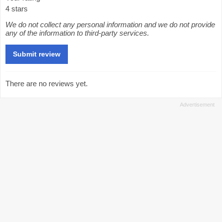
4 stars
We do not collect any personal information and we do not provide
any of the information to third-party services.
There are no reviews yet.