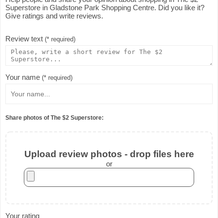
Superstore in Gladstone Park Shopping Centre. Did you like it?
Give ratings and write reviews.
Review text
(* required)
Your name
(* required)
Share photos of The $2 Superstore:
Upload review photos - drop files here
or
Your rating