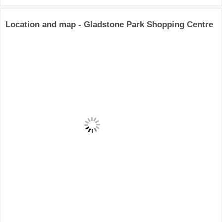
Location and map - Gladstone Park Shopping Centre