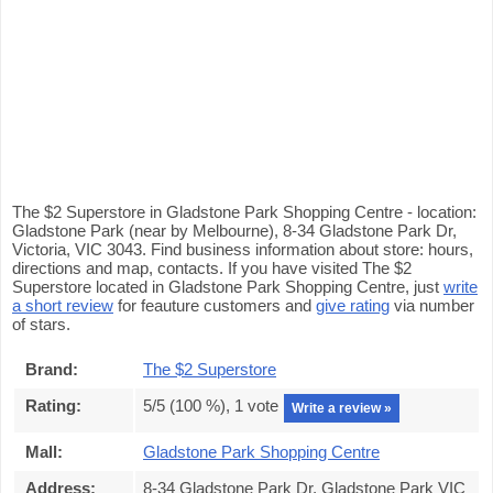
The $2 Superstore in Gladstone Park Shopping Centre - location:
Gladstone Park (near by Melbourne), 8-34 Gladstone Park Dr,
Victoria, VIC 3043. Find business information about store: hours,
directions and map, contacts. If you have visited The $2
Superstore located in Gladstone Park Shopping Centre, just
write
a short review
for feauture customers and
give rating
via number
of stars.
Brand:
The $2 Superstore
Rating:
5
/5 (
100
%),
1
vote
Write a review »
Mall:
Gladstone Park Shopping Centre
Address:
8-34 Gladstone Park Dr, Gladstone Park VIC