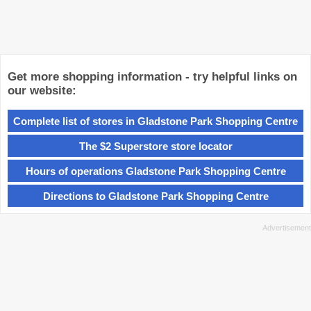
Get more shopping information - try helpful links on
our website:
Complete list of stores in Gladstone Park Shopping Centre
The $2 Superstore store locator
Hours of operations Gladstone Park Shopping Centre
Directions to Gladstone Park Shopping Centre