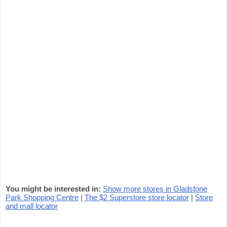
You might be interested in:
Show more stores in Gladstone
Park Shopping Centre
|
The $2 Superstore store locator
|
Store
and mall locator