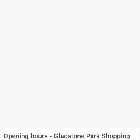
Opening hours - Gladstone Park Shopping