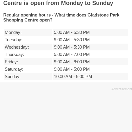
Centre is open from Monday to Sunday
Regular opening hours - What time does Gladstone Park
Shopping Centre open?
Monday:
9:00 AM
-
5:30 PM
Tuesday:
9:00 AM
-
5:30 PM
Wednesday:
9:00 AM
-
5:30 PM
Thursday:
9:00 AM
-
7:00 PM
Friday:
9:00 AM
-
8:00 PM
Saturday:
9:00 AM
-
5:00 PM
Sunday:
10:00 AM
-
5:00 PM