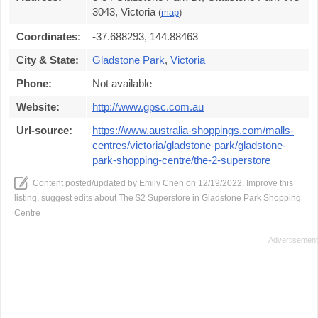
3043, Victoria
(
map
)
Coordinates:
-37.688293, 144.88463
City & State:
Gladstone Park
,
Victoria
Phone:
Not available
Website:
http://www.gpsc.com.au
Url-source:
https://www.australia-shoppings.com/malls-
centres/victoria/gladstone-park/gladstone-
park-shopping-centre/the-2-superstore
Content posted/updated by
Emily Chen
on 12/19/2022. Improve this
listing,
suggest edits
about The $2 Superstore in Gladstone Park Shopping
Centre