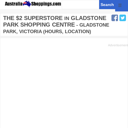
☰
THE $2 SUPERSTORE
GLADSTONE
IN
PARK SHOPPING CENTRE
- GLADSTONE
PARK, VICTORIA (HOURS, LOCATION)