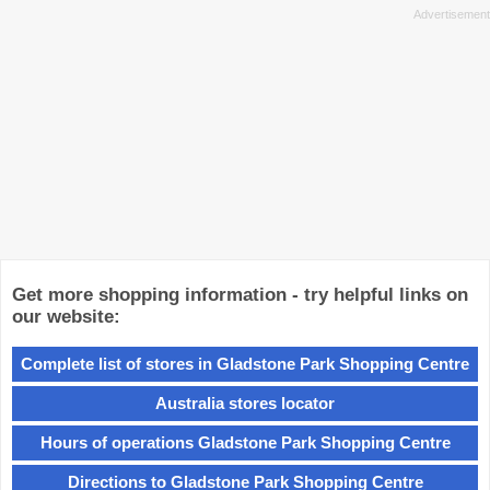
Get more shopping information - try helpful links on
our website:
Complete list of stores in Gladstone Park Shopping Centre
Australia stores locator
Hours of operations Gladstone Park Shopping Centre
Directions to Gladstone Park Shopping Centre