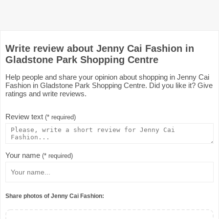
Write review about Jenny Cai Fashion in
Gladstone Park Shopping Centre
Help people and share your opinion about shopping in Jenny Cai
Fashion in Gladstone Park Shopping Centre. Did you like it? Give
ratings and write reviews.
Review text
(* required)
Your name
(* required)
Share photos of Jenny Cai Fashion: