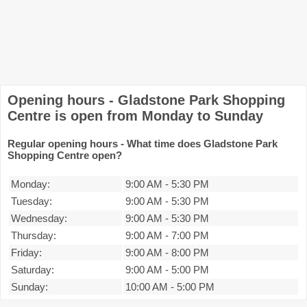
Opening hours - Gladstone Park Shopping
Centre is open from Monday to Sunday
Regular opening hours - What time does Gladstone Park
Shopping Centre open?
Monday:
9:00 AM
-
5:30 PM
Tuesday:
9:00 AM
-
5:30 PM
Wednesday:
9:00 AM
-
5:30 PM
Thursday:
9:00 AM
-
7:00 PM
Friday:
9:00 AM
-
8:00 PM
Saturday:
9:00 AM
-
5:00 PM
Sunday:
10:00 AM
-
5:00 PM