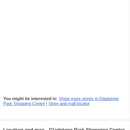
You might be interested in:
Show more stores in Gladstone
Park Shopping Centre
|
Store and mall locator
Location and map - Gladstone Park Shopping Centre