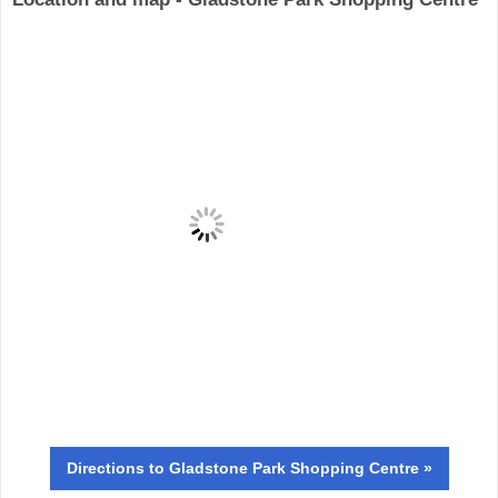
Directions
to Gladstone Park Shopping Centre »