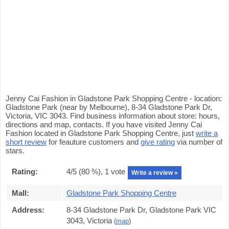
Jenny Cai Fashion in Gladstone Park Shopping Centre - location:
Gladstone Park (near by Melbourne), 8-34 Gladstone Park Dr,
Victoria, VIC 3043. Find business information about store: hours,
directions and map, contacts. If you have visited Jenny Cai
Fashion located in Gladstone Park Shopping Centre, just
write a
short review
for feauture customers and
give rating
via number of
stars.
Rating:
4
/5 (
80
%),
1
vote
Write a review »
Mall:
Gladstone Park Shopping Centre
Address:
8-34 Gladstone Park Dr, Gladstone Park VIC
3043, Victoria
(
map
)