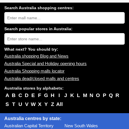
Search Australia shopping centres:
Search
Australia
shopping
centres
Search popular stores in Australia:
near
Type
you:
store
name:
What next? You should try:
Australia shopping Blog and News
Australia Special and Holiday opening hours
Australia Shopping malls locator
Australia dead/closed malls and centres
Australia stores by alphabets:
A
B
C
D
E
F
G
H
I
J
K
L
M
N
O
P
Q
R
S
T
U
V
W
X
Y
Z
All
Australia centres by state:
Australian Capital Territory
New South Wales