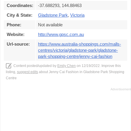
Coordinates:
-37.688293, 144.88463
City & State:
Gladstone Park
,
Victoria
Phone:
Not available
Website:
http://www.gpsc.com.au
Url-source:
https://www.australia-shoppings.com/malls-
centres/victoria/gladstone-park/gladstone-
park-shopping-centre/jenny-cai-fashion
Content posted/updated by
Emily Chen
on 12/19/2022. Improve this
listing,
suggest edits
about Jenny Cai Fashion in Gladstone Park Shopping
Centre