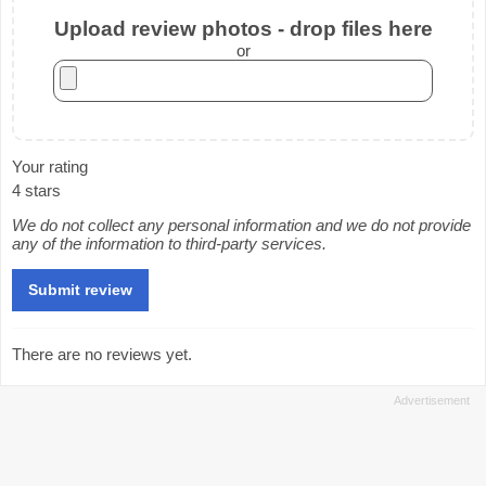
Upload review photos - drop files here
or
Your rating
4 stars
We do not collect any personal information and we do not provide
any of the information to third-party services.
There are no reviews yet.