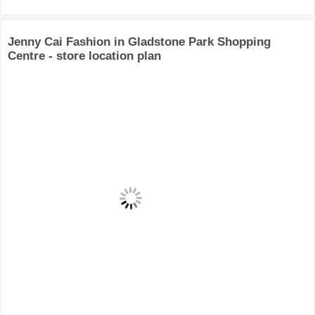
Jenny Cai Fashion in Gladstone Park Shopping
Centre - store location plan