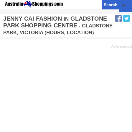
☰
JENNY CAI FASHION
GLADSTONE
IN
PARK SHOPPING CENTRE
- GLADSTONE
PARK, VICTORIA (HOURS, LOCATION)