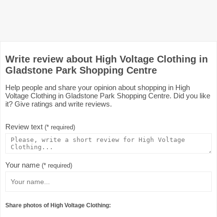
Write review about High Voltage Clothing in
Gladstone Park Shopping Centre
Help people and share your opinion about shopping in High
Voltage Clothing in Gladstone Park Shopping Centre. Did you like
it? Give ratings and write reviews.
Review text
(* required)
Your name
(* required)
Share photos of High Voltage Clothing: