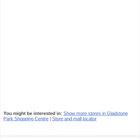
You might be interested in:
Show more stores in Gladstone
Park Shopping Centre
|
Store and mall locator