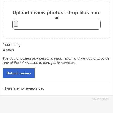
Upload review photos - drop files here
or
Your rating
4 stars
We do not collect any personal information and we do not provide
any of the information to third-party services.
There are no reviews yet.