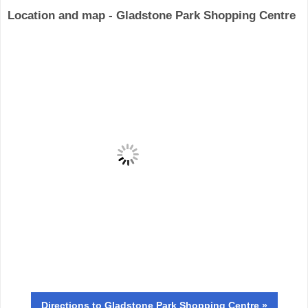
Location and map - Gladstone Park Shopping Centre
Directions
to Gladstone Park Shopping Centre »