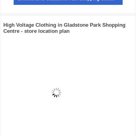
High Voltage Clothing in Gladstone Park Shopping
Centre - store location plan