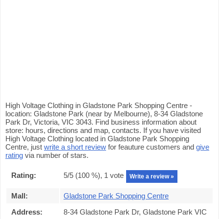
High Voltage Clothing in Gladstone Park Shopping Centre -
location: Gladstone Park (near by Melbourne), 8-34 Gladstone
Park Dr, Victoria, VIC 3043. Find business information about
store: hours, directions and map, contacts. If you have visited
High Voltage Clothing located in Gladstone Park Shopping
Centre, just
write a short review
for feauture customers and
give
rating
via number of stars.
Rating:
5
/5 (
100
%),
1
vote
Write a review »
Mall:
Gladstone Park Shopping Centre
Address:
8-34 Gladstone Park Dr, Gladstone Park VIC