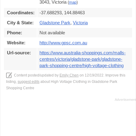
3043, Victoria
(
map
)
Coordinates:
-37.688293, 144.88463
City & State:
Gladstone Park
,
Victoria
Phone:
Not available
Website:
http://www.gpsc.com.au
Url-source:
https://www.australia-shoppings.com/malls-
centres/victoria/gladstone-park/gladstone-
park-shopping-centre/high-voltage-clothing
Content posted/updated by
Emily Chen
on 12/19/2022. Improve this
listing,
suggest edits
about High Voltage Clothing in Gladstone Park
Shopping Centre