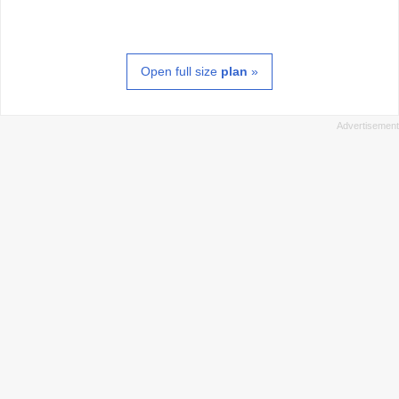
Open full size
plan
»