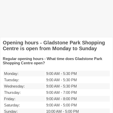
Opening hours - Gladstone Park Shopping
Centre is open from Monday to Sunday
Regular opening hours - What time does Gladstone Park
Shopping Centre open?
Monday:
9:00 AM
-
5:30 PM
Tuesday:
9:00 AM
-
5:30 PM
Wednesday:
9:00 AM
-
5:30 PM
Thursday:
9:00 AM
-
7:00 PM
Friday:
9:00 AM
-
8:00 PM
Saturday:
9:00 AM
-
5:00 PM
Sunday:
10:00 AM
-
5:00 PM