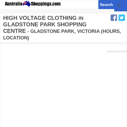
☰
HIGH VOLTAGE CLOTHING
IN
GLADSTONE PARK SHOPPING
CENTRE
- GLADSTONE PARK, VICTORIA (HOURS,
LOCATION)