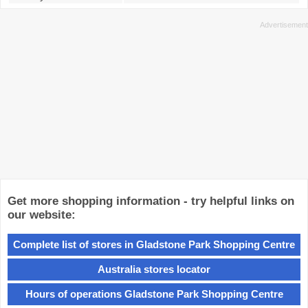
Get more shopping information - try helpful links on
our website:
Complete list of stores in Gladstone Park Shopping Centre
Australia stores locator
Hours of operations Gladstone Park Shopping Centre