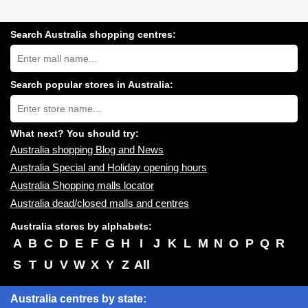
Search Australia shopping centres:
Search
Australia
shopping
centres
Search popular stores in Australia:
near
Type
you:
store
name:
What next? You should try:
Australia shopping Blog and News
Australia Special and Holiday opening hours
Australia Shopping malls locator
Australia dead/closed malls and centres
Australia stores by alphabets:
A
B
C
D
E
F
G
H
I
J
K
L
M
N
O
P
Q
R
S
T
U
V
W
X
Y
Z
All
Australia centres by state: