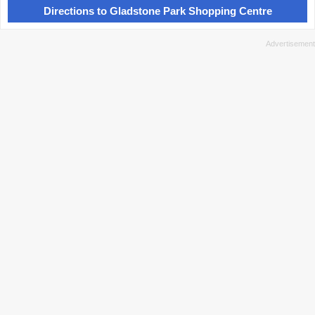
Directions to Gladstone Park Shopping Centre