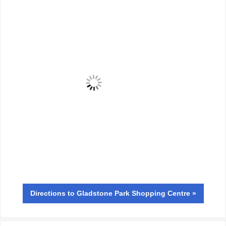
Directions
to Gladstone Park Shopping Centre »