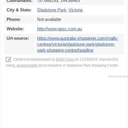
Coordinates:
-37.688293, 144.88463
City & State:
Gladstone Park
,
Victoria
Phone:
Not available
Website:
http://www.gpsc.com.au
Url-source:
https://www.australia-shoppings.com/malls-
centres/victoria/gladstone-park/gladstone-
park-shopping-centre/headline
Content posted/updated by
Emily Chen
on 12/19/2022. Improve this
listing,
suggest edits
about Headline in Gladstone Park Shopping Centre