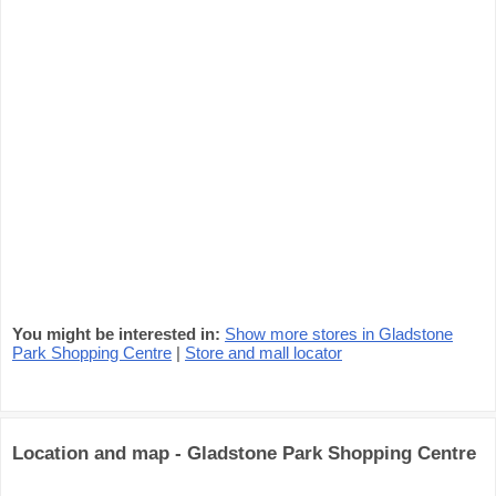
You might be interested in:
Show more stores in Gladstone
Park Shopping Centre
|
Store and mall locator
Location and map - Gladstone Park Shopping Centre