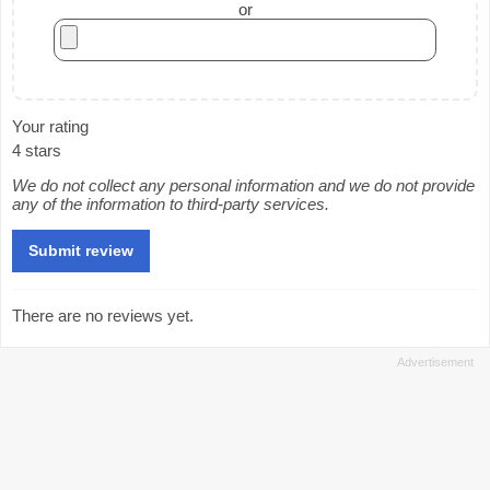
or
Your rating
4 stars
We do not collect any personal information and we do not provide
any of the information to third-party services.
There are no reviews yet.