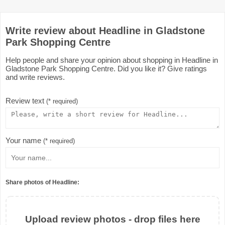
Write review about Headline in Gladstone
Park Shopping Centre
Help people and share your opinion about shopping in Headline in
Gladstone Park Shopping Centre. Did you like it? Give ratings
and write reviews.
Review text
(* required)
Your name
(* required)
Share photos of Headline:
Upload review photos - drop files here