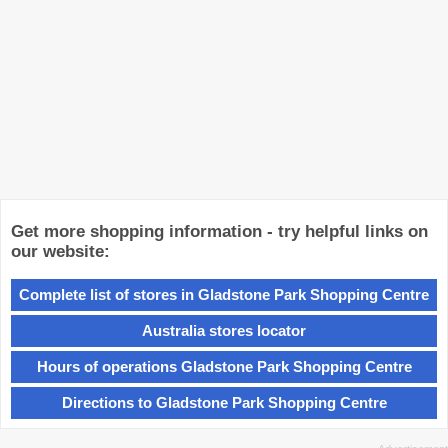
Get more shopping information - try helpful links on
our website:
Complete list of stores in Gladstone Park Shopping Centre
Australia stores locator
Hours of operations Gladstone Park Shopping Centre
Directions to Gladstone Park Shopping Centre