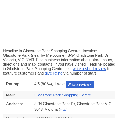
Headline in Gladstone Park Shopping Centre - location:
Gladstone Park (near by Melbourne), 8-34 Gladstone Park Dr,
Victoria, VIC 3043. Find business information about store: hours,
directions and map, contacts. If you have visited Headline located
in Gladstone Park Shopping Centre, just
write a short review
for
feauture customers and
give rating
via number of stars.
Rating:
4
/5 (
80
%),
1
vote
Write a review »
Mall:
Gladstone Park Shopping Centre
Address:
8-34 Gladstone Park Dr, Gladstone Park VIC
3043, Victoria
(
map
)