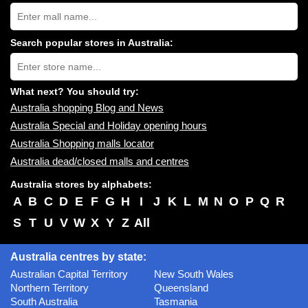
Search
Australia
shopping
centres
Search popular stores in Australia:
near
Type
you:
store
name:
What next? You should try:
Australia shopping Blog and News
Australia Special and Holiday opening hours
Australia Shopping malls locator
Australia dead/closed malls and centres
Australia stores by alphabets:
A
B
C
D
E
F
G
H
I
J
K
L
M
N
O
P
Q
R
S
T
U
V
W
X
Y
Z
All
Australia centres by state:
Australian Capital Territory
New South Wales
Northern Territory
Queensland
South Australia
Tasmania