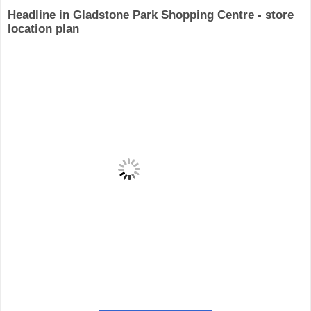
Headline in Gladstone Park Shopping Centre - store
location plan