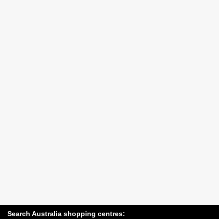
Search Australia shopping centres: