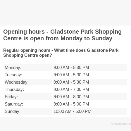
Opening hours - Gladstone Park Shopping
Centre is open from Monday to Sunday
Regular opening hours - What time does Gladstone Park
Shopping Centre open?
Monday:
9:00 AM
-
5:30 PM
Tuesday:
9:00 AM
-
5:30 PM
Wednesday:
9:00 AM
-
5:30 PM
Thursday:
9:00 AM
-
7:00 PM
Friday:
9:00 AM
-
8:00 PM
Saturday:
9:00 AM
-
5:00 PM
Sunday:
10:00 AM
-
5:00 PM