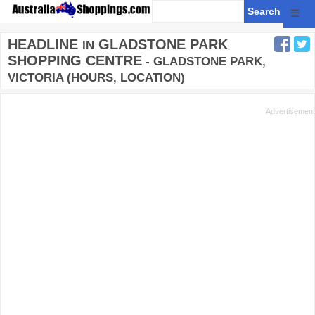
☰
HEADLINE
GLADSTONE PARK
IN
SHOPPING CENTRE
- GLADSTONE PARK,
VICTORIA (HOURS, LOCATION)