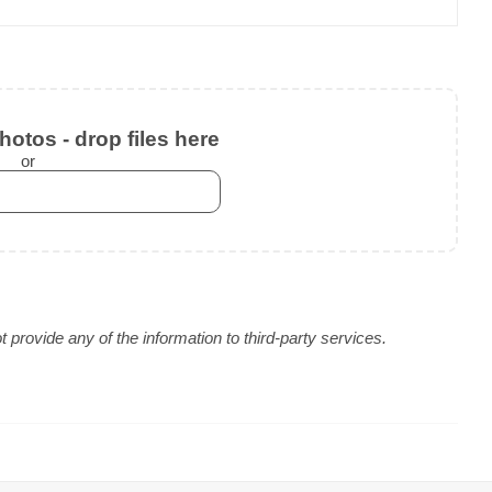
otos - drop files here
or
provide any of the information to third-party services.