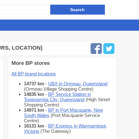
RS, LOCATION)
More BP stores
All BP brand locations
14737 km
-
UBX in Ormeau, Queensland
(Ormeau Village Shopping Centre)
14835 km
-
BP Service Station in
Toowoomba City, Queensland
(High Street
Shopping Centre)
14971 km
-
BP in Port Macquarie, New
South Wales
(Port Macquarie Service
Centre)
16131 km
-
BP Express in Warrnambool,
Victoria
(The Gateway)