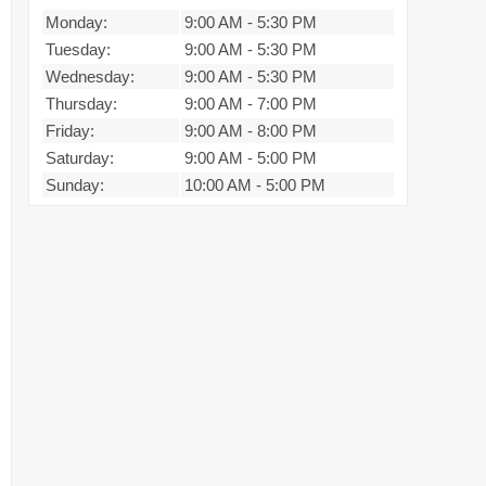
Monday:
9:00 AM
-
5:30 PM
Tuesday:
9:00 AM
-
5:30 PM
Wednesday:
9:00 AM
-
5:30 PM
Thursday:
9:00 AM
-
7:00 PM
Friday:
9:00 AM
-
8:00 PM
Saturday:
9:00 AM
-
5:00 PM
Sunday:
10:00 AM
-
5:00 PM