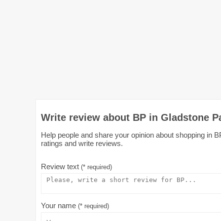
Write review about BP in Gladstone P
Help people and share your opinion about shopping in BP
ratings and write reviews.
Review text
(* required)
Your name
(* required)