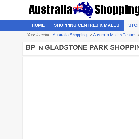
HOME
SHOPPING CENTRES & MALLS
STO
Your location:
Australia Shoppings
>
Australia Malls&Centres
BP
GLADSTONE PARK SHOPPI
IN