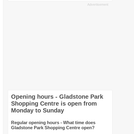
Opening hours - Gladstone Park
Shopping Centre is open from
Monday to Sunday
Regular opening hours - What time does
Gladstone Park Shopping Centre open?