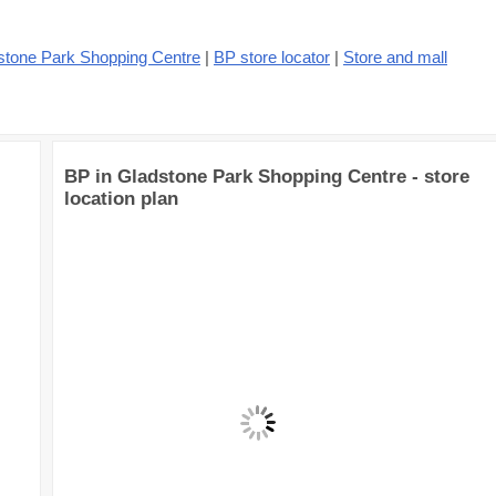
stone Park Shopping Centre
|
BP store locator
|
Store and mall
BP in Gladstone Park Shopping Centre - store
location plan