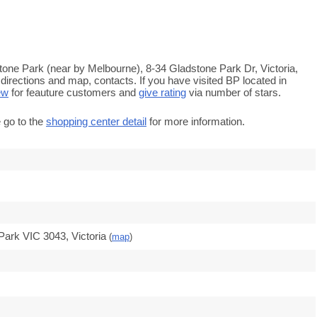
tone Park (near by Melbourne), 8-34 Gladstone Park Dr, Victoria,
directions and map, contacts. If you have visited BP located in
ew
for feauture customers and
give rating
via number of stars.
 go to the
shopping center detail
for more information.
Park VIC 3043, Victoria
(
map
)