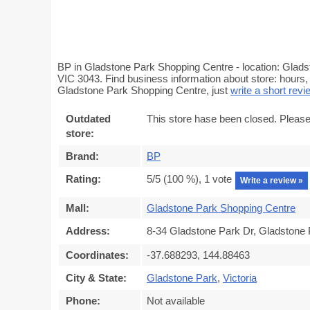
BP in Gladstone Park Shopping Centre - location: Glads
VIC 3043. Find business information about store: hours, 
Gladstone Park Shopping Centre, just
write a short revi
Outdated
This store hase been closed. Please
store:
Brand:
BP
Rating:
5
/5 (
100
%),
1
vote
Write a review »
Mall:
Gladstone Park Shopping Centre
Address:
8-34 Gladstone Park Dr, Gladstone 
Coordinates:
-37.688293, 144.88463
City & State:
Gladstone Park
,
Victoria
Phone:
Not available