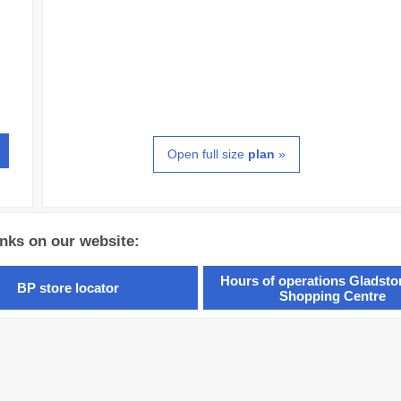
Open full size
plan
»
inks on our website:
Hours of operations Gladsto
BP store locator
Shopping Centre