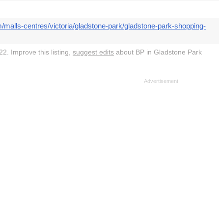
/malls-centres/victoria/gladstone-park/gladstone-park-shopping-
2. Improve this listing,
suggest edits
about BP in Gladstone Park