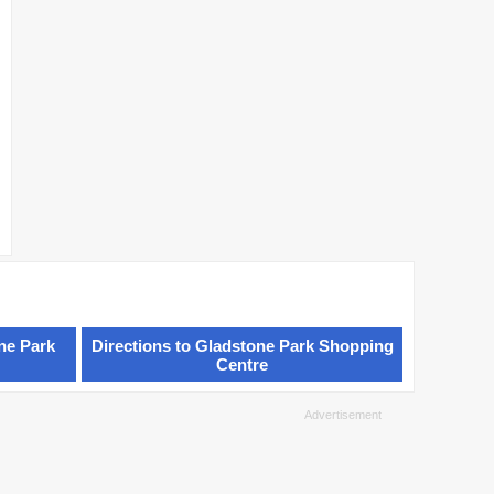
ne Park
Directions to Gladstone Park Shopping
Centre