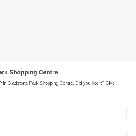
ark Shopping Centre
 in Gladstone Park Shopping Centre. Did you like it? Give