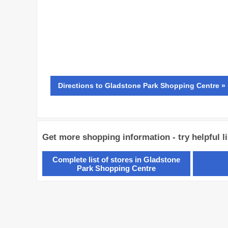
Directions
to Gladstone Park Shopping Centre »
Get more shopping information - try helpful l
Complete list of stores in Gladstone
Park Shopping Centre