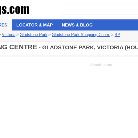
RES
LOCATOR & MAP
NEWS & BLOG
>
Victoria
>
Gladstone Park
>
Gladstone Park Shopping Centre
>
BP
NG CENTRE
- GLADSTONE PARK, VICTORIA (HOU