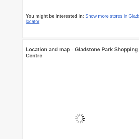
You might be interested in:
Show more stores in Glad
locator
Location and map - Gladstone Park Shopping
Centre