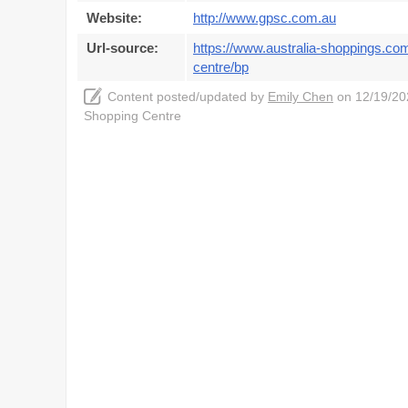
Website:
http://www.gpsc.com.au
Url-source:
https://www.australia-shoppings.com
centre/bp
Content posted/updated by
Emily Chen
on 12/19/202
Shopping Centre