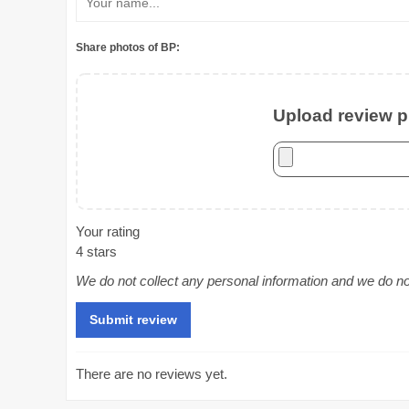
Share photos of BP:
Upload review ph
Your rating
4 stars
We do not collect any personal information and we do not 
There are no reviews yet.