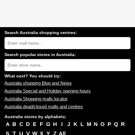
Search Australia shopping centres:
Search
Australia
shopping
centres
Search popular stores in Australia:
near
Type
you:
store
name:
What next? You should try:
Australia shopping Blog and News
Australia Special and Holiday opening hours
Australia Shopping malls locator
Australia dead/closed malls and centres
Australia stores by alphabets:
A
B
C
D
E
F
G
H
I
J
K
L
M
N
O
P
Q
R
S
T
U
V
W
X
Y
Z
All