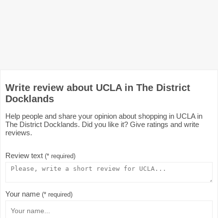
Write review about UCLA in The District
Docklands
Help people and share your opinion about shopping in UCLA in
The District Docklands. Did you like it? Give ratings and write
reviews.
Review text
(* required)
Your name
(* required)