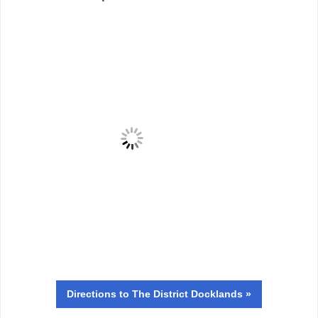
Directions
to The District Docklands »