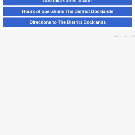
Australia stores locator
Hours of operations The District Docklands
Directions to The District Docklands