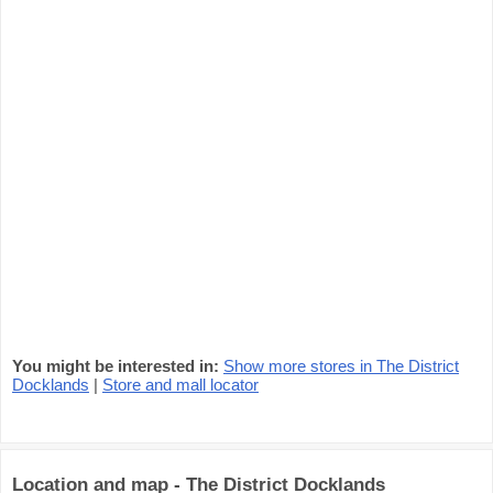
You might be interested in:
Show more stores in The District
Docklands
|
Store and mall locator
Location and map - The District Docklands