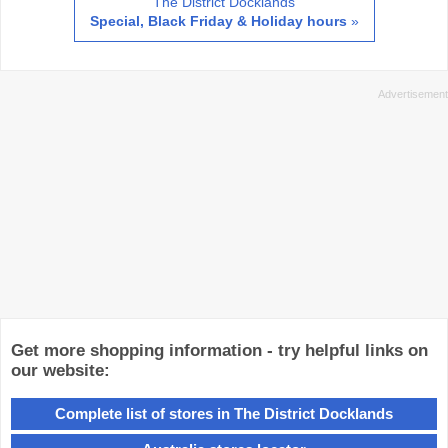
The District Docklands
Special, Black Friday & Holiday hours
»
Get more shopping information - try helpful links on
our website:
Complete list of stores in The District Docklands