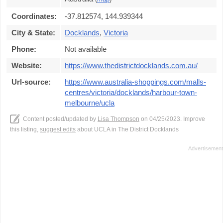
Coordinates:
-37.812574, 144.939344
City & State:
Docklands
,
Victoria
Phone:
Not available
Website:
https://www.thedistrictdocklands.com.au/
Url-source:
https://www.australia-shoppings.com/malls-
centres/victoria/docklands/harbour-town-
melbourne/ucla
Content posted/updated by
Lisa Thompson
on 04/25/2023. Improve
this listing,
suggest edits
about UCLA in The District Docklands