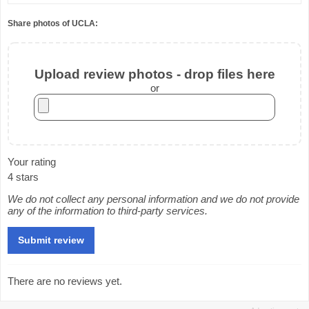
Share photos of UCLA:
Upload review photos - drop files here
or
Your rating
4 stars
We do not collect any personal information and we do not provide
any of the information to third-party services.
There are no reviews yet.