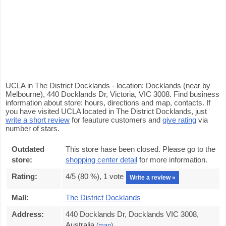
UCLA in The District Docklands - location: Docklands (near by
Melbourne), 440 Docklands Dr, Victoria, VIC 3008. Find business
information about store: hours, directions and map, contacts. If
you have visited UCLA located in The District Docklands, just
write a short review
for feauture customers and
give rating
via
number of stars.
Outdated
This store hase been closed. Please go to the
store:
shopping center detail
for more information.
Rating:
4
/5 (
80
%),
1
vote
Write a review »
Mall:
The District Docklands
Address:
440 Docklands Dr, Docklands VIC 3008,
Australia
(
map
)