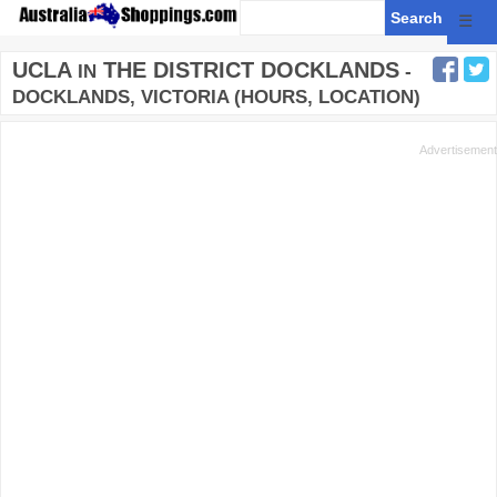
☰
UCLA
THE DISTRICT DOCKLANDS
IN
-
DOCKLANDS, VICTORIA (HOURS, LOCATION)