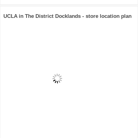
UCLA in The District Docklands - store location plan