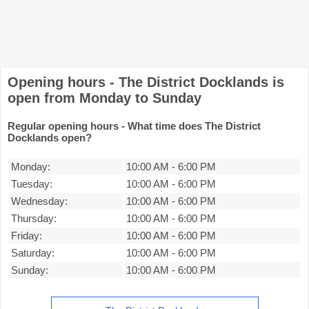
Opening hours - The District Docklands is
open from Monday to Sunday
Regular opening hours - What time does The District
Docklands open?
Monday:
10:00 AM
-
6:00 PM
Tuesday:
10:00 AM
-
6:00 PM
Wednesday:
10:00 AM
-
6:00 PM
Thursday:
10:00 AM
-
6:00 PM
Friday:
10:00 AM
-
6:00 PM
Saturday:
10:00 AM
-
6:00 PM
Sunday:
10:00 AM
-
6:00 PM