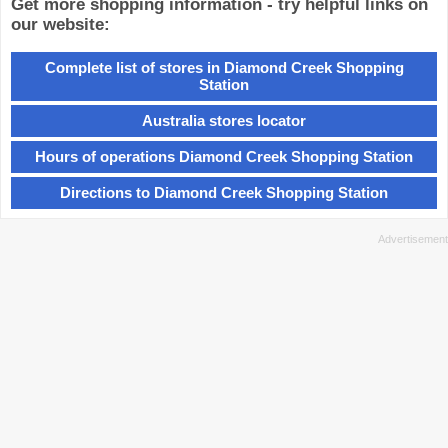
Get more shopping information - try helpful links on
our website:
Complete list of stores in Diamond Creek Shopping
Station
Australia stores locator
Hours of operations Diamond Creek Shopping Station
Directions to Diamond Creek Shopping Station