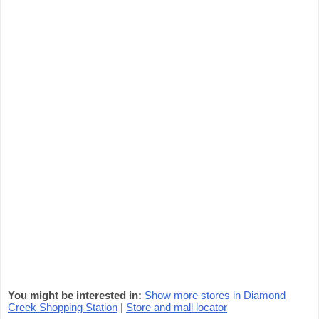
You might be interested in:
Show more stores in Diamond
Creek Shopping Station
|
Store and mall locator