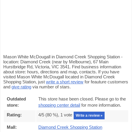
Mason White McDougall in Diamond Creek Shopping Station -
location: Diamond Creek (near by Melbourne), 67 Main
Hurstbridge Rd, Victoria, VIC 3541. Find business information
about store: hours, directions and map, contacts. If you have
visited Mason White McDougall located in Diamond Creek
Shopping Station, just
write a short review
for feauture customers
and
give rating
via number of stars.
Outdated
This store hase been closed. Please go to the
store:
shopping center detail
for more information.
Rating:
4
/5 (
80
%),
1
vote
Write a review »
Mall:
Diamond Creek Shopping Station