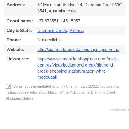
Address:
67 Main Hurstbridge Rd, Diamond Creek VIC
3541, Australia
(
map
)
Coordinates:
-37.673551, 145.15957
City & State:
Diamond Creek
,
Victoria
Phone:
Not available
Website:
http://diamondcreekstationshopping.com.au
Url-source:
https://www.australia-shoppings.com/malls-
centres/victoria/diamond-creek/diamond-
creek-shopping-station/mason-white-
mcdougall
Content posted/updated by
Emily Chen
on 12/16/2022. Improve this
listing,
suggest edits
about Mason White McDougall in Diamond Creek
Shopping Station