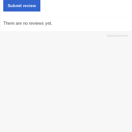
There are no reviews yet.