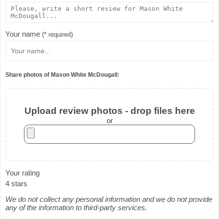
Your name
(* required)
Share photos of Mason White McDougall:
Upload review photos - drop files here
or
Your rating
4 stars
We do not collect any personal information and we do not provide
any of the information to third-party services.