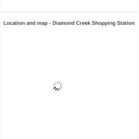
Location and map - Diamond Creek Shopping Station