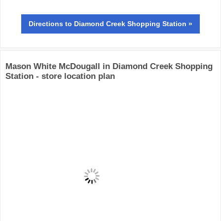
Directions
to Diamond Creek Shopping Station »
Mason White McDougall in Diamond Creek Shopping
Station - store location plan