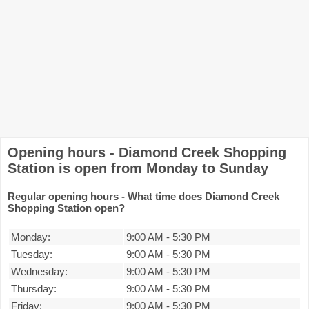
Opening hours - Diamond Creek Shopping
Station is open from Monday to Sunday
Regular opening hours - What time does Diamond Creek
Shopping Station open?
Monday:
9:00 AM
-
5:30 PM
Tuesday:
9:00 AM
-
5:30 PM
Wednesday:
9:00 AM
-
5:30 PM
Thursday:
9:00 AM
-
5:30 PM
Friday:
9:00 AM
-
5:30 PM