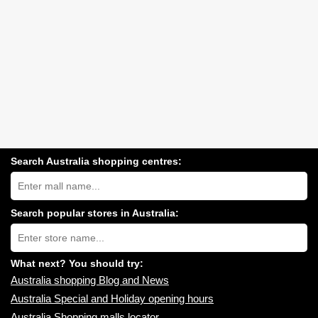
Search Australia shopping centres:
Search
Australia
shopping
centres
Search popular stores in Australia:
near
Type
you:
store
name:
What next? You should try:
Australia shopping Blog and News
Australia Special and Holiday opening hours
Australia Shopping malls locator