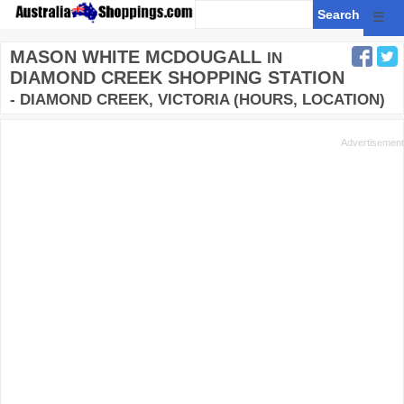
☰
MASON WHITE MCDOUGALL
IN
DIAMOND CREEK SHOPPING STATION
- DIAMOND CREEK, VICTORIA (HOURS, LOCATION)