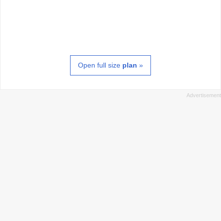
Open full size
plan
»