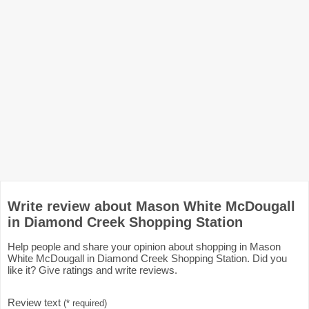
Write review about Mason White McDougall
in Diamond Creek Shopping Station
Help people and share your opinion about shopping in Mason
White McDougall in Diamond Creek Shopping Station. Did you
like it? Give ratings and write reviews.
Review text
(* required)