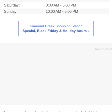
Saturday:
9:00 AM
-
5:00 PM
Sunday:
10:00 AM
-
5:00 PM
Diamond Creek Shopping Station
Special, Black Friday & Holiday hours
»