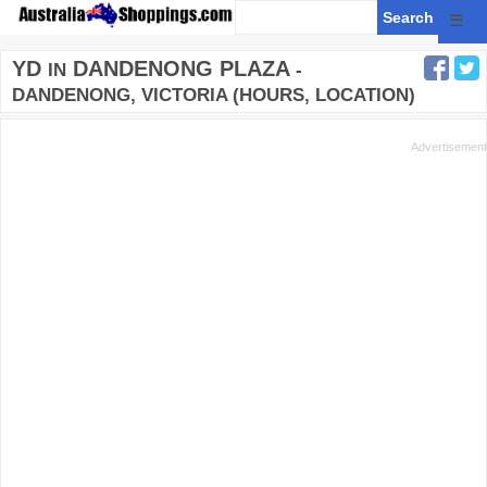
☰
YD
DANDENONG PLAZA
IN
-
DANDENONG, VICTORIA (HOURS, LOCATION)