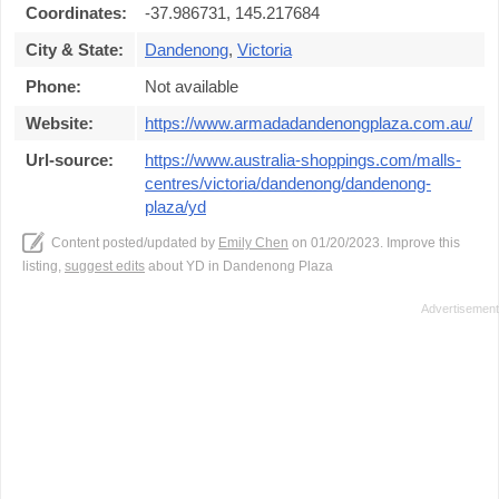
Coordinates:
-37.986731, 145.217684
City & State:
Dandenong
,
Victoria
Phone:
Not available
Website:
https://www.armadadandenongplaza.com.au/
Url-source:
https://www.australia-shoppings.com/malls-
centres/victoria/dandenong/dandenong-
plaza/yd
Content posted/updated by
Emily Chen
on 01/20/2023. Improve this
listing,
suggest edits
about YD in Dandenong Plaza