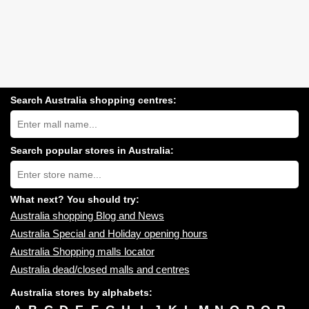
Search Australia shopping centres:
Search
Australia
shopping
centres
Search popular stores in Australia:
near
Type
you:
store
name:
What next? You should try:
Australia shopping Blog and News
Australia Special and Holiday opening hours
Australia Shopping malls locator
Australia dead/closed malls and centres
Australia stores by alphabets: