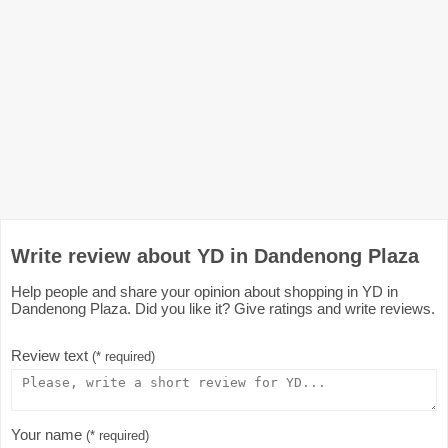
Write review about YD in Dandenong Plaza
Help people and share your opinion about shopping in YD in
Dandenong Plaza. Did you like it? Give ratings and write reviews.
Review text
(* required)
Your name
(* required)