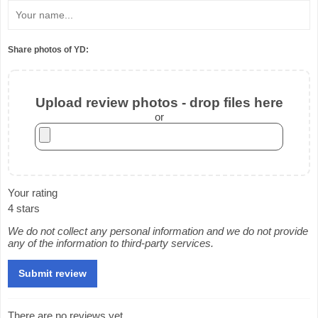
Share photos of YD:
Upload review photos - drop files here
or
Your rating
4 stars
We do not collect any personal information and we do not provide
any of the information to third-party services.
There are no reviews yet.