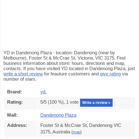
YD in Dandenong Plaza - location: Dandenong (near by
Melbourne), Foster St & McCrae St, Victoria, VIC 3175. Find
business information about store: hours, directions and map,
contacts. If you have visited YD located in Dandenong Plaza, just
write a short review
for feauture customers and
give rating
via
number of stars.
Brand:
yd.
Rating:
5
/5 (
100
%),
1
vote
Write a review »
Mall:
Dandenong Plaza
Address:
Foster St & McCrae St, Dandenong VIC
3175, Australia
(
map
)