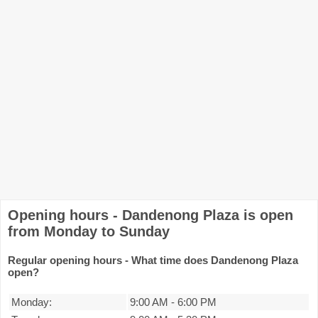
Opening hours - Dandenong Plaza is open
from Monday to Sunday
Regular opening hours - What time does Dandenong Plaza
open?
Monday:
9:00 AM
-
6:00 PM