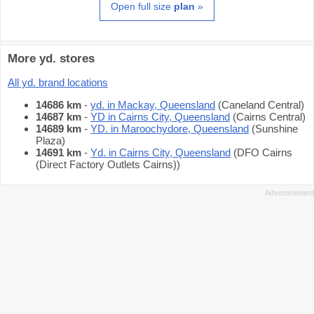
Open full size
plan
»
More yd. stores
All yd. brand locations
14686 km
-
yd. in Mackay, Queensland
(Caneland Central)
14687 km
-
YD in Cairns City, Queensland
(Cairns Central)
14689 km
-
YD. in Maroochydore, Queensland
(Sunshine
Plaza)
14691 km
-
Yd. in Cairns City, Queensland
(DFO Cairns
(Direct Factory Outlets Cairns))