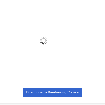
Directions
to Dandenong Plaza »