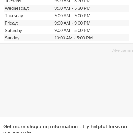
Tuesday:
9:00 AM
-
5:30 PM
Wednesday:
9:00 AM
-
5:30 PM
Thursday:
9:00 AM
-
9:00 PM
Friday:
9:00 AM
-
9:00 PM
Saturday:
9:00 AM
-
5:00 PM
Sunday:
10:00 AM
-
5:00 PM
Get more shopping information - try helpful links on
our website: