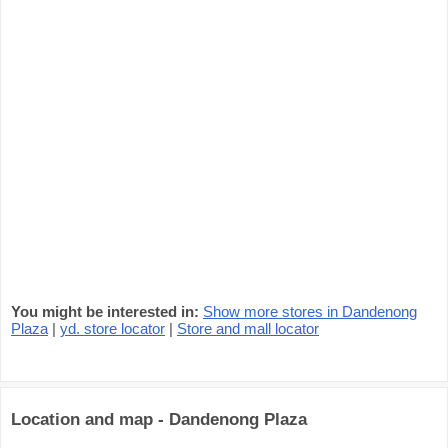
You might be interested in:
Show more stores in Dandenong
Plaza
|
yd. store locator
|
Store and mall locator
Location and map - Dandenong Plaza