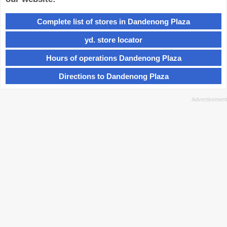
Complete list of stores in Dandenong Plaza
yd. store locator
Hours of operations Dandenong Plaza
Directions to Dandenong Plaza