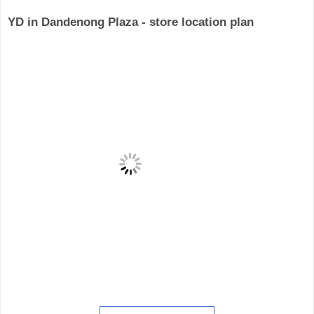
YD in Dandenong Plaza - store location plan