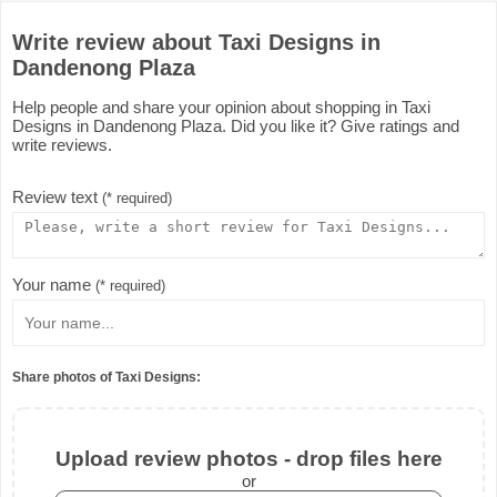
Write review about Taxi Designs in
Dandenong Plaza
Help people and share your opinion about shopping in Taxi
Designs in Dandenong Plaza. Did you like it? Give ratings and
write reviews.
Review text
(* required)
Your name
(* required)
Share photos of Taxi Designs:
Upload review photos - drop files here
or