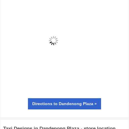
Directions
to Dandenong Plaza »
Taxi Designs in Dandenong Plaza - store location