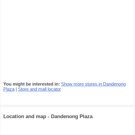
You might be interested in:
Show more stores in Dandenong
Plaza
|
Store and mall locator
Location and map - Dandenong Plaza