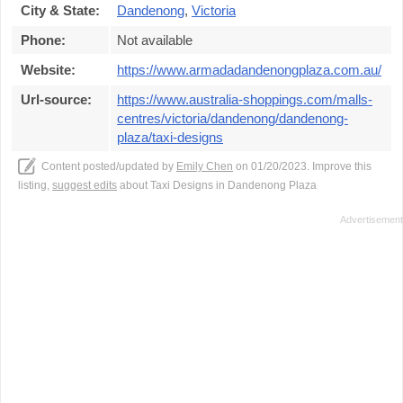
City & State:
Dandenong
,
Victoria
Phone:
Not available
Website:
https://www.armadadandenongplaza.com.au/
Url-source:
https://www.australia-shoppings.com/malls-
centres/victoria/dandenong/dandenong-
plaza/taxi-designs
Content posted/updated by
Emily Chen
on 01/20/2023. Improve this
listing,
suggest edits
about Taxi Designs in Dandenong Plaza