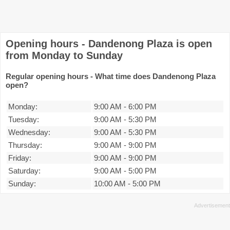
Opening hours - Dandenong Plaza is open
from Monday to Sunday
Regular opening hours - What time does Dandenong Plaza
open?
Monday:
9:00 AM
-
6:00 PM
Tuesday:
9:00 AM
-
5:30 PM
Wednesday:
9:00 AM
-
5:30 PM
Thursday:
9:00 AM
-
9:00 PM
Friday:
9:00 AM
-
9:00 PM
Saturday:
9:00 AM
-
5:00 PM
Sunday:
10:00 AM
-
5:00 PM