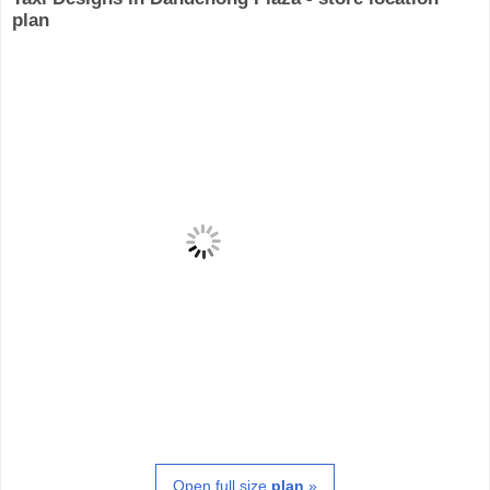
plan
Open full size
plan
»