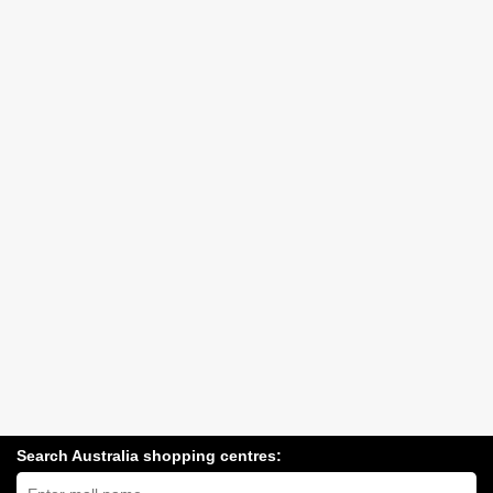
Search Australia shopping centres:
Search