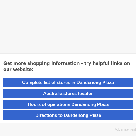
Get more shopping information - try helpful links on
our website:
Complete list of stores in Dandenong Plaza
Australia stores locator
Hours of operations Dandenong Plaza
Directions to Dandenong Plaza