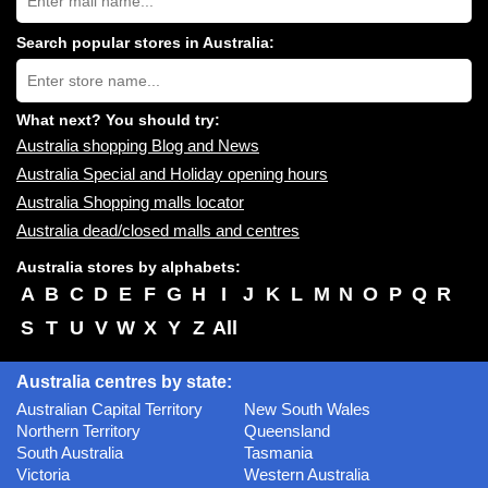
Australia
shopping
centres
Search popular stores in Australia:
near
Type
you:
store
name:
What next? You should try:
Australia shopping Blog and News
Australia Special and Holiday opening hours
Australia Shopping malls locator
Australia dead/closed malls and centres
Australia stores by alphabets:
A
B
C
D
E
F
G
H
I
J
K
L
M
N
O
P
Q
R
S
T
U
V
W
X
Y
Z
All
Australia centres by state:
Australian Capital Territory
New South Wales
Northern Territory
Queensland
South Australia
Tasmania
Victoria
Western Australia