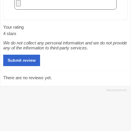
Your rating
4 stars
We do not collect any personal information and we do not provide
any of the information to third-party services.
There are no reviews yet.