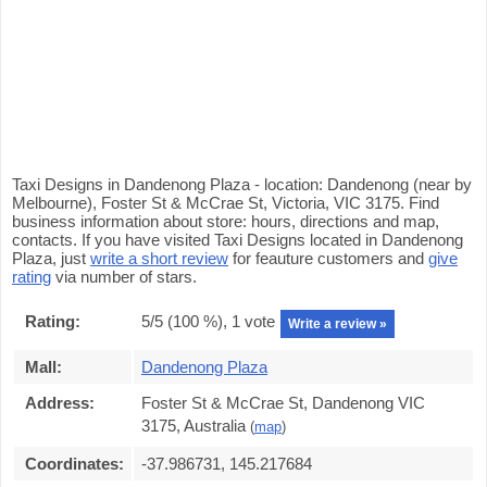
Taxi Designs in Dandenong Plaza - location: Dandenong (near by
Melbourne), Foster St & McCrae St, Victoria, VIC 3175. Find
business information about store: hours, directions and map,
contacts. If you have visited Taxi Designs located in Dandenong
Plaza, just
write a short review
for feauture customers and
give
rating
via number of stars.
Rating:
5
/5 (
100
%),
1
vote
Write a review »
Mall:
Dandenong Plaza
Address:
Foster St & McCrae St, Dandenong VIC
3175, Australia
(
map
)
Coordinates:
-37.986731, 145.217684