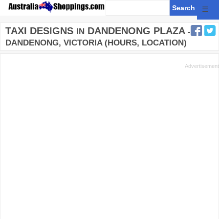
☰
TAXI DESIGNS
DANDENONG PLAZA
IN
-
DANDENONG, VICTORIA (HOURS, LOCATION)