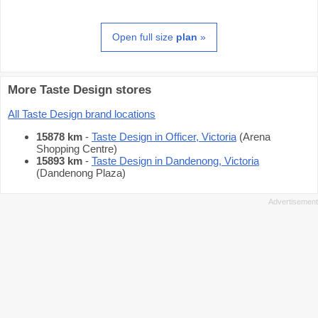
Open full size
plan
»
More Taste Design stores
All Taste Design brand locations
15878 km
-
Taste Design in Officer, Victoria
(Arena
Shopping Centre)
15893 km
-
Taste Design in Dandenong, Victoria
(Dandenong Plaza)