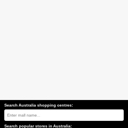
Search Australia shopping centres:
Search
Australia
shopping
centres
Search popular stores in Australia: