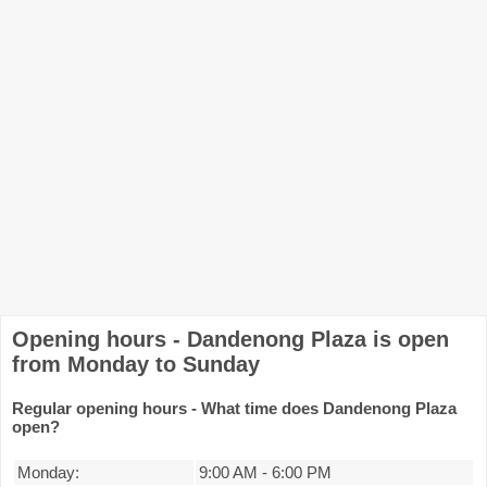
Opening hours - Dandenong Plaza is open
from Monday to Sunday
Regular opening hours - What time does Dandenong Plaza
open?
Monday:
9:00 AM
-
6:00 PM