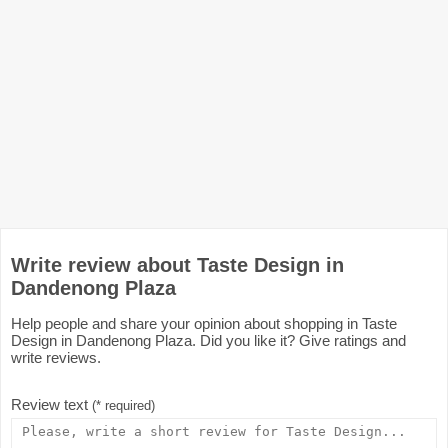
Write review about Taste Design in
Dandenong Plaza
Help people and share your opinion about shopping in Taste
Design in Dandenong Plaza. Did you like it? Give ratings and
write reviews.
Review text
(* required)