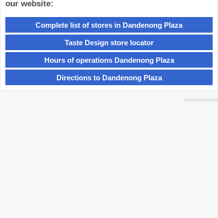
our website:
Complete list of stores in Dandenong Plaza
Taste Design store locator
Hours of operations Dandenong Plaza
Directions to Dandenong Plaza