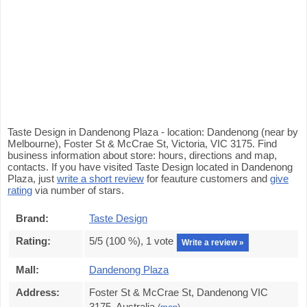
Taste Design in Dandenong Plaza - location: Dandenong (near by
Melbourne), Foster St & McCrae St, Victoria, VIC 3175. Find
business information about store: hours, directions and map,
contacts. If you have visited Taste Design located in Dandenong
Plaza, just
write a short review
for feauture customers and
give
rating
via number of stars.
Brand:
Taste Design
Rating:
5
/5 (
100
%),
1
vote
Write a review »
Mall:
Dandenong Plaza
Address:
Foster St & McCrae St, Dandenong VIC
3175, Australia