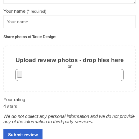
Your name
(* required)
Share photos of Taste Design:
Upload review photos - drop files here
or
Your rating
4 stars
We do not collect any personal information and we do not provide
any of the information to third-party services.