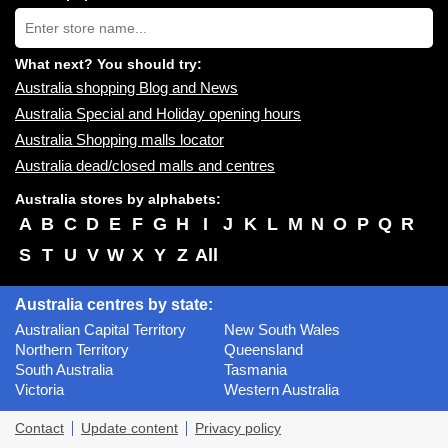
near
Type
you:
store
name:
What next? You should try:
Australia shopping Blog and News
Australia Special and Holiday opening hours
Australia Shopping malls locator
Australia dead/closed malls and centres
Australia stores by alphabets:
A
B
C
D
E
F
G
H
I
J
K
L
M
N
O
P
Q
R
S
T
U
V
W
X
Y
Z
All
Australia centres by state:
Australian Capital Territory
New South Wales
Northern Territory
Queensland
South Australia
Tasmania
Victoria
Western Australia
Contact
Update content
Privacy policy