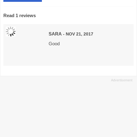
Read 1 reviews
SARA
- NOV 21, 2017
Good