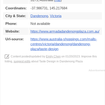
(
map
)
Coordinates:
-37.986731, 145.217684
City & State:
Dandenong
,
Victoria
Phone:
Not available
Website:
https://www.armadadandenongplaza.com.au/
Url-source:
https://www.australia-shoppings.com/malls-
centres/victoria/dandenong/dandenong-
plaza/taste-design
Content posted/updated by
Emily Chen
on 01/20/2023. Improve this
listing,
suggest edits
about Taste Design in Dandenong Plaza