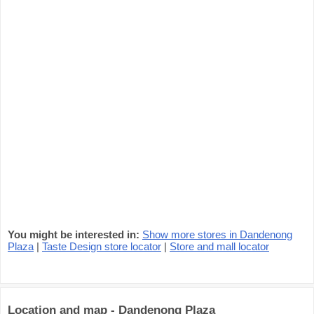
You might be interested in:
Show more stores in Dandenong
Plaza
|
Taste Design store locator
|
Store and mall locator
Location and map - Dandenong Plaza