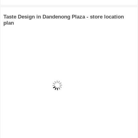
Taste Design in Dandenong Plaza - store location
plan