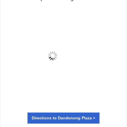
Directions
to Dandenong Plaza »