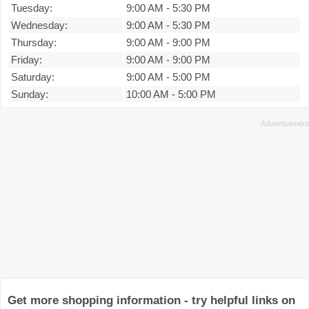
Tuesday:
9:00 AM
-
5:30 PM
Wednesday:
9:00 AM
-
5:30 PM
Thursday:
9:00 AM
-
9:00 PM
Friday:
9:00 AM
-
9:00 PM
Saturday:
9:00 AM
-
5:00 PM
Sunday:
10:00 AM
-
5:00 PM
Get more shopping information - try helpful links on