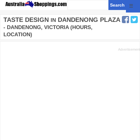
☰
TASTE DESIGN
DANDENONG PLAZA
IN
- DANDENONG, VICTORIA (HOURS,
LOCATION)