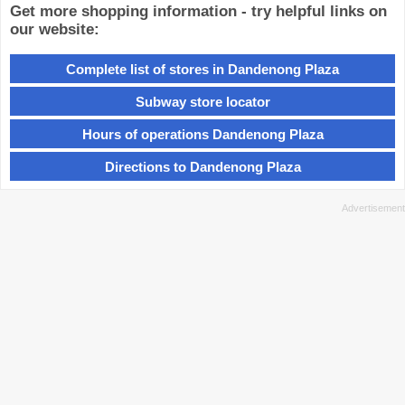
Get more shopping information - try helpful links on
our website:
Complete list of stores in Dandenong Plaza
Subway store locator
Hours of operations Dandenong Plaza
Directions to Dandenong Plaza