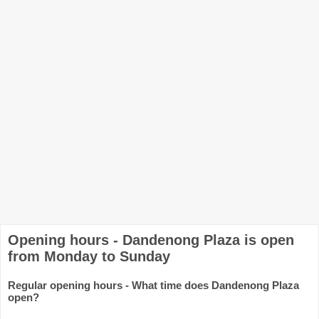
Opening hours - Dandenong Plaza is open
from Monday to Sunday
Regular opening hours - What time does Dandenong Plaza
open?