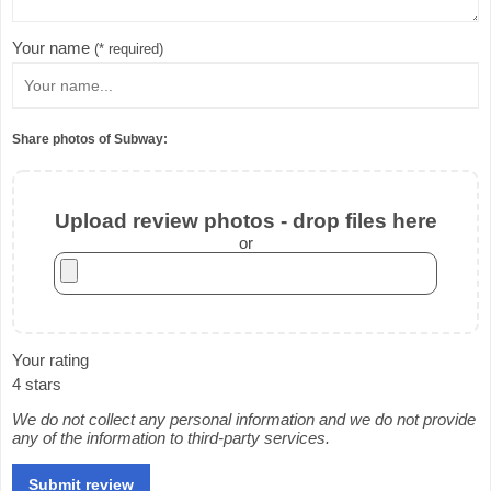
Your name
(* required)
Share photos of Subway:
Upload review photos - drop files here
or
Your rating
4 stars
We do not collect any personal information and we do not provide
any of the information to third-party services.