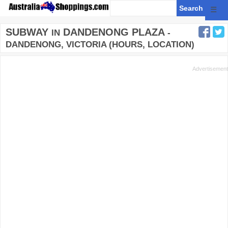
☰
SUBWAY
DANDENONG PLAZA
IN
-
DANDENONG, VICTORIA (HOURS, LOCATION)