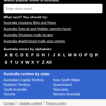
Search popular stores in Australia:
near
Type
you:
store
name:
What next? You should try:
Australia shopping Blog and News
Australia Special and Holiday opening hours
Australia Shopping malls locator
Australia dead/closed malls and centres
Australia stores by alphabets:
A
B
C
D
E
F
G
H
I
J
K
L
M
N
O
P
Q
R
S
T
U
V
W
X
Y
Z
All
Australia centres by state:
Australian Capital Territory
New South Wales
Northern Territory
Queensland
South Australia
Tasmania
Victoria
Western Australia
Contact
Update content
Privacy policy