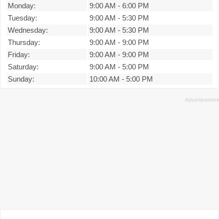
Monday:
9:00 AM
-
6:00 PM
Tuesday:
9:00 AM
-
5:30 PM
Wednesday:
9:00 AM
-
5:30 PM
Thursday:
9:00 AM
-
9:00 PM
Friday:
9:00 AM
-
9:00 PM
Saturday:
9:00 AM
-
5:00 PM
Sunday:
10:00 AM
-
5:00 PM