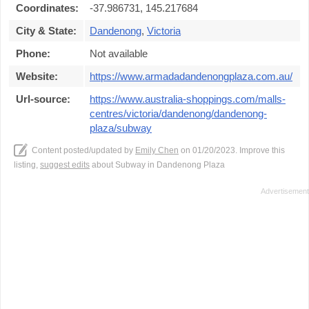
Coordinates:
-37.986731, 145.217684
City & State:
Dandenong
,
Victoria
Phone:
Not available
Website:
https://www.armadadandenongplaza.com.au/
Url-source:
https://www.australia-shoppings.com/malls-
centres/victoria/dandenong/dandenong-
plaza/subway
Content posted/updated by
Emily Chen
on 01/20/2023. Improve this
listing,
suggest edits
about Subway in Dandenong Plaza