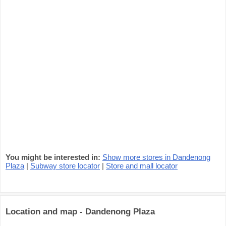
You might be interested in:
Show more stores in Dandenong
Plaza
|
Subway store locator
|
Store and mall locator
Location and map - Dandenong Plaza