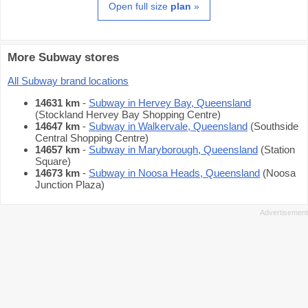
Open full size
plan
»
More Subway stores
All Subway brand locations
14631 km
-
Subway in Hervey Bay, Queensland
(Stockland Hervey Bay Shopping Centre)
14647 km
-
Subway in Walkervale, Queensland
(Southside
Central Shopping Centre)
14657 km
-
Subway in Maryborough, Queensland
(Station
Square)
14673 km
-
Subway in Noosa Heads, Queensland
(Noosa
Junction Plaza)