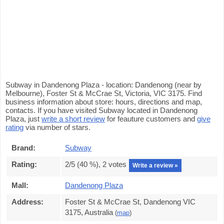
Subway in Dandenong Plaza - location: Dandenong (near by
Melbourne), Foster St & McCrae St, Victoria, VIC 3175. Find
business information about store: hours, directions and map,
contacts. If you have visited Subway located in Dandenong
Plaza, just
write a short review
for feauture customers and
give
rating
via number of stars.
Brand:
Subway
Rating:
2
/5 (
40
%),
2
votes
Write a review »
Mall:
Dandenong Plaza
Address:
Foster St & McCrae St, Dandenong VIC
3175, Australia
(
map
)