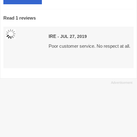
Read 1 reviews
IRE
- JUL 27, 2019
Poor customer service. No respect at all.