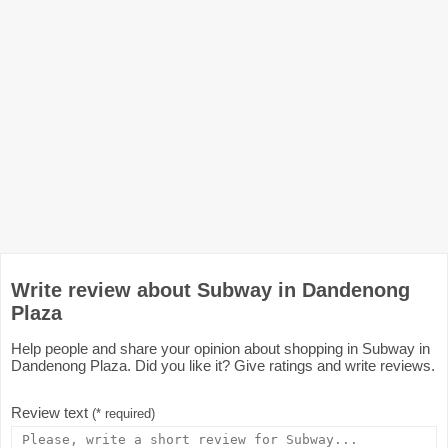
Write review about Subway in Dandenong
Plaza
Help people and share your opinion about shopping in Subway in
Dandenong Plaza. Did you like it? Give ratings and write reviews.
Review text
(* required)