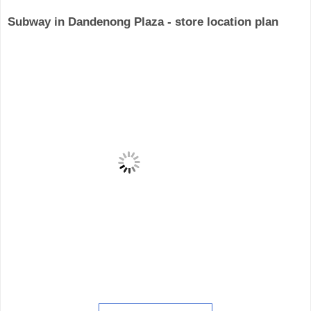
Subway in Dandenong Plaza - store location plan