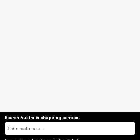
Search Australia shopping centres:
Search
Australia
shopping
centres