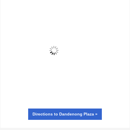
Directions
to Dandenong Plaza »