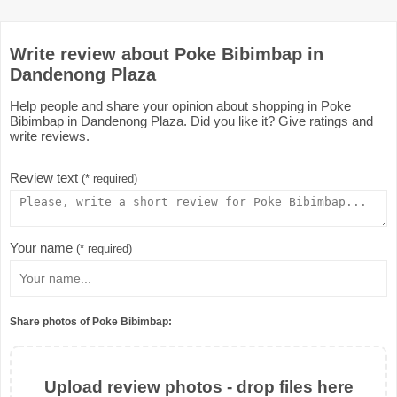
Write review about Poke Bibimbap in
Dandenong Plaza
Help people and share your opinion about shopping in Poke
Bibimbap in Dandenong Plaza. Did you like it? Give ratings and
write reviews.
Review text
(* required)
Your name
(* required)
Share photos of Poke Bibimbap:
Upload review photos - drop files here