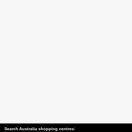
Search Australia shopping centres: