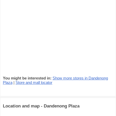
You might be interested in:
Show more stores in Dandenong
Plaza
|
Store and mall locator
Location and map - Dandenong Plaza