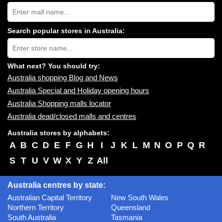
Search
Australia
shopping
centres
Search popular stores in Australia:
near
Type
you:
store
name:
What next? You should try:
Australia shopping Blog and News
Australia Special and Holiday opening hours
Australia Shopping malls locator
Australia dead/closed malls and centres
Australia stores by alphabets:
A
B
C
D
E
F
G
H
I
J
K
L
M
N
O
P
Q
R
S
T
U
V
W
X
Y
Z
All
Australia centres by state:
Australian Capital Territory
New South Wales
Northern Territory
Queensland
South Australia
Tasmania