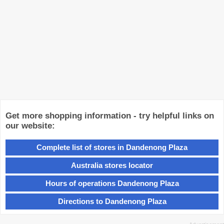
Get more shopping information - try helpful links on
our website:
Complete list of stores in Dandenong Plaza
Australia stores locator
Hours of operations Dandenong Plaza
Directions to Dandenong Plaza