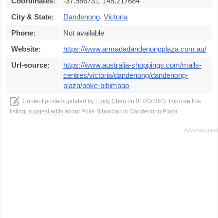
Coordinates:
-37.986731, 145.217684
City & State:
Dandenong
,
Victoria
Phone:
Not available
Website:
https://www.armadadandenongplaza.com.au/
Url-source:
https://www.australia-shoppings.com/malls-
centres/victoria/dandenong/dandenong-
plaza/poke-bibimbap
Content posted/updated by
Emily Chen
on 01/20/2023. Improve this
listing,
suggest edits
about Poke Bibimbap in Dandenong Plaza