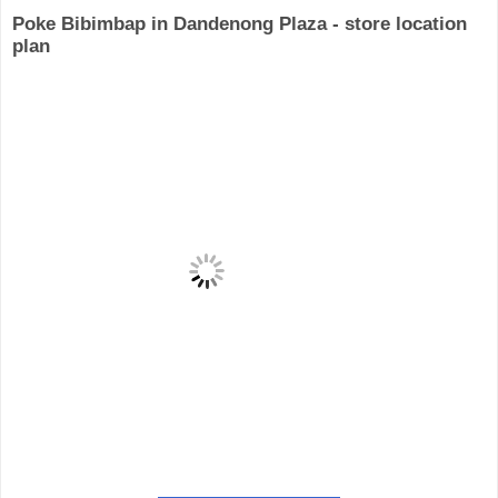
Poke Bibimbap in Dandenong Plaza - store location
plan