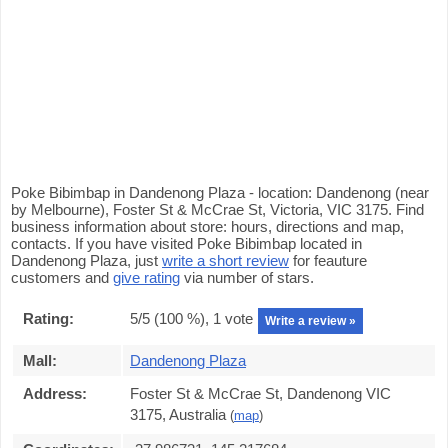
Poke Bibimbap in Dandenong Plaza - location: Dandenong (near
by Melbourne), Foster St & McCrae St, Victoria, VIC 3175. Find
business information about store: hours, directions and map,
contacts. If you have visited Poke Bibimbap located in
Dandenong Plaza, just
write a short review
for feauture
customers and
give rating
via number of stars.
Rating:
5
/5 (
100
%),
1
vote
Write a review »
Mall:
Dandenong Plaza
Address:
Foster St & McCrae St, Dandenong VIC
3175, Australia
(
map
)