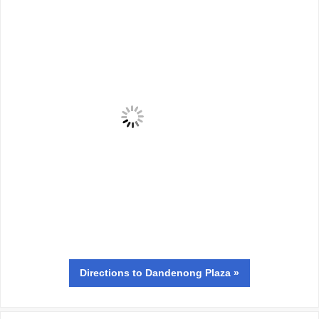
Directions
to Dandenong Plaza »