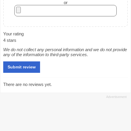
or
Your rating
4 stars
We do not collect any personal information and we do not provide
any of the information to third-party services.
There are no reviews yet.