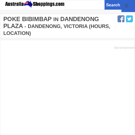
☰
POKE BIBIMBAP
DANDENONG
IN
PLAZA
- DANDENONG, VICTORIA (HOURS,
LOCATION)