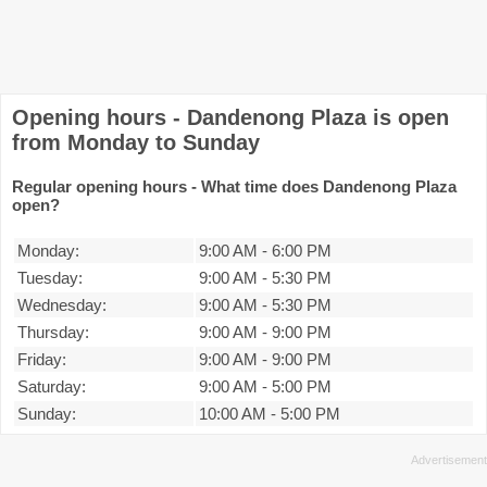
Opening hours - Dandenong Plaza is open
from Monday to Sunday
Regular opening hours - What time does Dandenong Plaza
open?
Monday:
9:00 AM
-
6:00 PM
Tuesday:
9:00 AM
-
5:30 PM
Wednesday:
9:00 AM
-
5:30 PM
Thursday:
9:00 AM
-
9:00 PM
Friday:
9:00 AM
-
9:00 PM
Saturday:
9:00 AM
-
5:00 PM
Sunday:
10:00 AM
-
5:00 PM