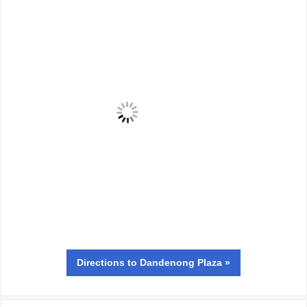
Directions
to Dandenong Plaza »