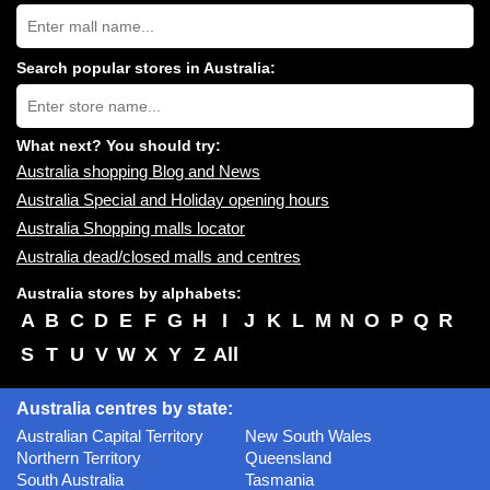
Search
Australia
shopping
centres
Search popular stores in Australia:
near
Type
you:
store
name:
What next? You should try:
Australia shopping Blog and News
Australia Special and Holiday opening hours
Australia Shopping malls locator
Australia dead/closed malls and centres
Australia stores by alphabets:
A
B
C
D
E
F
G
H
I
J
K
L
M
N
O
P
Q
R
S
T
U
V
W
X
Y
Z
All
Australia centres by state:
Australian Capital Territory
New South Wales
Northern Territory
Queensland
South Australia
Tasmania