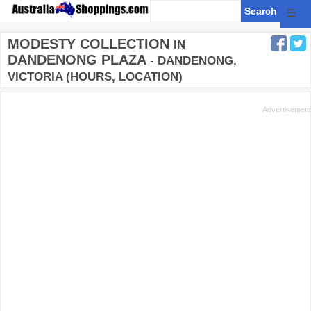
☰
MODESTY COLLECTION
IN
DANDENONG PLAZA
- DANDENONG,
VICTORIA (HOURS, LOCATION)