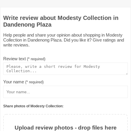
Write review about Modesty Collection in
Dandenong Plaza
Help people and share your opinion about shopping in Modesty
Collection in Dandenong Plaza. Did you like it? Give ratings and
write reviews.
Review text
(* required)
Your name
(* required)
Share photos of Modesty Collection:
Upload review photos - drop files here