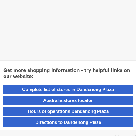
Get more shopping information - try helpful links on
our website:
Complete list of stores in Dandenong Plaza
Australia stores locator
Hours of operations Dandenong Plaza
Directions to Dandenong Plaza