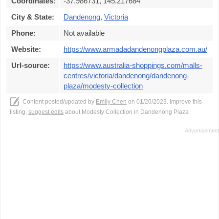
Coordinates:
-37.986731, 145.217684
City & State:
Dandenong
,
Victoria
Phone:
Not available
Website:
https://www.armadadandenongplaza.com.au/
Url-source:
https://www.australia-shoppings.com/malls-
centres/victoria/dandenong/dandenong-
plaza/modesty-collection
Content posted/updated by
Emily Chen
on 01/20/2023. Improve this
listing,
suggest edits
about Modesty Collection in Dandenong Plaza