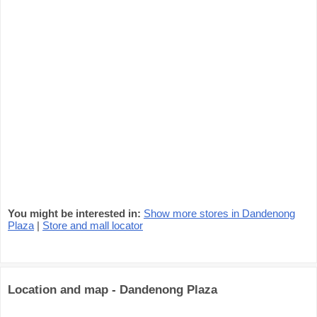
You might be interested in:
Show more stores in Dandenong
Plaza
|
Store and mall locator
Location and map - Dandenong Plaza