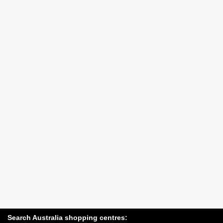
Search Australia shopping centres: