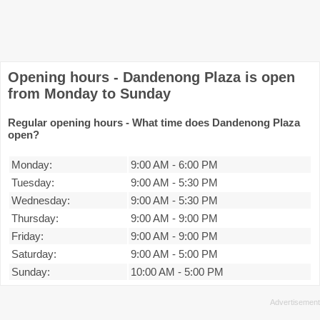
Opening hours - Dandenong Plaza is open
from Monday to Sunday
Regular opening hours - What time does Dandenong Plaza
open?
Monday:
9:00 AM
-
6:00 PM
Tuesday:
9:00 AM
-
5:30 PM
Wednesday:
9:00 AM
-
5:30 PM
Thursday:
9:00 AM
-
9:00 PM
Friday:
9:00 AM
-
9:00 PM
Saturday:
9:00 AM
-
5:00 PM
Sunday:
10:00 AM
-
5:00 PM