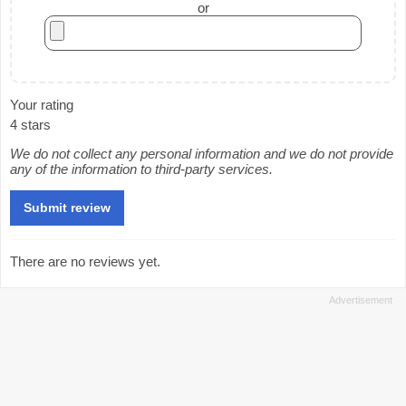
or
Your rating
4 stars
We do not collect any personal information and we do not provide
any of the information to third-party services.
There are no reviews yet.