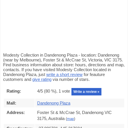
Modesty Collection in Dandenong Plaza - location: Dandenong
(near by Melbourne), Foster St & McCrae St, Victoria, VIC 3175.
Find business information about store: hours, directions and map,
contacts. If you have visited Modesty Collection located in
Dandenong Plaza, just
write a short review
for feauture
customers and
give rating
via number of stars.
Rating:
4
/5 (
80
%),
1
vote
Write a review »
Mall:
Dandenong Plaza
Address:
Foster St & McCrae St, Dandenong VIC
3175, Australia
(
map
)