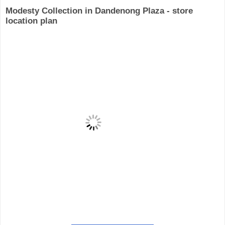
Modesty Collection in Dandenong Plaza - store
location plan