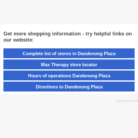
Get more shopping information - try helpful links on
our website:
Complete list of stores in Dandenong Plaza
Max Therapy store locator
Hours of operations Dandenong Plaza
Directions to Dandenong Plaza