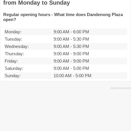
from Monday to Sunday
Regular opening hours - What time does Dandenong Plaza
open?
Monday:
9:00 AM
-
6:00 PM
Tuesday:
9:00 AM
-
5:30 PM
Wednesday:
9:00 AM
-
5:30 PM
Thursday:
9:00 AM
-
9:00 PM
Friday:
9:00 AM
-
9:00 PM
Saturday:
9:00 AM
-
5:00 PM
Sunday:
10:00 AM
-
5:00 PM