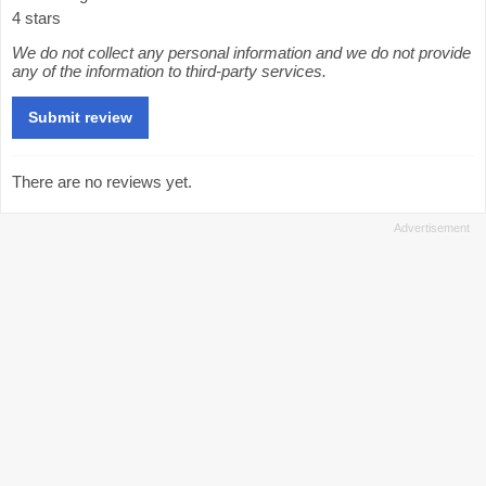
4 stars
We do not collect any personal information and we do not provide
any of the information to third-party services.
There are no reviews yet.