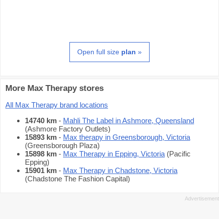
Open full size
plan
»
More Max Therapy stores
All Max Therapy brand locations
14740 km
-
Mahli The Label in Ashmore, Queensland
(Ashmore Factory Outlets)
15893 km
-
Max therapy in Greensborough, Victoria
(Greensborough Plaza)
15898 km
-
Max Therapy in Epping, Victoria
(Pacific
Epping)
15901 km
-
Max Therapy in Chadstone, Victoria
(Chadstone The Fashion Capital)