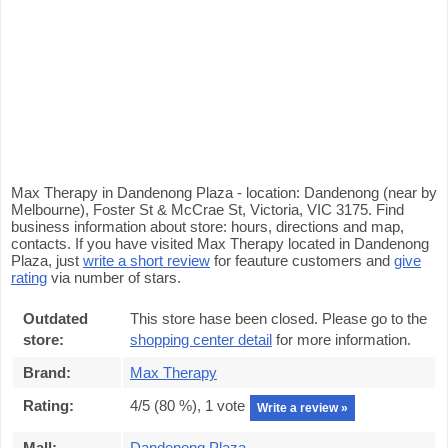
Max Therapy in Dandenong Plaza - location: Dandenong (near by
Melbourne), Foster St & McCrae St, Victoria, VIC 3175. Find
business information about store: hours, directions and map,
contacts. If you have visited Max Therapy located in Dandenong
Plaza, just
write a short review
for feauture customers and
give
rating
via number of stars.
Outdated
This store hase been closed. Please go to the
store:
shopping center detail
for more information.
Brand:
Max Therapy
Rating:
4
/5 (
80
%),
1
vote
Write a review »
Mall:
Dandenong Plaza