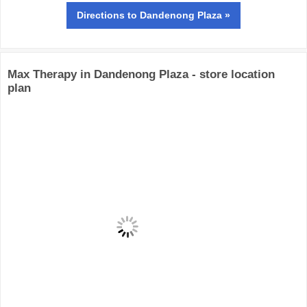
Directions
to Dandenong Plaza »
Max Therapy in Dandenong Plaza - store location
plan