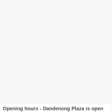
Opening hours - Dandenong Plaza is open