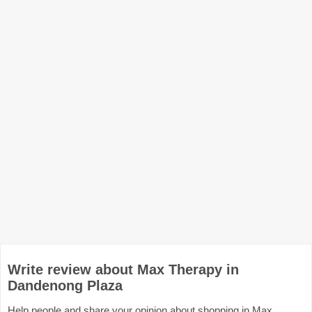
Write review about Max Therapy in
Dandenong Plaza
Help people and share your opinion about shopping in Max