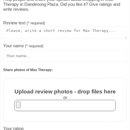
Therapy in Dandenong Plaza. Did you like it? Give ratings and
write reviews.
Review text
(* required)
Your name
(* required)
Share photos of Max Therapy:
Upload review photos - drop files here
or
Your rating