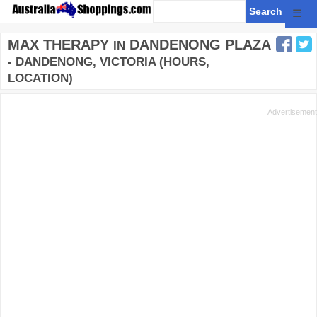
☰
MAX THERAPY
DANDENONG PLAZA
IN
- DANDENONG, VICTORIA (HOURS,
LOCATION)