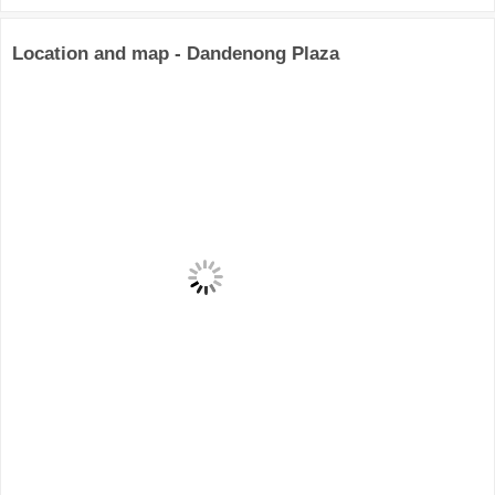
Location and map - Dandenong Plaza