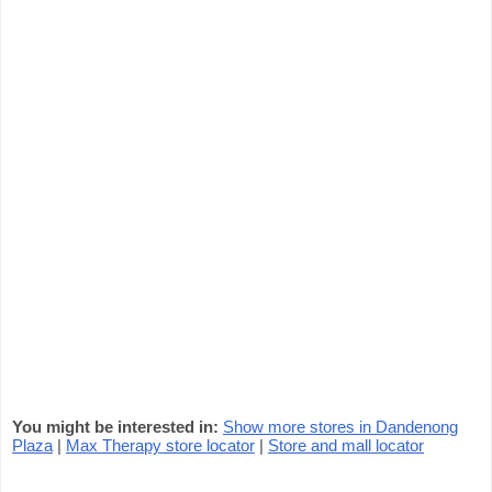
You might be interested in:
Show more stores in Dandenong
Plaza
|
Max Therapy store locator
|
Store and mall locator