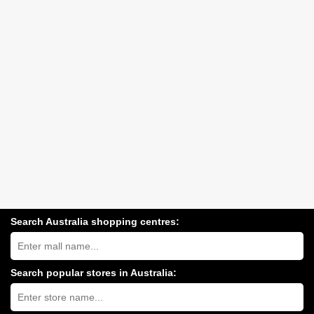
Search Australia shopping centres:
Search
Australia
shopping
centres
Search popular stores in Australia:
near
Type
you:
store
name: