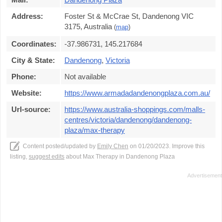
Address:
Foster St & McCrae St, Dandenong VIC
3175, Australia
(
map
)
Coordinates:
-37.986731, 145.217684
City & State:
Dandenong
,
Victoria
Phone:
Not available
Website:
https://www.armadadandenongplaza.com.au/
Url-source:
https://www.australia-shoppings.com/malls-
centres/victoria/dandenong/dandenong-
plaza/max-therapy
Content posted/updated by
Emily Chen
on 01/20/2023. Improve this
listing,
suggest edits
about Max Therapy in Dandenong Plaza