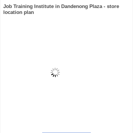
Job Training Institute in Dandenong Plaza - store
location plan