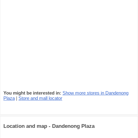
You might be interested in:
Show more stores in Dandenong
Plaza
|
Store and mall locator
Location and map - Dandenong Plaza