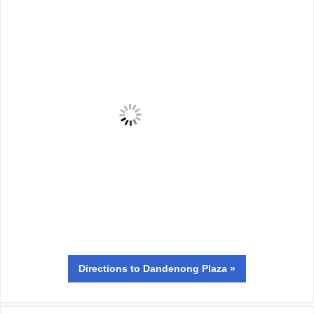
Directions
to Dandenong Plaza »