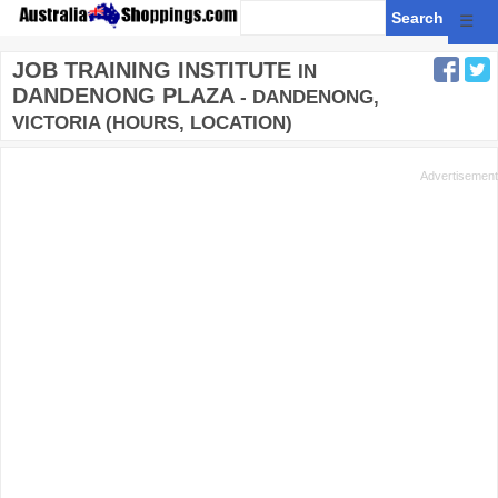
☰
JOB TRAINING INSTITUTE
IN
DANDENONG PLAZA
- DANDENONG,
VICTORIA (HOURS, LOCATION)