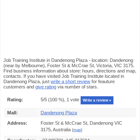
Job Training Institute in Dandenong Plaza - location: Dandenong
(near by Melbourne), Foster St & McCrae St, Victoria, VIC 3175.
Find business information about store: hours, directions and map,
contacts. If you have visited Job Training Institute located in
Dandenong Plaza, just
write a short review
for feauture
customers and
give rating
via number of stars.
Rating:
5
/5 (
100
%),
1
vote
Write a review »
Mall:
Dandenong Plaza
Address:
Foster St & McCrae St, Dandenong VIC
3175, Australia
(
map
)