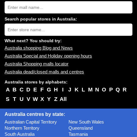
Search
Australia
shopping
centres
Search popular stores in Australia:
near
Type
you:
store
name:
What next? You should try:
Australia shopping Blog and News
Australia Special and Holiday opening hours
Australia Shopping malls locator
Australia dead/closed malls and centres
Australia stores by alphabets:
A
B
C
D
E
F
G
H
I
J
K
L
M
N
O
P
Q
R
S
T
U
V
W
X
Y
Z
All
Australia centres by state:
Australian Capital Territory
New South Wales
Northern Territory
Queensland
South Australia
Tasmania