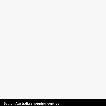
Search Australia shopping centres: