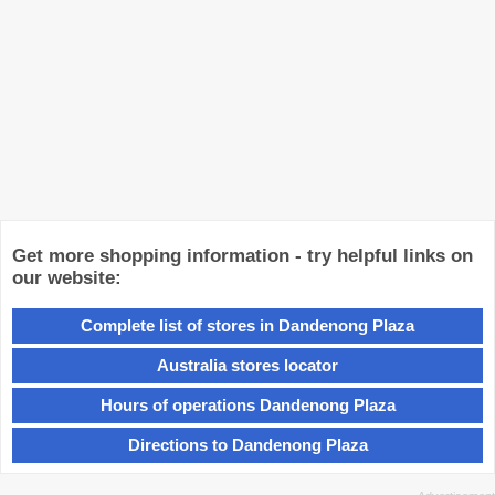
Get more shopping information - try helpful links on
our website:
Complete list of stores in Dandenong Plaza
Australia stores locator
Hours of operations Dandenong Plaza
Directions to Dandenong Plaza