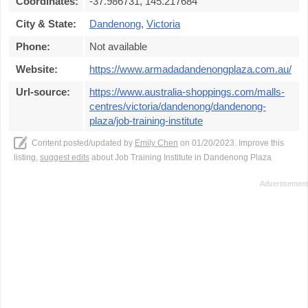
Coordinates:
-37.986731, 145.217684
City & State:
Dandenong
,
Victoria
Phone:
Not available
Website:
https://www.armadadandenongplaza.com.au/
Url-source:
https://www.australia-shoppings.com/malls-
centres/victoria/dandenong/dandenong-
plaza/job-training-institute
Content posted/updated by
Emily Chen
on 01/20/2023. Improve this
listing,
suggest edits
about Job Training Institute in Dandenong Plaza