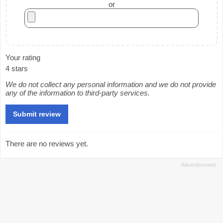
or
Your rating
4 stars
We do not collect any personal information and we do not provide
any of the information to third-party services.
There are no reviews yet.