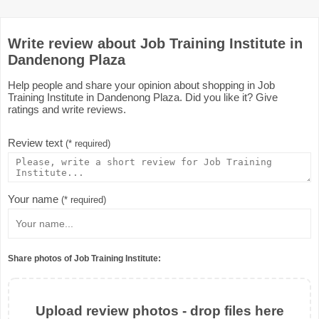
Write review about Job Training Institute in
Dandenong Plaza
Help people and share your opinion about shopping in Job
Training Institute in Dandenong Plaza. Did you like it? Give
ratings and write reviews.
Review text
(* required)
Your name
(* required)
Share photos of Job Training Institute:
Upload review photos - drop files here