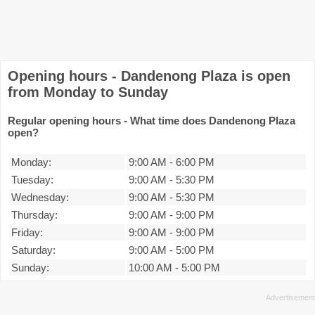
Opening hours - Dandenong Plaza is open
from Monday to Sunday
Regular opening hours - What time does Dandenong Plaza
open?
Monday:
9:00 AM
-
6:00 PM
Tuesday:
9:00 AM
-
5:30 PM
Wednesday:
9:00 AM
-
5:30 PM
Thursday:
9:00 AM
-
9:00 PM
Friday:
9:00 AM
-
9:00 PM
Saturday:
9:00 AM
-
5:00 PM
Sunday:
10:00 AM
-
5:00 PM