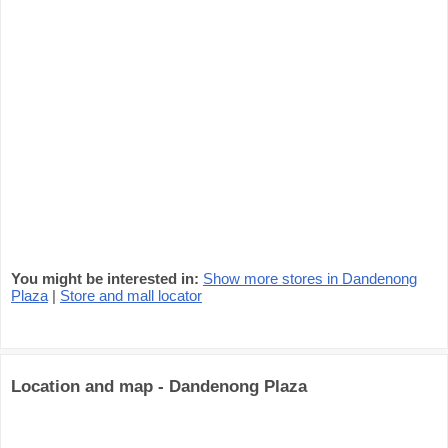
You might be interested in:
Show more stores in Dandenong
Plaza
|
Store and mall locator
Location and map - Dandenong Plaza