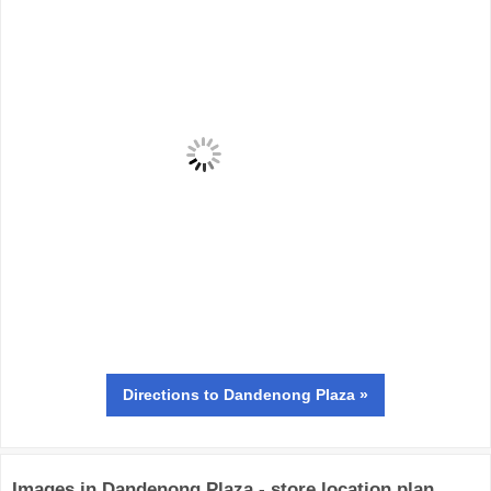
Directions
to Dandenong Plaza »
Images in Dandenong Plaza - store location plan