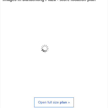
Open full size
plan
»