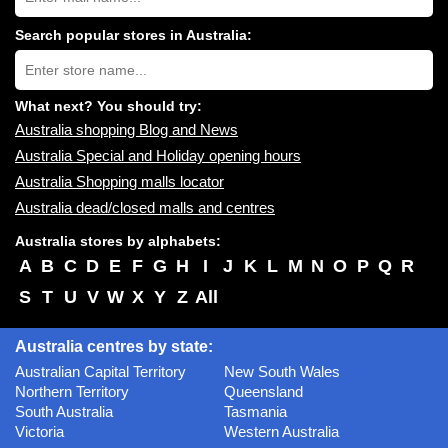
shopping
centres
Search popular stores in Australia:
near
Type
you:
store
name:
What next? You should try:
Australia shopping Blog and News
Australia Special and Holiday opening hours
Australia Shopping malls locator
Australia dead/closed malls and centres
Australia stores by alphabets:
A
B
C
D
E
F
G
H
I
J
K
L
M
N
O
P
Q
R
S
T
U
V
W
X
Y
Z
All
Australia centres by state:
Australian Capital Territory
New South Wales
Northern Territory
Queensland
South Australia
Tasmania
Victoria
Western Australia