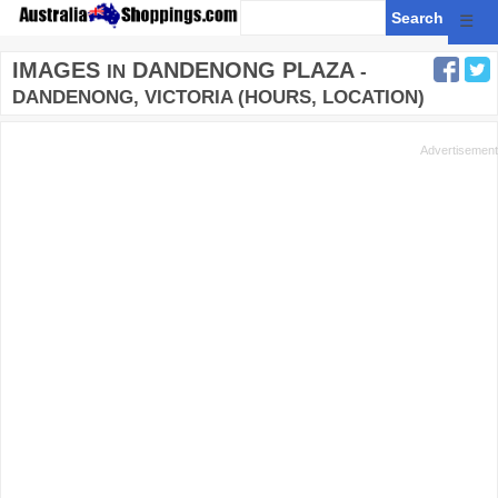
☰
IMAGES
DANDENONG PLAZA
IN
-
DANDENONG, VICTORIA (HOURS, LOCATION)