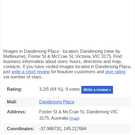
Images in Dandenong Plaza - location: Dandenong (near by
Melbourne), Foster St & McCrae St, Victoria, VIC 3175. Find
business information about store: hours, directions and map,
contacts. If you have visited Images located in Dandenong Plaza,
just
write a short review
for feauture customers and
give rating
via number of stars.
Rating:
3.2
/5 (
64
%),
9
votes
Write a review »
Mall:
Dandenong Plaza
Address:
Foster St & McCrae St, Dandenong VIC
3175, Australia
(
map
)
Coordinates:
-37.986731, 145.217684