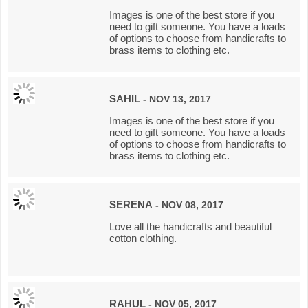
Images is one of the best store if you
need to gift someone. You have a loads
of options to choose from handicrafts to
brass items to clothing etc.
SAHIL
- NOV 13, 2017
Images is one of the best store if you
need to gift someone. You have a loads
of options to choose from handicrafts to
brass items to clothing etc.
SERENA
- NOV 08, 2017
Love all the handicrafts and beautiful
cotton clothing.
RAHUL
- NOV 05, 2017