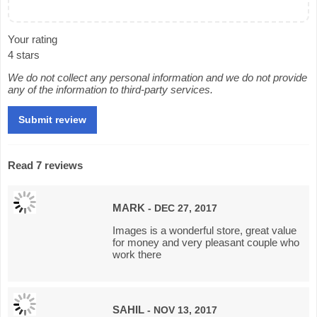
Your rating
4 stars
We do not collect any personal information and we do not provide
any of the information to third-party services.
Read 7 reviews
MARK
- DEC 27, 2017
Images is a wonderful store, great value
for money and very pleasant couple who
work there
SAHIL
- NOV 13, 2017