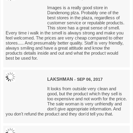
Images is a really good store in
Dandenong plza. Probably one of the
best stores in the plaza, regardless of
customer service or reputable products.
This store has a great sense of smell.
Every time i walk in the smell is always strong and make you
feel welcomed. The prices are very cheap compared to other
stores..... And presumably better quality. Staff is very friendly,
always smiling and have a great attitude and know the
products details inside and out and what the product would
best be used for.
LAKSHMAN
- SEP 06, 2017
It looks from outside very clean and
good, but the product which they sell is
too expensive and not worth for the price.
The sale woman is very unfriendly and
don't give appropriate information. And
you don't refund the product and they don'd tell you that.