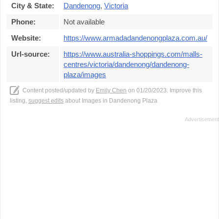
City & State:
Dandenong
,
Victoria
Phone:
Not available
Website:
https://www.armadadandenongplaza.com.au/
Url-source:
https://www.australia-shoppings.com/malls-
centres/victoria/dandenong/dandenong-
plaza/images
Content posted/updated by
Emily Chen
on 01/20/2023. Improve this
listing,
suggest edits
about Images in Dandenong Plaza