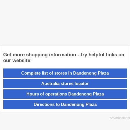
Get more shopping information - try helpful links on
our website:
Complete list of stores in Dandenong Plaza
Australia stores locator
Hours of operations Dandenong Plaza
Directions to Dandenong Plaza