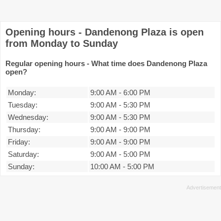
Opening hours - Dandenong Plaza is open
from Monday to Sunday
Regular opening hours - What time does Dandenong Plaza
open?
Monday:
9:00 AM
-
6:00 PM
Tuesday:
9:00 AM
-
5:30 PM
Wednesday:
9:00 AM
-
5:30 PM
Thursday:
9:00 AM
-
9:00 PM
Friday:
9:00 AM
-
9:00 PM
Saturday:
9:00 AM
-
5:00 PM
Sunday:
10:00 AM
-
5:00 PM