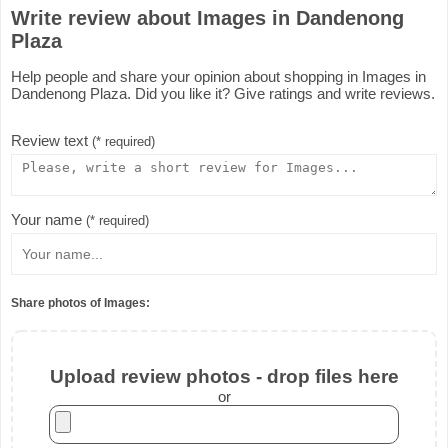
Write review about Images in Dandenong
Plaza
Help people and share your opinion about shopping in Images in
Dandenong Plaza. Did you like it? Give ratings and write reviews.
Review text
(* required)
Your name
(* required)
Share photos of Images:
Upload review photos - drop files here
or