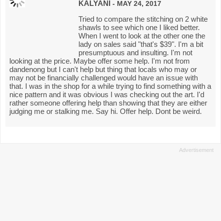
KALYANI
- MAY 24, 2017
Tried to compare the stitching on 2 white
shawls to see which one I liked better.
When I went to look at the other one the
lady on sales said "that's $39". I'm a bit
presumptuous and insulting. I'm not
looking at the price. Maybe offer some help. I'm not from
dandenong but I can't help but thing that locals who may or
may not be financially challenged would have an issue with
that. I was in the shop for a while trying to find something with a
nice pattern and it was obvious I was checking out the art. I'd
rather someone offering help than showing that they are either
judging me or stalking me. Say hi. Offer help. Dont be weird.