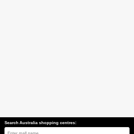
Search Australia shopping centres:
Search
Australia