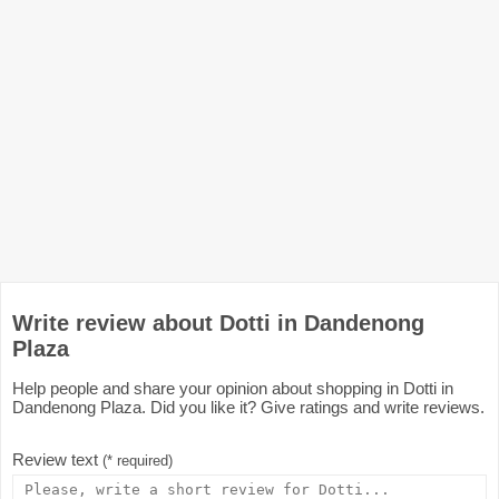
Write review about Dotti in Dandenong
Plaza
Help people and share your opinion about shopping in Dotti in
Dandenong Plaza. Did you like it? Give ratings and write reviews.
Review text
(* required)