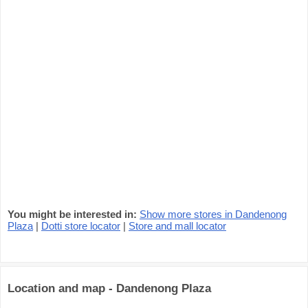
You might be interested in:
Show more stores in Dandenong
Plaza
|
Dotti store locator
|
Store and mall locator
Location and map - Dandenong Plaza