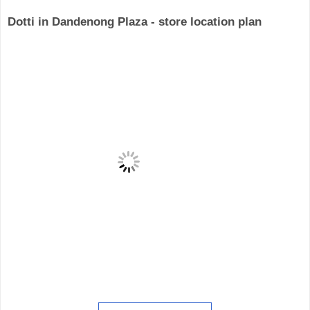
Dotti in Dandenong Plaza - store location plan