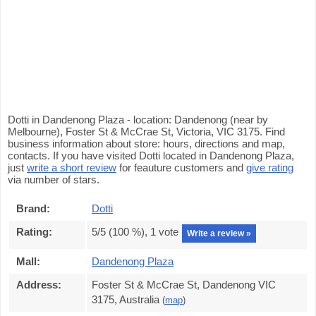
Dotti in Dandenong Plaza - location: Dandenong (near by
Melbourne), Foster St & McCrae St, Victoria, VIC 3175. Find
business information about store: hours, directions and map,
contacts. If you have visited Dotti located in Dandenong Plaza,
just
write a short review
for feauture customers and
give rating
via number of stars.
Brand:
Dotti
Rating:
5
/5 (
100
%),
1
vote
Write a review »
Mall:
Dandenong Plaza
Address:
Foster St & McCrae St, Dandenong VIC
3175, Australia
(
map
)