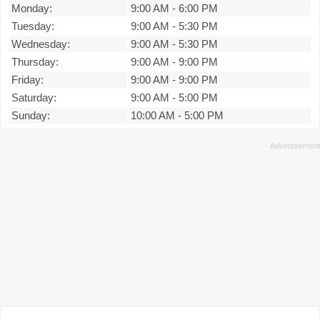
Monday:
9:00 AM
-
6:00 PM
Tuesday:
9:00 AM
-
5:30 PM
Wednesday:
9:00 AM
-
5:30 PM
Thursday:
9:00 AM
-
9:00 PM
Friday:
9:00 AM
-
9:00 PM
Saturday:
9:00 AM
-
5:00 PM
Sunday:
10:00 AM
-
5:00 PM