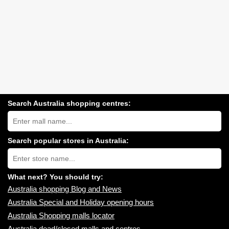
Search Australia shopping centres:
Search
Australia
shopping
centres
Search popular stores in Australia:
near
Type
you:
store
name:
What next? You should try:
Australia shopping Blog and News
Australia Special and Holiday opening hours
Australia Shopping malls locator
Australia dead/closed malls and centres