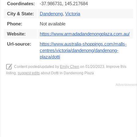
Coordinates:
-37.986731, 145.217684
City & State:
Dandenong
,
Victoria
Phone:
Not available
Website:
https://www.armadadandenongplaza.com.au/
Url-source:
https://www.australia-shoppings.com/malls-
centres/victoria/dandenong/dandenong-
plaza/dotti
Content posted/updated by
Emily Chen
on 01/20/2023. Improve this
listing,
suggest edits
about Dotti in Dandenong Plaza