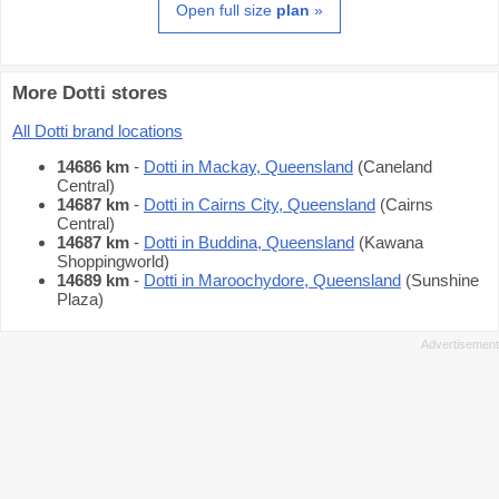
Open full size
plan
»
More Dotti stores
All Dotti brand locations
14686 km
-
Dotti in Mackay, Queensland
(Caneland
Central)
14687 km
-
Dotti in Cairns City, Queensland
(Cairns
Central)
14687 km
-
Dotti in Buddina, Queensland
(Kawana
Shoppingworld)
14689 km
-
Dotti in Maroochydore, Queensland
(Sunshine
Plaza)