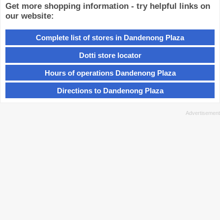
Get more shopping information - try helpful links on
our website:
Complete list of stores in Dandenong Plaza
Dotti store locator
Hours of operations Dandenong Plaza
Directions to Dandenong Plaza