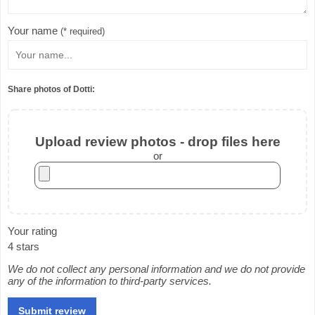
Your name
(* required)
Share photos of Dotti:
Upload review photos - drop files here
or
Your rating
4 stars
We do not collect any personal information and we do not provide
any of the information to third-party services.