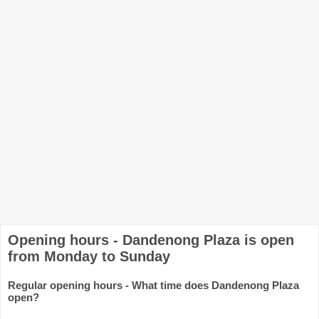
Opening hours - Dandenong Plaza is open
from Monday to Sunday
Regular opening hours - What time does Dandenong Plaza
open?