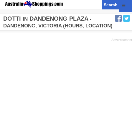
☰
DOTTI
DANDENONG PLAZA
IN
-
DANDENONG, VICTORIA (HOURS, LOCATION)