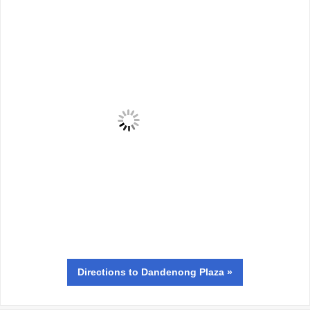
Directions
to Dandenong Plaza »