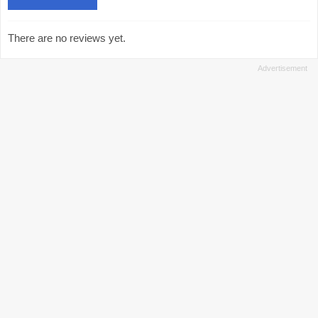
There are no reviews yet.