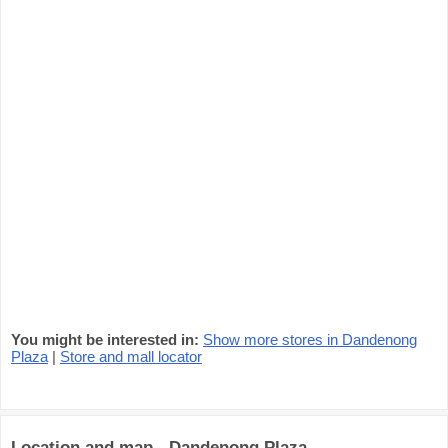
You might be interested in:
Show more stores in Dandenong
Plaza
|
Store and mall locator
Location and map - Dandenong Plaza