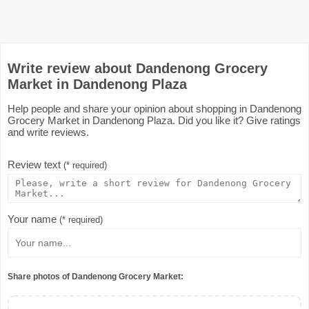
Write review about Dandenong Grocery
Market in Dandenong Plaza
Help people and share your opinion about shopping in Dandenong
Grocery Market in Dandenong Plaza. Did you like it? Give ratings
and write reviews.
Review text
(* required)
Your name
(* required)
Share photos of Dandenong Grocery Market: