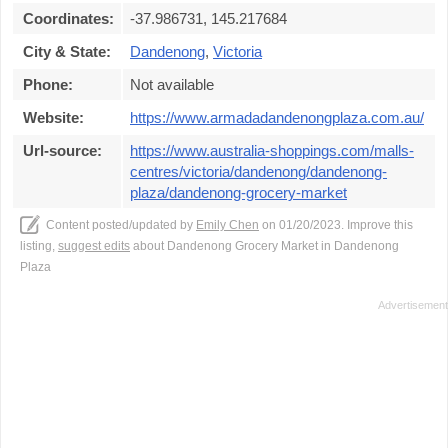
Coordinates:
-37.986731, 145.217684
City & State:
Dandenong
,
Victoria
Phone:
Not available
Website:
https://www.armadadandenongplaza.com.au/
Url-source:
https://www.australia-shoppings.com/malls-
centres/victoria/dandenong/dandenong-
plaza/dandenong-grocery-market
Content posted/updated by
Emily Chen
on 01/20/2023. Improve this
listing,
suggest edits
about Dandenong Grocery Market in Dandenong
Plaza