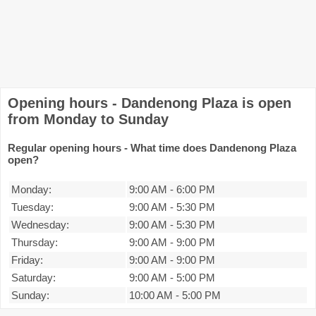
Opening hours - Dandenong Plaza is open
from Monday to Sunday
Regular opening hours - What time does Dandenong Plaza
open?
Monday:
9:00 AM
-
6:00 PM
Tuesday:
9:00 AM
-
5:30 PM
Wednesday:
9:00 AM
-
5:30 PM
Thursday:
9:00 AM
-
9:00 PM
Friday:
9:00 AM
-
9:00 PM
Saturday:
9:00 AM
-
5:00 PM
Sunday:
10:00 AM
-
5:00 PM