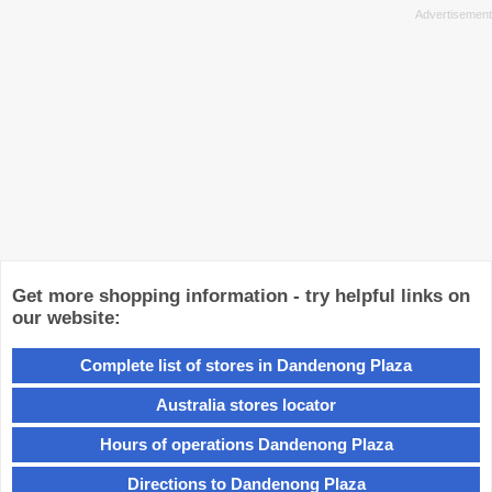
Get more shopping information - try helpful links on
our website:
Complete list of stores in Dandenong Plaza
Australia stores locator
Hours of operations Dandenong Plaza
Directions to Dandenong Plaza