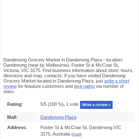
Dandenong Grocery Market in Dandenong Plaza - location:
Dandenong (near by Melbourne), Foster St & McCrae St,
Victoria, VIC 3175. Find business information about store: hours,
directions and map, contacts. If you have visited Dandenong
Grocery Market located in Dandenong Plaza, just
write a short
review
for feauture customers and
give rating
via number of
stars.
Rating:
5
/5 (
100
%),
1
vote
Write a review »
Mall:
Dandenong Plaza
Address:
Foster St & McCrae St, Dandenong VIC
3175, Australia
(
map
)