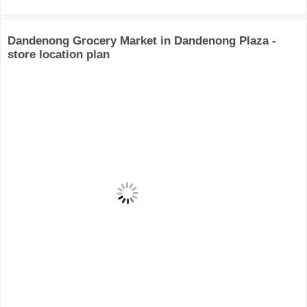
Dandenong Grocery Market in Dandenong Plaza -
store location plan