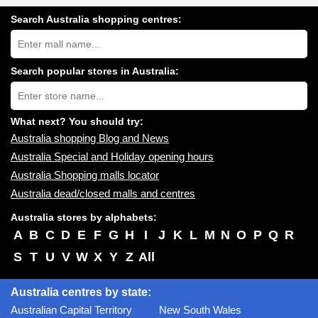
Search Australia shopping centres:
Search
Australia
shopping
centres
Search popular stores in Australia:
near
Type
you:
store
name:
What next? You should try:
Australia shopping Blog and News
Australia Special and Holiday opening hours
Australia Shopping malls locator
Australia dead/closed malls and centres
Australia stores by alphabets:
A
B
C
D
E
F
G
H
I
J
K
L
M
N
O
P
Q
R
S
T
U
V
W
X
Y
Z
All
Australia centres by state:
Australian Capital Territory
New South Wales