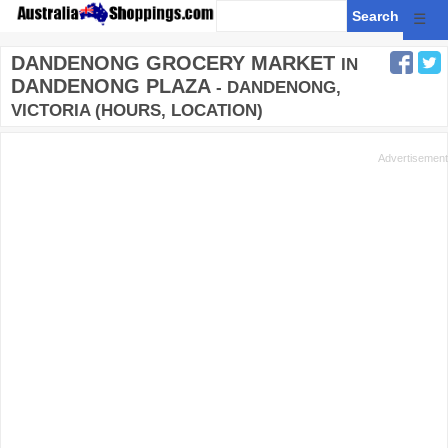
☰
DANDENONG GROCERY MARKET
IN
DANDENONG PLAZA
- DANDENONG,
VICTORIA (HOURS, LOCATION)