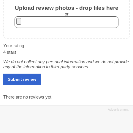
Upload review photos - drop files here
or
Your rating
4 stars
We do not collect any personal information and we do not provide
any of the information to third-party services.
There are no reviews yet.