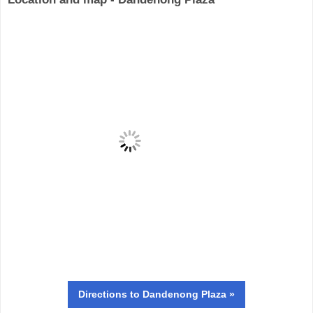
Directions
to Dandenong Plaza »