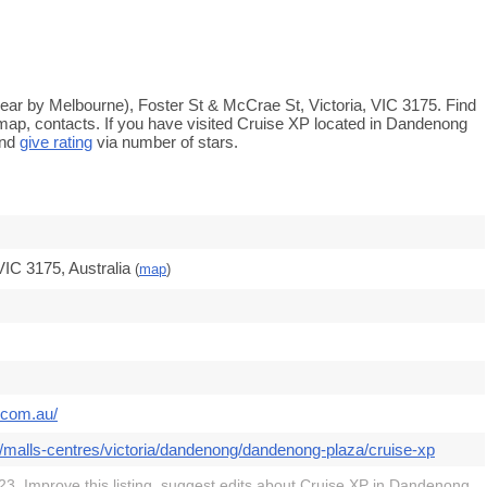
ar by Melbourne), Foster St & McCrae St, Victoria, VIC 3175. Find
 map, contacts. If you have visited Cruise XP located in Dandenong
and
give rating
via number of stars.
IC 3175, Australia
(
map
)
.com.au/
/malls-centres/victoria/dandenong/dandenong-plaza/cruise-xp
3. Improve this listing,
suggest edits
about Cruise XP in Dandenong