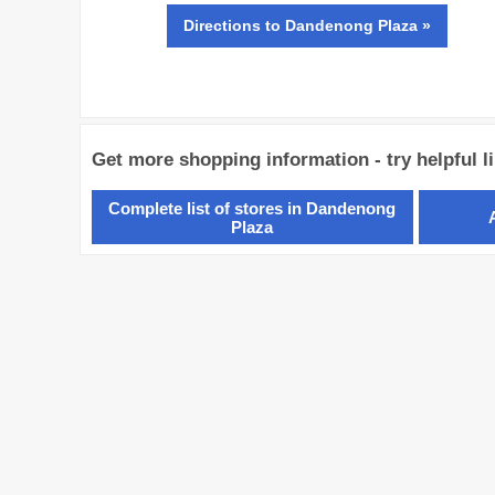
Directions
to Dandenong Plaza »
Get more shopping information - try helpful l
Complete list of stores in Dandenong
Plaza