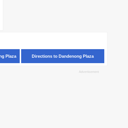
ng Plaza
Directions to Dandenong Plaza