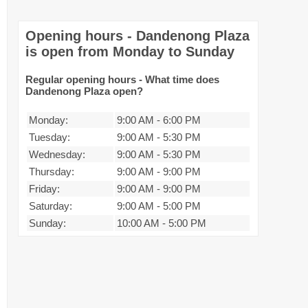
Opening hours - Dandenong Plaza
is open from Monday to Sunday
Regular opening hours - What time does
Dandenong Plaza open?
Monday:
9:00 AM
-
6:00 PM
Tuesday:
9:00 AM
-
5:30 PM
Wednesday:
9:00 AM
-
5:30 PM
Thursday:
9:00 AM
-
9:00 PM
Friday:
9:00 AM
-
9:00 PM
Saturday:
9:00 AM
-
5:00 PM
Sunday:
10:00 AM
-
5:00 PM