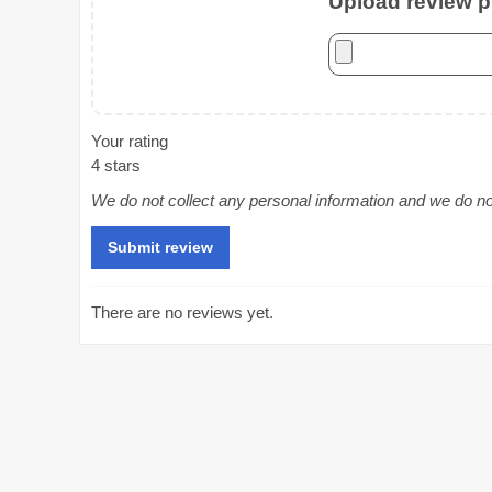
Upload review ph
Your rating
4 stars
We do not collect any personal information and we do not 
There are no reviews yet.