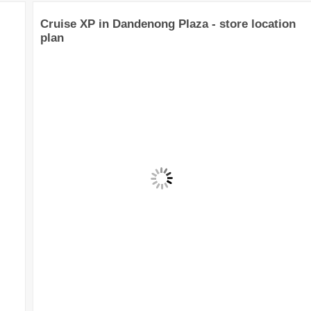
Cruise XP in Dandenong Plaza - store location
plan