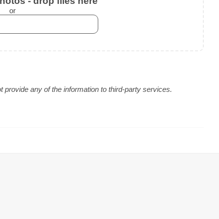
otos - drop files here
or
provide any of the information to third-party services.