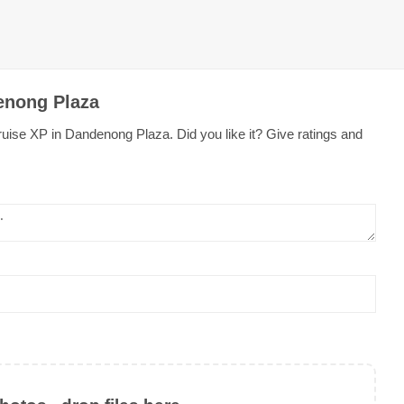
enong Plaza
uise XP in Dandenong Plaza. Did you like it? Give ratings and