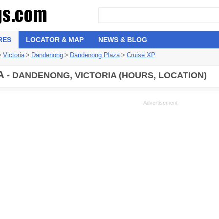
RES
LOCATOR & MAP
NEWS & BLOG
>
Victoria
>
Dandenong
>
Dandenong Plaza
>
Cruise XP
A
- DANDENONG, VICTORIA (HOURS, LOCATION)