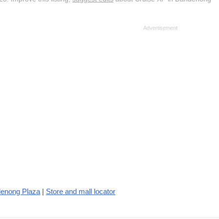
denong Plaza
|
Store and mall locator