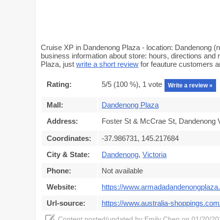
Cruise XP in Dandenong Plaza - location: Dandenong (ne
business information about store: hours, directions and
Plaza, just
write a short review
for feauture customers 
Rating:
5
/5 (
100
%),
1
vote
Write a review »
Mall:
Dandenong Plaza
Address:
Foster St & McCrae St, Dandenong V
Coordinates:
-37.986731, 145.217684
City & State:
Dandenong
,
Victoria
Phone:
Not available
Website:
https://www.armadadandenongplaza
Url-source:
https://www.australia-shoppings.com
Content posted/updated by
Emily Chen
on 01/20/202