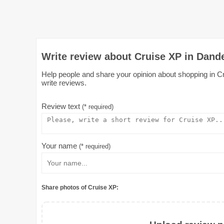
Write review about Cruise XP in Dand
Help people and share your opinion about shopping in Cr
write reviews.
Review text
(* required)
Your name
(* required)
Share photos of Cruise XP: