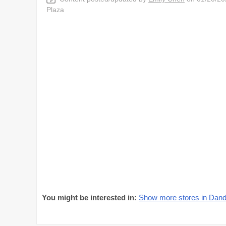
Plaza
You might be interested in:
Show more stores in Dan