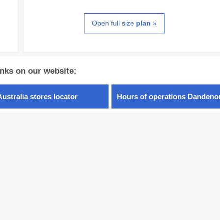
Open full size
plan
»
inks on our website:
Australia stores locator
Hours of operations Dandeno