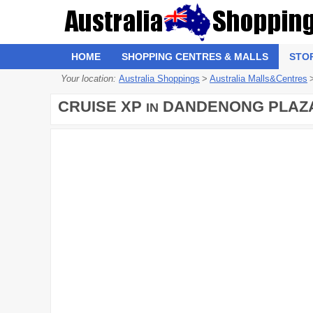
HOME
SHOPPING CENTRES & MALLS
STO
Your location:
Australia Shoppings
>
Australia Malls&Centres
CRUISE XP
DANDENONG PLAZ
IN