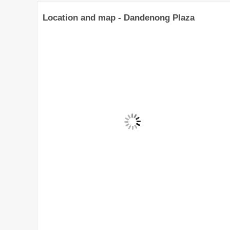
Location and map - Dandenong Plaza