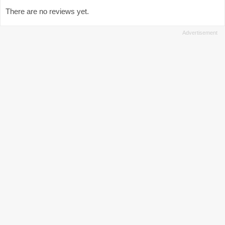
There are no reviews yet.