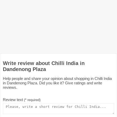
Write review about Chilli India in
Dandenong Plaza
Help people and share your opinion about shopping in Chilli India
in Dandenong Plaza. Did you like it? Give ratings and write
reviews.
Review text
(* required)