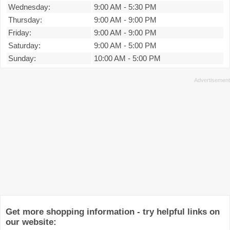
Wednesday:
9:00 AM
-
5:30 PM
Thursday:
9:00 AM
-
9:00 PM
Friday:
9:00 AM
-
9:00 PM
Saturday:
9:00 AM
-
5:00 PM
Sunday:
10:00 AM
-
5:00 PM
Get more shopping information - try helpful links on
our website: