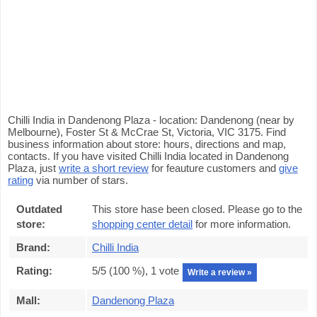
Chilli India in Dandenong Plaza - location: Dandenong (near by
Melbourne), Foster St & McCrae St, Victoria, VIC 3175. Find
business information about store: hours, directions and map,
contacts. If you have visited Chilli India located in Dandenong
Plaza, just
write a short review
for feauture customers and
give
rating
via number of stars.
Outdated
This store hase been closed. Please go to the
store:
shopping center detail
for more information.
Brand:
Chilli India
Rating:
5
/5 (
100
%),
1
vote
Write a review »
Mall:
Dandenong Plaza