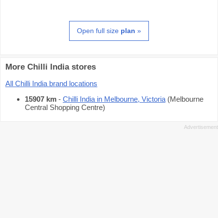
Open full size
plan
»
More Chilli India stores
All Chilli India brand locations
15907 km
-
Chilli India in Melbourne, Victoria
(Melbourne
Central Shopping Centre)