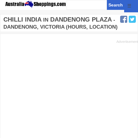
☰
CHILLI INDIA
DANDENONG PLAZA
IN
-
DANDENONG, VICTORIA (HOURS, LOCATION)