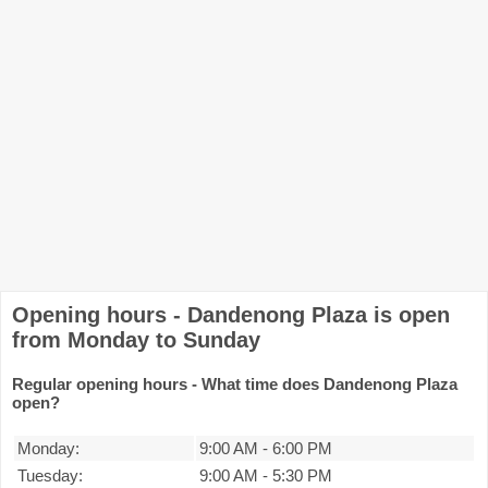
Opening hours - Dandenong Plaza is open
from Monday to Sunday
Regular opening hours - What time does Dandenong Plaza
open?
Monday:
9:00 AM
-
6:00 PM
Tuesday:
9:00 AM
-
5:30 PM