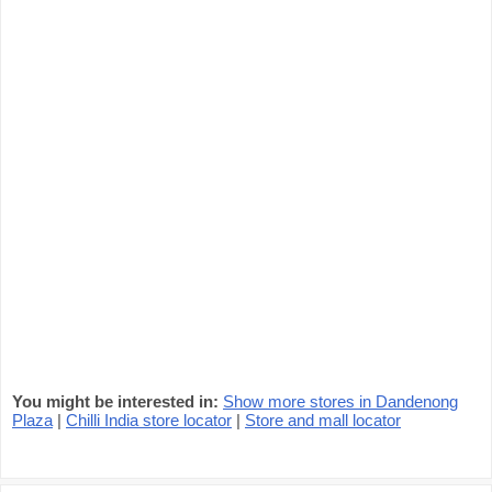
You might be interested in:
Show more stores in Dandenong
Plaza
|
Chilli India store locator
|
Store and mall locator