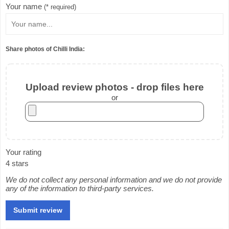
Your name
(* required)
Share photos of Chilli India:
Upload review photos - drop files here
or
Your rating
4 stars
We do not collect any personal information and we do not provide
any of the information to third-party services.