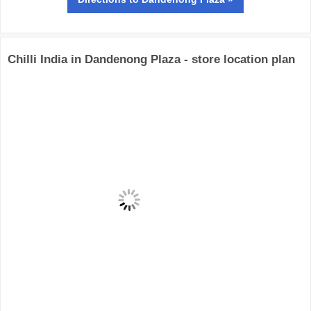
Chilli India in Dandenong Plaza - store location plan