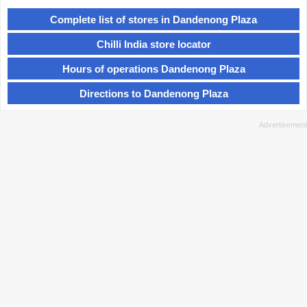
Complete list of stores in Dandenong Plaza
Chilli India store locator
Hours of operations Dandenong Plaza
Directions to Dandenong Plaza