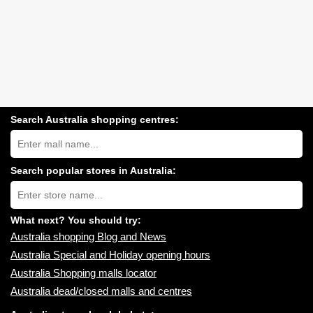
Search Australia shopping centres:
Search
Australia
shopping
centres
Search popular stores in Australia:
near
Type
you:
store
name:
What next? You should try:
Australia shopping Blog and News
Australia Special and Holiday opening hours
Australia Shopping malls locator
Australia dead/closed malls and centres