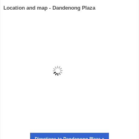
Location and map - Dandenong Plaza
Directions
to Dandenong Plaza »