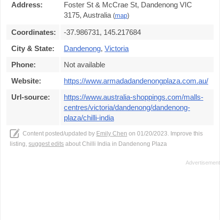
Address:
Foster St & McCrae St, Dandenong VIC
3175, Australia
(
map
)
Coordinates:
-37.986731, 145.217684
City & State:
Dandenong
,
Victoria
Phone:
Not available
Website:
https://www.armadadandenongplaza.com.au/
Url-source:
https://www.australia-shoppings.com/malls-
centres/victoria/dandenong/dandenong-
plaza/chilli-india
Content posted/updated by
Emily Chen
on 01/20/2023. Improve this
listing,
suggest edits
about Chilli India in Dandenong Plaza