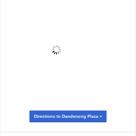
Directions
to Dandenong Plaza »