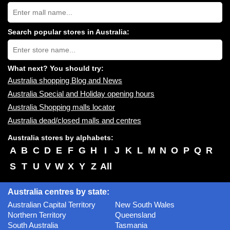
Search
Australia
shopping
centres
Search popular stores in Australia:
near
Type
you:
store
name:
What next? You should try:
Australia shopping Blog and News
Australia Special and Holiday opening hours
Australia Shopping malls locator
Australia dead/closed malls and centres
Australia stores by alphabets:
A
B
C
D
E
F
G
H
I
J
K
L
M
N
O
P
Q
R
S
T
U
V
W
X
Y
Z
All
Australia centres by state:
Australian Capital Territory
New South Wales
Northern Territory
Queensland
South Australia
Tasmania