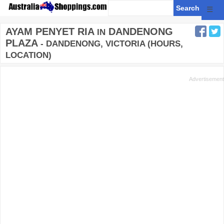
☰
AYAM PENYET RIA
DANDENONG
IN
PLAZA
- DANDENONG, VICTORIA (HOURS,
LOCATION)