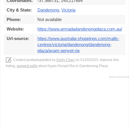
Coordinates:
-37.986731, 145.217684
City & State:
Dandenong
,
Victoria
Phone:
Not available
Website:
https://www.armadadandenongplaza.com.au/
Url-source:
https://www.australia-shoppings.com/malls-
centres/victoria/dandenong/dandenong-
plaza/ayam-penyet-ria
Content posted/updated by
Emily Chen
on 01/20/2023. Improve this
listing,
suggest edits
about Ayam Penyet Ria in Dandenong Plaza