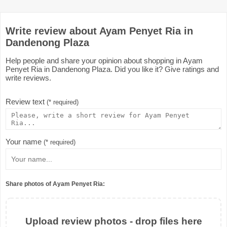
Write review about Ayam Penyet Ria in
Dandenong Plaza
Help people and share your opinion about shopping in Ayam
Penyet Ria in Dandenong Plaza. Did you like it? Give ratings and
write reviews.
Review text
(* required)
Your name
(* required)
Share photos of Ayam Penyet Ria:
Upload review photos - drop files here