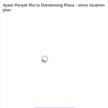
Ayam Penyet Ria in Dandenong Plaza - store location
plan