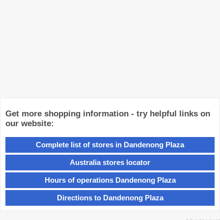
Get more shopping information - try helpful links on
our website:
Complete list of stores in Dandenong Plaza
Australia stores locator
Hours of operations Dandenong Plaza
Directions to Dandenong Plaza