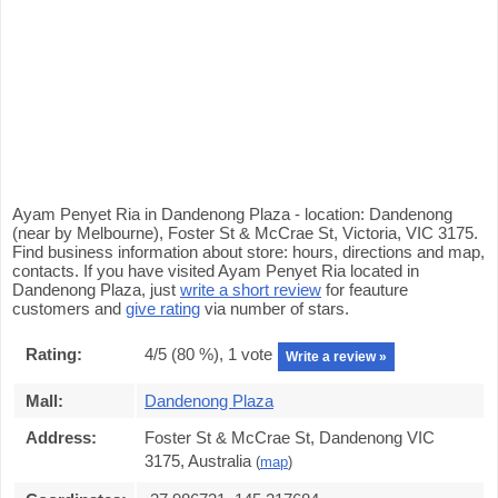
Ayam Penyet Ria in Dandenong Plaza - location: Dandenong
(near by Melbourne), Foster St & McCrae St, Victoria, VIC 3175.
Find business information about store: hours, directions and map,
contacts. If you have visited Ayam Penyet Ria located in
Dandenong Plaza, just
write a short review
for feauture
customers and
give rating
via number of stars.
Rating:
4
/5 (
80
%),
1
vote
Write a review »
Mall:
Dandenong Plaza
Address:
Foster St & McCrae St, Dandenong VIC
3175, Australia
(
map
)