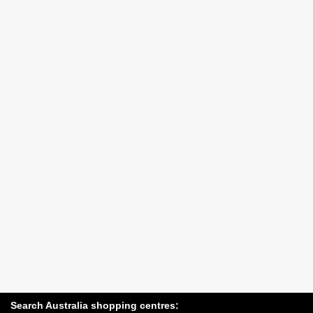
Search Australia shopping centres: