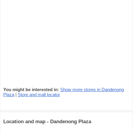
You might be interested in:
Show more stores in Dandenong
Plaza
|
Store and mall locator
Location and map - Dandenong Plaza