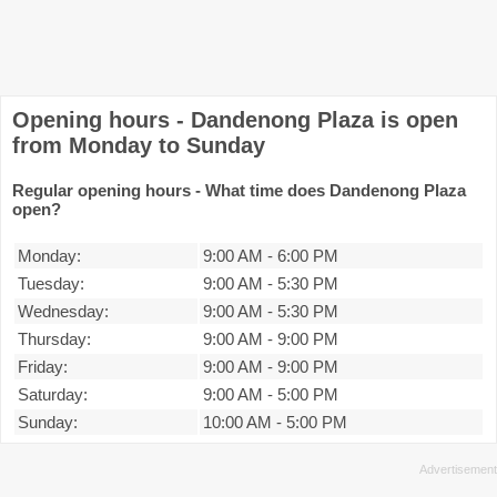
Opening hours - Dandenong Plaza is open
from Monday to Sunday
Regular opening hours - What time does Dandenong Plaza
open?
Monday:
9:00 AM
-
6:00 PM
Tuesday:
9:00 AM
-
5:30 PM
Wednesday:
9:00 AM
-
5:30 PM
Thursday:
9:00 AM
-
9:00 PM
Friday:
9:00 AM
-
9:00 PM
Saturday:
9:00 AM
-
5:00 PM
Sunday:
10:00 AM
-
5:00 PM