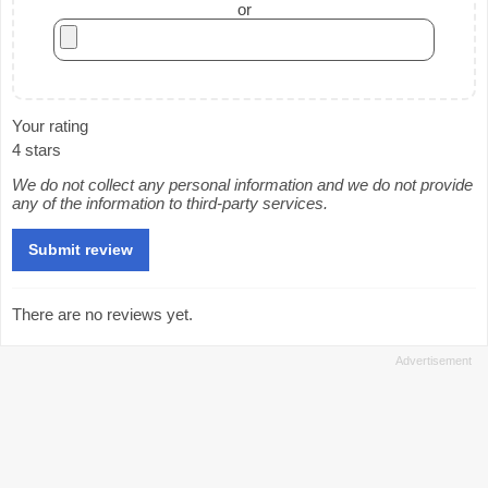
or
Your rating
4 stars
We do not collect any personal information and we do not provide
any of the information to third-party services.
There are no reviews yet.