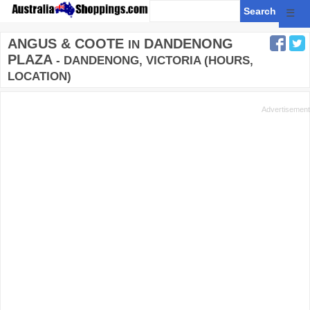
☰
ANGUS & COOTE
DANDENONG
IN
PLAZA
- DANDENONG, VICTORIA (HOURS,
LOCATION)