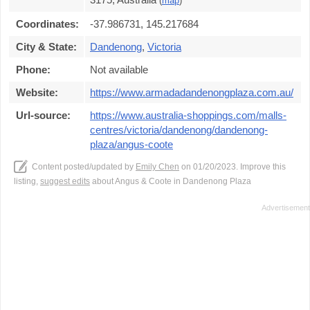
(
map
)
Coordinates:
-37.986731, 145.217684
City & State:
Dandenong
,
Victoria
Phone:
Not available
Website:
https://www.armadadandenongplaza.com.au/
Url-source:
https://www.australia-shoppings.com/malls-
centres/victoria/dandenong/dandenong-
plaza/angus-coote
Content posted/updated by
Emily Chen
on 01/20/2023. Improve this
listing,
suggest edits
about Angus & Coote in Dandenong Plaza