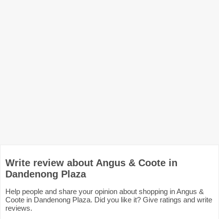
Write review about Angus & Coote in
Dandenong Plaza
Help people and share your opinion about shopping in Angus &
Coote in Dandenong Plaza. Did you like it? Give ratings and write
reviews.