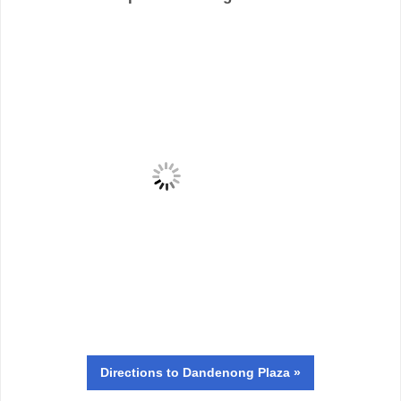
Directions
to Dandenong Plaza »