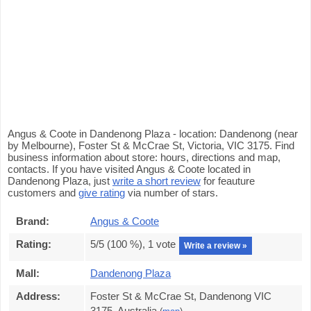
Angus & Coote in Dandenong Plaza - location: Dandenong (near
by Melbourne), Foster St & McCrae St, Victoria, VIC 3175. Find
business information about store: hours, directions and map,
contacts. If you have visited Angus & Coote located in
Dandenong Plaza, just
write a short review
for feauture
customers and
give rating
via number of stars.
Brand:
Angus & Coote
Rating:
5
/5 (
100
%),
1
vote
Write a review »
Mall:
Dandenong Plaza
Address:
Foster St & McCrae St, Dandenong VIC
3175, Australia