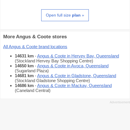
Open full size
plan
»
More Angus & Coote stores
All Angus & Coote brand locations
14631 km
-
Angus & Coote in Hervey Bay, Queensland
(Stockland Hervey Bay Shopping Centre)
14650 km
-
Angus & Coote in Avoca, Queensland
(Sugarland Plaza)
14681 km
-
Angus & Coote in Gladstone, Queensland
(Stockland Gladstone Shopping Centre)
14686 km
-
Angus & Coote in Mackay, Queensland
(Caneland Central)