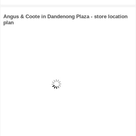
Angus & Coote in Dandenong Plaza - store location
plan