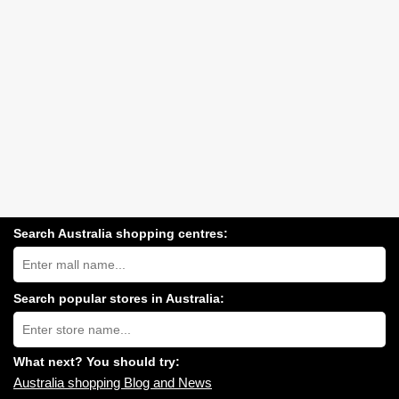
Search Australia shopping centres:
Search
Australia
shopping
centres
Search popular stores in Australia:
near
Type
you:
store
name:
What next? You should try:
Australia shopping Blog and News