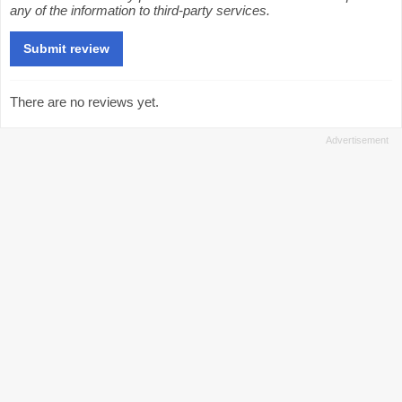
any of the information to third-party services.
There are no reviews yet.