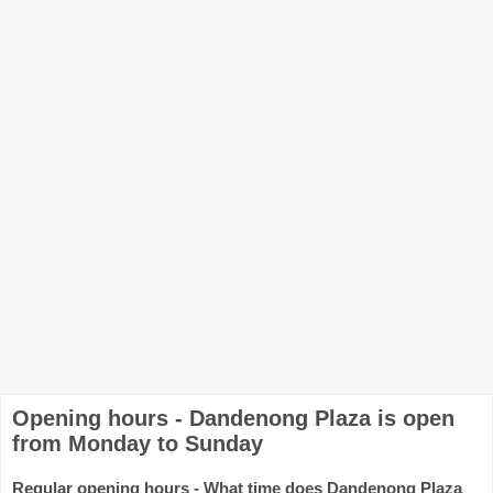
Opening hours - Dandenong Plaza is open
from Monday to Sunday
Regular opening hours - What time does Dandenong Plaza