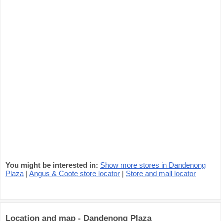
You might be interested in:
Show more stores in Dandenong
Plaza
|
Angus & Coote store locator
|
Store and mall locator
Location and map - Dandenong Plaza