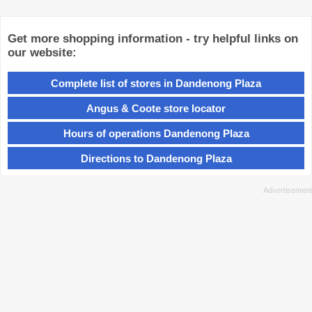
Get more shopping information - try helpful links on
our website:
Complete list of stores in Dandenong Plaza
Angus & Coote store locator
Hours of operations Dandenong Plaza
Directions to Dandenong Plaza