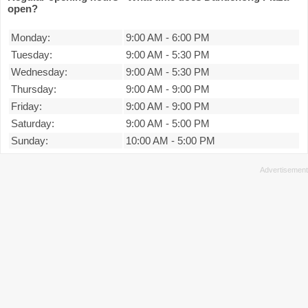
open?
Monday:
9:00 AM
-
6:00 PM
Tuesday:
9:00 AM
-
5:30 PM
Wednesday:
9:00 AM
-
5:30 PM
Thursday:
9:00 AM
-
9:00 PM
Friday:
9:00 AM
-
9:00 PM
Saturday:
9:00 AM
-
5:00 PM
Sunday:
10:00 AM
-
5:00 PM