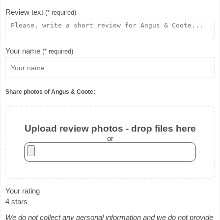
Review text
(* required)
Your name
(* required)
Share photos of Angus & Coote:
Upload review photos - drop files here
or
Your rating
4 stars
We do not collect any personal information and we do not provide