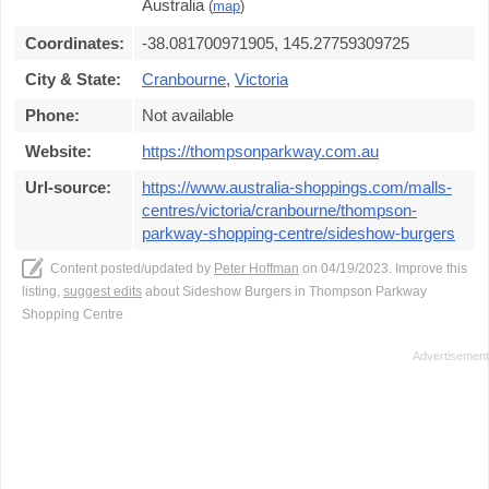
Australia
(
map
)
Coordinates:
-38.081700971905, 145.27759309725
City & State:
Cranbourne
,
Victoria
Phone:
Not available
Website:
https://thompsonparkway.com.au
Url-source:
https://www.australia-shoppings.com/malls-
centres/victoria/cranbourne/thompson-
parkway-shopping-centre/sideshow-burgers
Content posted/updated by
Peter Hoffman
on 04/19/2023. Improve this
listing,
suggest edits
about Sideshow Burgers in Thompson Parkway
Shopping Centre