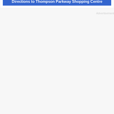
Directions to Thompson Parkway Shopping Centre