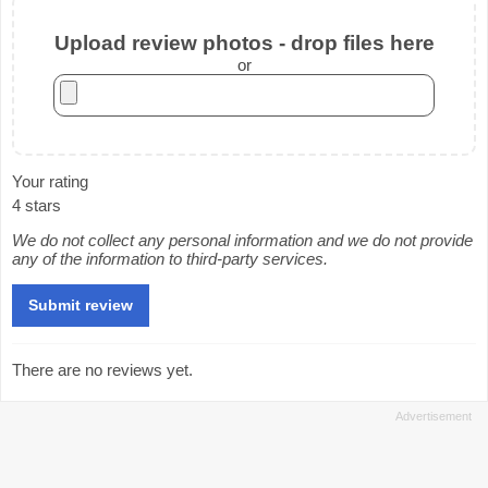
Upload review photos - drop files here
or
Your rating
4 stars
We do not collect any personal information and we do not provide
any of the information to third-party services.
There are no reviews yet.