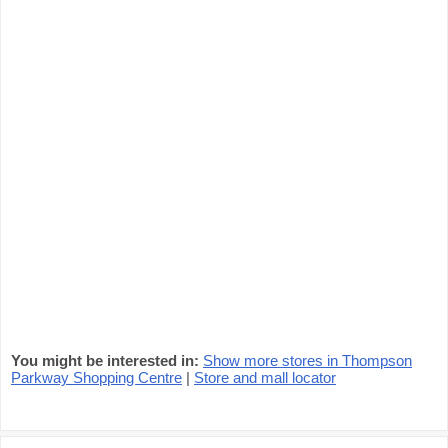
You might be interested in:
Show more stores in Thompson
Parkway Shopping Centre
|
Store and mall locator