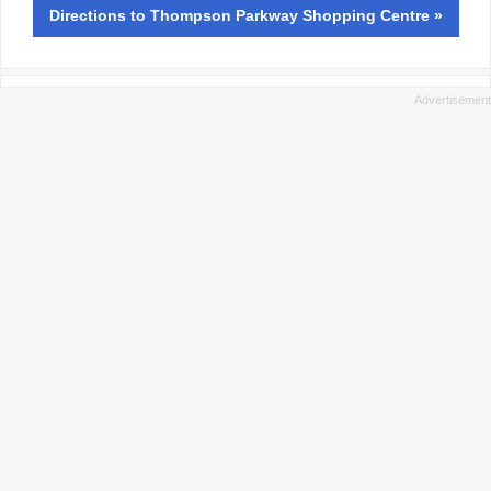
Directions
to Thompson Parkway Shopping Centre »