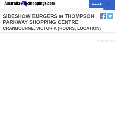
☰
SIDESHOW BURGERS
THOMPSON
IN
PARKWAY SHOPPING CENTRE
-
CRANBOURNE, VICTORIA (HOURS, LOCATION)