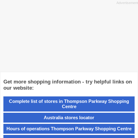
Get more shopping information - try helpful links on
our website:
Complete list of stores in Thompson Parkway Shopping
Centre
Australia stores locator
Hours of operations Thompson Parkway Shopping Centre