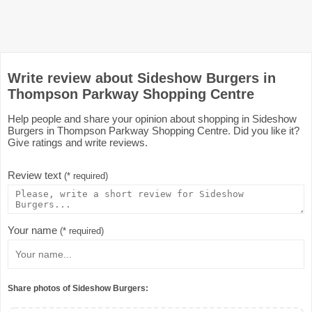
Write review about Sideshow Burgers in
Thompson Parkway Shopping Centre
Help people and share your opinion about shopping in Sideshow
Burgers in Thompson Parkway Shopping Centre. Did you like it?
Give ratings and write reviews.
Review text
(* required)
Your name
(* required)
Share photos of Sideshow Burgers: