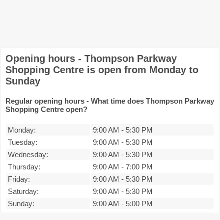
Opening hours - Thompson Parkway
Shopping Centre is open from Monday to
Sunday
Regular opening hours - What time does Thompson Parkway
Shopping Centre open?
Monday:
9:00 AM
-
5:30 PM
Tuesday:
9:00 AM
-
5:30 PM
Wednesday:
9:00 AM
-
5:30 PM
Thursday:
9:00 AM
-
7:00 PM
Friday:
9:00 AM
-
5:30 PM
Saturday:
9:00 AM
-
5:30 PM
Sunday:
9:00 AM
-
5:00 PM