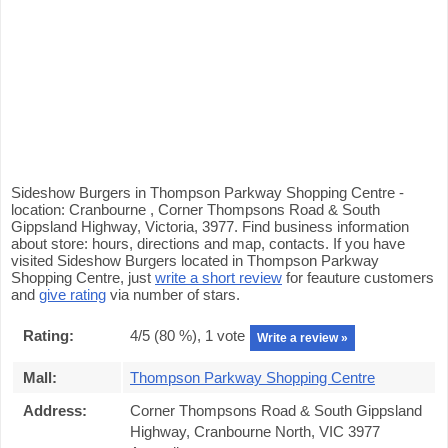
Sideshow Burgers in Thompson Parkway Shopping Centre -
location: Cranbourne , Corner Thompsons Road & South
Gippsland Highway, Victoria, 3977. Find business information
about store: hours, directions and map, contacts. If you have
visited Sideshow Burgers located in Thompson Parkway
Shopping Centre, just
write a short review
for feauture customers
and
give rating
via number of stars.
Rating:
4
/5 (
80
%),
1
vote
Write a review »
Mall:
Thompson Parkway Shopping Centre
Address:
Corner Thompsons Road & South Gippsland
Highway, Cranbourne North, VIC 3977