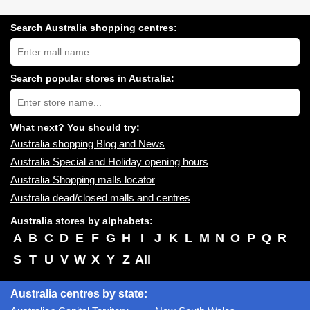
Search Australia shopping centres:
Search
Australia
shopping
centres
Search popular stores in Australia:
near
Type
you:
store
name:
What next? You should try:
Australia shopping Blog and News
Australia Special and Holiday opening hours
Australia Shopping malls locator
Australia dead/closed malls and centres
Australia stores by alphabets:
A
B
C
D
E
F
G
H
I
J
K
L
M
N
O
P
Q
R
S
T
U
V
W
X
Y
Z
All
Australia centres by state: