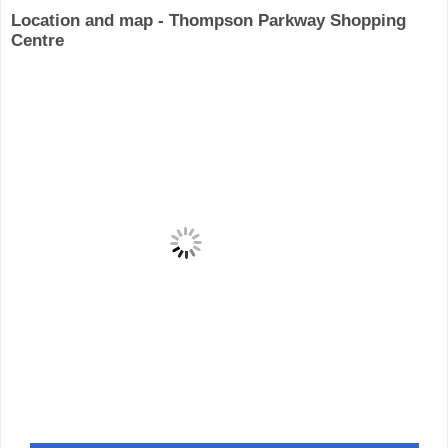
Location and map - Thompson Parkway Shopping
Centre