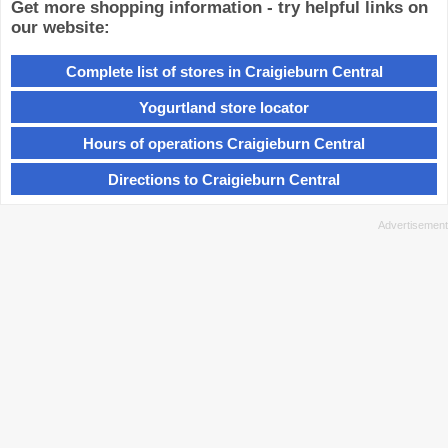
Get more shopping information - try helpful links on
our website:
Complete list of stores in Craigieburn Central
Yogurtland store locator
Hours of operations Craigieburn Central
Directions to Craigieburn Central