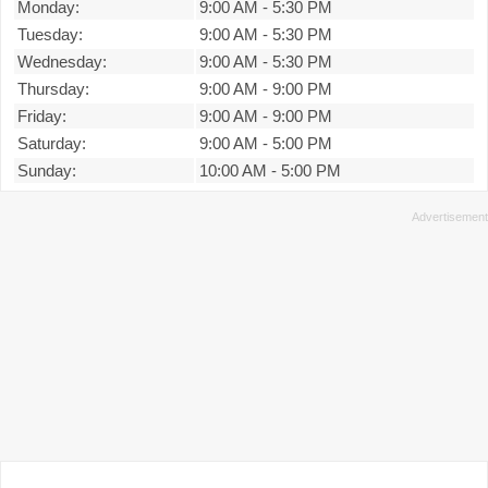
Monday:
9:00 AM
-
5:30 PM
Tuesday:
9:00 AM
-
5:30 PM
Wednesday:
9:00 AM
-
5:30 PM
Thursday:
9:00 AM
-
9:00 PM
Friday:
9:00 AM
-
9:00 PM
Saturday:
9:00 AM
-
5:00 PM
Sunday:
10:00 AM
-
5:00 PM