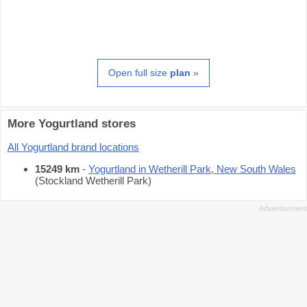
Open full size
plan
»
More Yogurtland stores
All Yogurtland brand locations
15249 km
-
Yogurtland in Wetherill Park, New South Wales
(Stockland Wetherill Park)