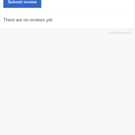
There are no reviews yet.