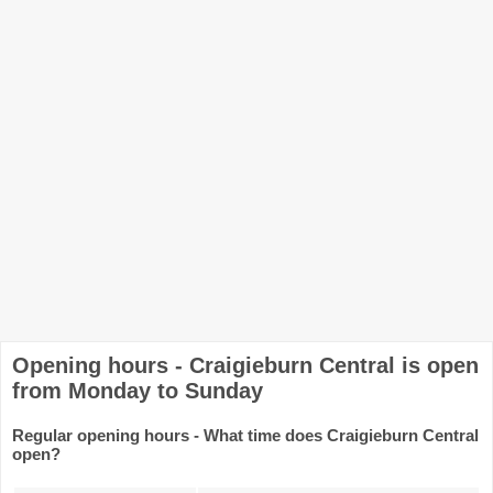
Opening hours - Craigieburn Central is open
from Monday to Sunday
Regular opening hours - What time does Craigieburn Central
open?