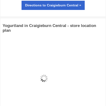
Directions
to Craigieburn Central »
Yogurtland in Craigieburn Central - store location
plan