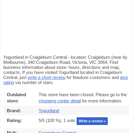
Yogurtland in Craigieburn Central - location: Craigieburn (near by
Melbourne), 340 Craigieburn Road, Victoria, VIC 3064. Find
business information about store: hours, directions and map,
contacts. If you have visited Yogurtland located in Craigieburn
Central, just
write a short review
for feauture customers and
give
rating
via number of stars.
Outdated
This store hase been closed. Please go to the
store:
shopping center detail
for more information.
Brand:
Yogurtland
Rating:
5
/5 (
100
%),
1
vote
Write a review »
Mall:
Craigieburn Central