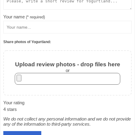
Your name
(* required)
Share photos of Yogurtland:
Upload review photos - drop files here
or
Your rating
4 stars
We do not collect any personal information and we do not provide
any of the information to third-party services.