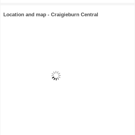
Location and map - Craigieburn Central