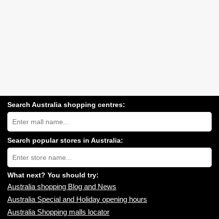
Search Australia shopping centres:
Search
Australia
shopping
centres
Search popular stores in Australia:
near
Type
you:
store
name:
What next? You should try:
Australia shopping Blog and News
Australia Special and Holiday opening hours
Australia Shopping malls locator