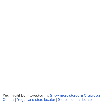
You might be interested in:
Show more stores in Craigieburn
Central
|
Yogurtland store locator
|
Store and mall locator