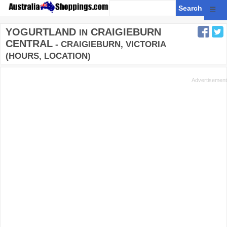
☰
YOGURTLAND
CRAIGIEBURN
IN
CENTRAL
- CRAIGIEBURN, VICTORIA
(HOURS, LOCATION)