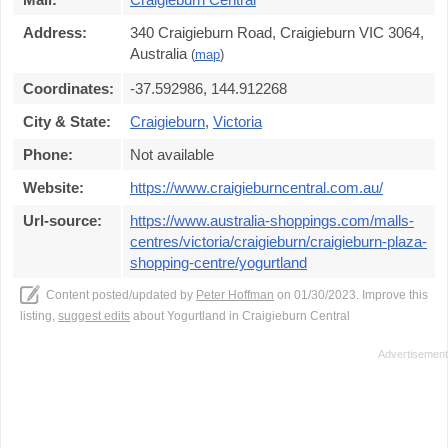
Address:
340 Craigieburn Road, Craigieburn VIC 3064,
Australia
(
map
)
Coordinates:
-37.592986, 144.912268
City & State:
Craigieburn
,
Victoria
Phone:
Not available
Website:
https://www.craigieburncentral.com.au/
Url-source:
https://www.australia-shoppings.com/malls-
centres/victoria/craigieburn/craigieburn-plaza-
shopping-centre/yogurtland
Content posted/updated by
Peter Hoffman
on 01/30/2023. Improve this
listing,
suggest edits
about Yogurtland in Craigieburn Central