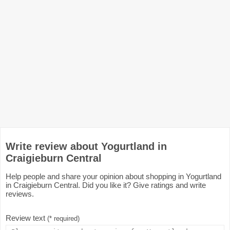
Write review about Yogurtland in
Craigieburn Central
Help people and share your opinion about shopping in Yogurtland
in Craigieburn Central. Did you like it? Give ratings and write
reviews.
Review text
(* required)