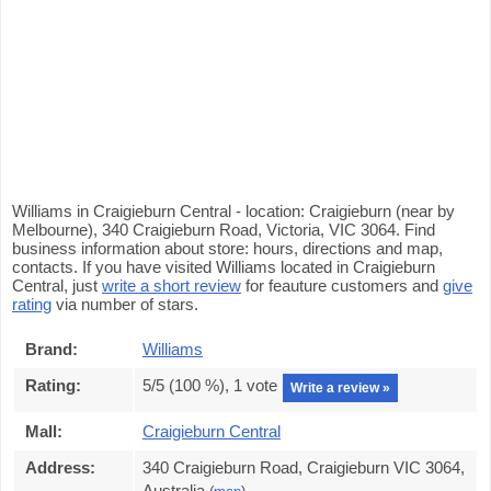
Williams in Craigieburn Central - location: Craigieburn (near by
Melbourne), 340 Craigieburn Road, Victoria, VIC 3064. Find
business information about store: hours, directions and map,
contacts. If you have visited Williams located in Craigieburn
Central, just
write a short review
for feauture customers and
give
rating
via number of stars.
Brand:
Williams
Rating:
5
/5 (
100
%),
1
vote
Write a review »
Mall:
Craigieburn Central
Address:
340 Craigieburn Road, Craigieburn VIC 3064,
Australia