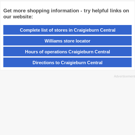
Get more shopping information - try helpful links on
our website:
Complete list of stores in Craigieburn Central
Williams store locator
Hours of operations Craigieburn Central
Directions to Craigieburn Central