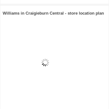
Williams in Craigieburn Central - store location plan