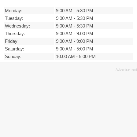
Monday:
9:00 AM
-
5:30 PM
Tuesday:
9:00 AM
-
5:30 PM
Wednesday:
9:00 AM
-
5:30 PM
Thursday:
9:00 AM
-
9:00 PM
Friday:
9:00 AM
-
9:00 PM
Saturday:
9:00 AM
-
5:00 PM
Sunday:
10:00 AM
-
5:00 PM