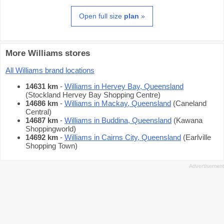
Open full size
plan
»
More Williams stores
All Williams brand locations
14631 km
-
Williams in Hervey Bay, Queensland
(Stockland Hervey Bay Shopping Centre)
14686 km
-
Williams in Mackay, Queensland
(Caneland
Central)
14687 km
-
Williams in Buddina, Queensland
(Kawana
Shoppingworld)
14692 km
-
Williams in Cairns City, Queensland
(Earlville
Shopping Town)