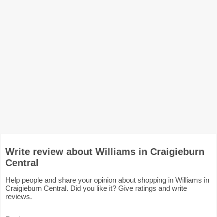
Write review about Williams in Craigieburn
Central
Help people and share your opinion about shopping in Williams in
Craigieburn Central. Did you like it? Give ratings and write
reviews.