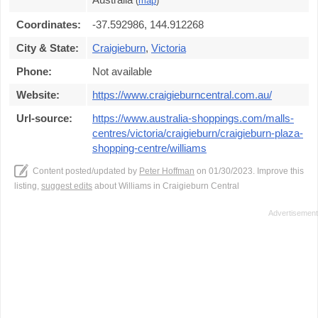
(
map
)
Coordinates:
-37.592986, 144.912268
City & State:
Craigieburn
,
Victoria
Phone:
Not available
Website:
https://www.craigieburncentral.com.au/
Url-source:
https://www.australia-shoppings.com/malls-
centres/victoria/craigieburn/craigieburn-plaza-
shopping-centre/williams
Content posted/updated by
Peter Hoffman
on 01/30/2023. Improve this
listing,
suggest edits
about Williams in Craigieburn Central