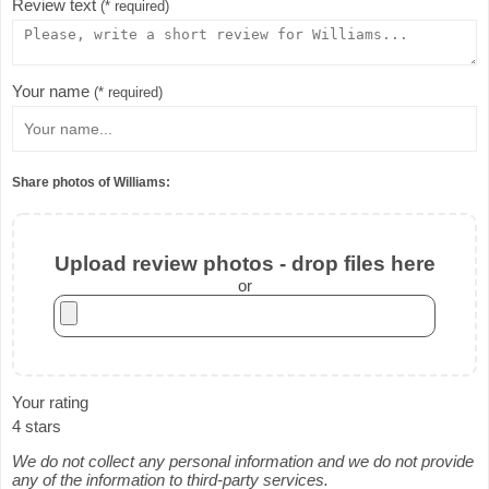
Review text
(* required)
Your name
(* required)
Share photos of Williams:
Upload review photos - drop files here
or
Your rating
4 stars
We do not collect any personal information and we do not provide
any of the information to third-party services.