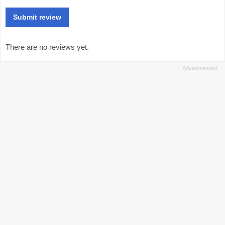
There are no reviews yet.