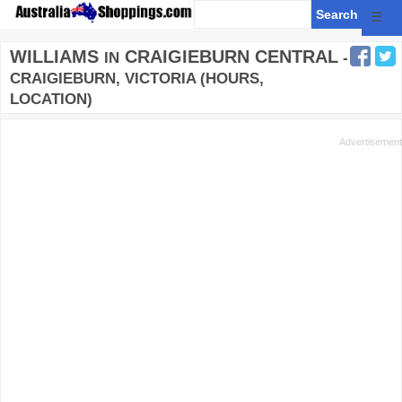
☰
WILLIAMS
CRAIGIEBURN CENTRAL
IN
-
CRAIGIEBURN, VICTORIA (HOURS,
LOCATION)