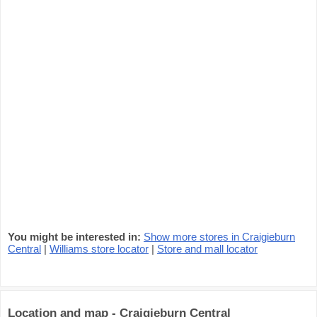
You might be interested in:
Show more stores in Craigieburn
Central
|
Williams store locator
|
Store and mall locator
Location and map - Craigieburn Central