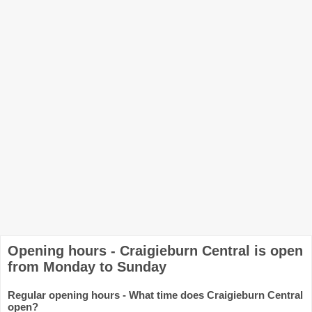
Opening hours - Craigieburn Central is open
from Monday to Sunday
Regular opening hours - What time does Craigieburn Central
open?