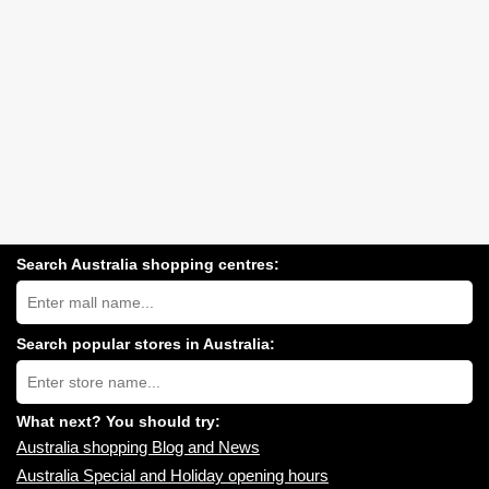
Search Australia shopping centres:
Search
Australia
shopping
centres
Search popular stores in Australia:
near
Type
you:
store
name:
What next? You should try:
Australia shopping Blog and News
Australia Special and Holiday opening hours