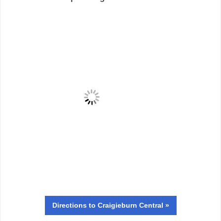
Directions
to Craigieburn Central »